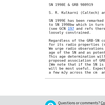
SN 1998E & GRB 980919

S. R. Kulkarni (Caltech) an
SN 1999E has been remarked 
to SN 1998bw which in turn 
(see 
GCN 
197
 and refs ther
loosely constrained. 

Regardless of the GRB-SN co
for its radio properties (s
We urge radio observations 
age of the SN and as potent
This age determination will
proposed association of GR
[We note that if the SN is 
will be most useful. Expect
Questions or comments?
Co