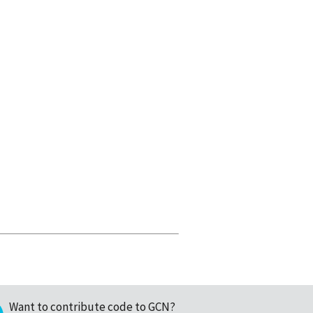
Want to contribute code to GCN?