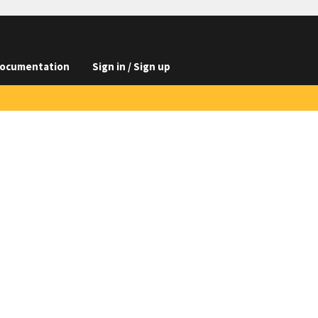
ocumentation
Sign in / Sign up