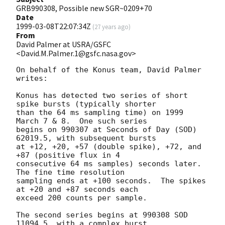
GRB990308, Possible new SGR~0209+70
Date
1999-03-08T22:07:34Z
(
27 years ago
)
From
David Palmer at USRA/GSFC
<David.M.Palmer.1@gsfc.nasa.gov>
On behalf of the Konus team, David Palmer 
writes:

Konus has detected two series of short 
spike bursts (typically shorter

than the 64 ms sampling time) on 1999 
March 7 & 8.  One such series

begins on 990307 at Seconds of Day (SOD) 
62019.5, with subsequent bursts

at +12, +20, +57 (double spike), +72, and 
+87 (positive flux in 4

consecutive 64 ms samples) seconds later.  
The fine time resolution

sampling ends at +100 seconds.  The spikes 
at +20 and +87 seconds each

exceed 200 counts per sample.

The second series begins at 990308 SOD 
11094.5, with a complex burst,
