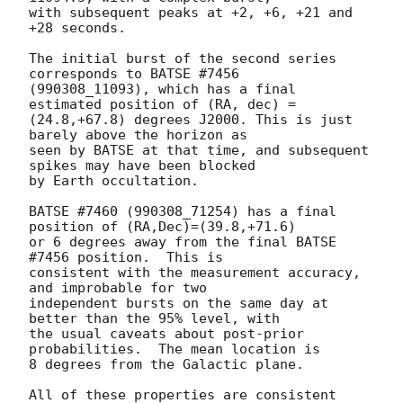
with subsequent peaks at +2, +6, +21 and 
+28 seconds.

The initial burst of the second series 
corresponds to BATSE #7456

(990308_11093), which has a final 
estimated position of (RA, dec) =

(24.8,+67.8) degrees J2000. This is just 
barely above the horizon as

seen by BATSE at that time, and subsequent 
spikes may have been blocked

by Earth occultation.

BATSE #7460 (990308_71254) has a final 
position of (RA,Dec)=(39.8,+71.6)

or 6 degrees away from the final BATSE 
#7456 position.  This is

consistent with the measurement accuracy, 
and improbable for two

independent bursts on the same day at 
better than the 95% level, with

the usual caveats about post-prior 
probabilities.  The mean location is

8 degrees from the Galactic plane.

All of these properties are consistent 