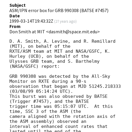
Subject
ASM/IPN error box for GRB 990308 (BATSE #7457)
Date
1999-03-14T19:43:32Z
(
27 years ago
)
From
Don Smith at MIT <dasmith@space.mit.edu>
D. A. Smith, A. Levine, and R. Remillard 
(MIT), on behalf of the

RXTE/ASM team at MIT and NASA/GSFC, K. 
Hurley (UCB), on behalf of the

Ulysses GRB team, and S. Barthelmy 
(NASA/GSFC) report:

GRB 990308 was detected by the All-Sky 
Monitor on RXTE during a 90-s

observation that began at MJD 51245.218333 
(03/08/99 05:14:24 UTC).

This burst was also observed by BATSE 
(Trigger #7457), and the BATSE

trigger time was 05:15:07 UTC.  At this 
time, SSC 3 of the ASM (the

camera aligned with the rotation axis of 
the ASM assembly) observed an

interval of enhanced count rates that 
lasted until the end of the
