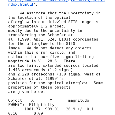
ndex.html
".

     We estimate that the uncertainty in 
the location of the optical

afterglow in our drizzled STIS image is 
approximately 1.2 arcsec,

mostly due to the uncertainty in 
transferring the Schaefer et

al. (1999, ApJL, 524, L103) coordinates 
for the afterglow to the STIS

image.  We do not detect any objects 
within this error circle, and

estimate that our five-sigma limiting 
magnitude is V ~ 28.5.  There

are two faint, extended sources located 
1.448 arcseconds (1.2 sigma)

and 2.228 arcseconds (1.9 sigma) west of 
Schaefer et al. (1999)'s

position for the optical afterglow.  Some 
properties of these objects

are given below.

Object    X       Y       magnitude      
FWHM(")  Ellipticity

  1    1081.77  909.91   26.9 +/- 0.1     
0.10       0.09
