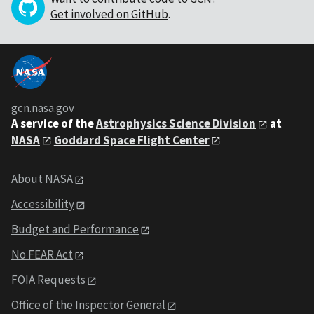
Get involved on GitHub
.
gcn.nasa.gov
A service of the
Astrophysics Science Division
at
NASA
Goddard Space Flight Center
About NASA
Accessibility
Budget and Performance
No FEAR Act
FOIA Requests
Office of the Inspector General