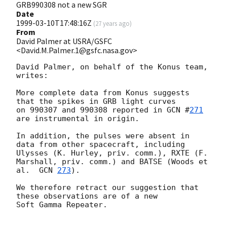
GRB990308 not a new SGR
Date
1999-03-10T17:48:16Z
(
27 years ago
)
From
David Palmer at USRA/GSFC
<David.M.Palmer.1@gsfc.nasa.gov>
David Palmer, on behalf of the Konus team, 
writes:

More complete data from Konus suggests 
that the spikes in GRB light curves

on 990307 and 990308 reported in 
GCN #
271
are instrumental in origin.

In addition, the pulses were absent in 
data from other spacecraft, including 
Ulysses (K. Hurley, priv. comm.), RXTE (F. 
Marshall, priv. comm.) and BATSE (Woods et 
al.  
GCN 
273
).

We therefore retract our suggestion that 
these observations are of a new

Soft Gamma Repeater.
