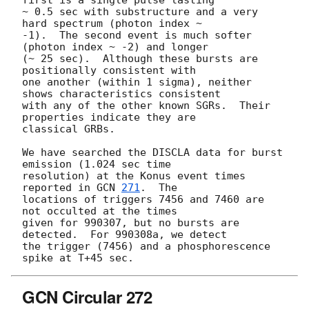
first is a single pulse lasting

~ 0.5 sec with substructure and a very 
hard spectrum (photon index ~

-1).  The second event is much softer 
(photon index ~ -2) and longer

(~ 25 sec).  Although these bursts are 
positionally consistent with

one another (within 1 sigma), neither 
shows characteristics consistent

with any of the other known SGRs.  Their 
properties indicate they are

classical GRBs.

We have searched the DISCLA data for burst 
emission (1.024 sec time

resolution) at the Konus event times 
reported in 
GCN 
271
.  The

locations of triggers 7456 and 7460 are 
not occulted at the times

given for 990307, but no bursts are 
detected.  For 990308a, we detect

the trigger (7456) and a phosphorescence 
GCN Circular 272