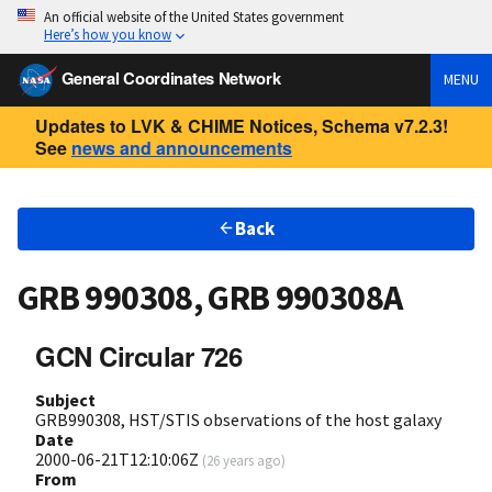
An official website of the United States government
Here’s how you know
General Coordinates Network
MENU
Updates to LVK & CHIME Notices, Schema v7.2.3!
See
news and announcements
Back
GRB 990308, GRB 990308A
GCN Circular 726
Subject
GRB990308, HST/STIS observations of the host galaxy
Date
2000-06-21T12:10:06Z
(
26 years ago
)
From