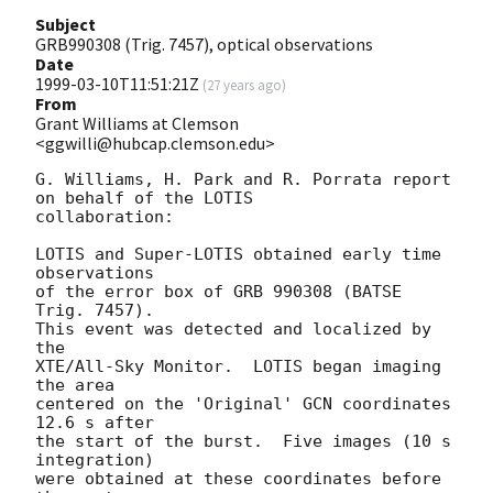
Subject
GRB990308 (Trig. 7457), optical observations
Date
1999-03-10T11:51:21Z
(
27 years ago
)
From
Grant Williams at Clemson
<ggwilli@hubcap.clemson.edu>
G. Williams, H. Park and R. Porrata report 
on behalf of the LOTIS 

collaboration:

LOTIS and Super-LOTIS obtained early time 
observations 

of the error box of GRB 990308 (BATSE 
Trig. 7457).

This event was detected and localized by 
the 

XTE/All-Sky Monitor.  LOTIS began imaging 
the area 

centered on the 'Original' GCN coordinates 
12.6 s after 

the start of the burst.  Five images (10 s 
integration) 

were obtained at these coordinates before 