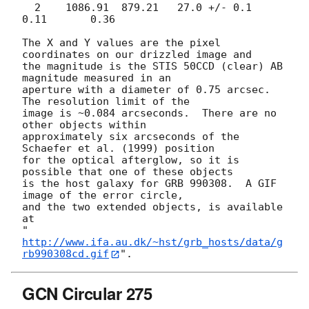
  2    1086.91  879.21   27.0 +/- 0.1     
0.11       0.36

The X and Y values are the pixel 
coordinates on our drizzled image and

the magnitude is the STIS 50CCD (clear) AB 
magnitude measured in an

aperture with a diameter of 0.75 arcsec.  
The resolution limit of the

image is ~0.084 arcseconds.  There are no 
other objects within

approximately six arcseconds of the 
Schaefer et al. (1999) position

for the optical afterglow, so it is 
possible that one of these objects

is the host galaxy for GRB 990308.  A GIF 
image of the error circle,

and the two extended objects, is available 
at

"
http://www.ifa.au.dk/~hst/grb_hosts/data/g
rb990308cd.gif
GCN Circular 275