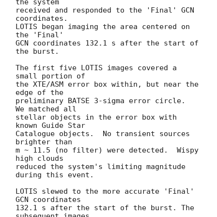
the system 

received and responded to the 'Final' GCN 
coordinates. 

LOTIS began imaging the area centered on 
the 'Final' 

GCN coordinates 132.1 s after the start of 
the burst.  

The first five LOTIS images covered a 
small portion of 

the XTE/ASM error box within, but near the 
edge of the 

preliminary BATSE 3-sigma error circle.  
We matched all 

stellar objects in the error box with 
known Guide Star 

Catalogue objects.  No transient sources 
brighter than 

m ~ 11.5 (no filter) were detected.  Wispy 
high clouds 

reduced the system's limiting magnitude 
during this event.

LOTIS slewed to the more accurate 'Final' 
GCN coordinates 

132.1 s after the start of the burst. The 
subsequent images 
