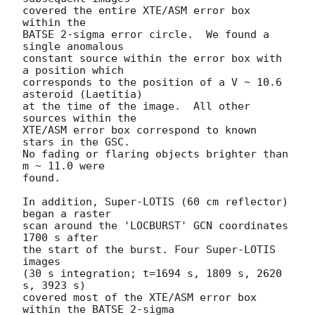
covered the entire XTE/ASM error box 
within the 

BATSE 2-sigma error circle.  We found a 
single anomalous 

constant source within the error box with 
a position which 

corresponds to the position of a V ~ 10.6 
asteroid (Laetitia)

at the time of the image.  All other 
sources within the 

XTE/ASM error box correspond to known 
stars in the GSC.

No fading or flaring objects brighter than 
m ~ 11.0 were 

found.

In addition, Super-LOTIS (60 cm reflector) 
began a raster 

scan around the 'LOCBURST' GCN coordinates 
1700 s after 

the start of the burst. Four Super-LOTIS 
images 

(30 s integration; t=1694 s, 1809 s, 2620 
s, 3923 s)

covered most of the XTE/ASM error box 
within the BATSE 2-sigma 
