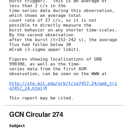
burst trigger).  This is an average of 
less than 2 c/s in the

time-series data during this observation, 
which shows an average total

count rate of 27 c/s, so it is not 
possible to directly measure the

burst behavior on any shorter time-scales.  
By the second observation

after the burst (t=152-242 s), the average 
flux had fallen below 30

mCrab (3-sigma upper limit). 

Figures showing localizations of GRB 
990308, as well as the time-

series data from the first ASM 
observation, can be seen on the WWW at

http://xte.mit.edu/grb/trig7457.24/web_tri
g7457_24.html
GCN Circular 274
Subject