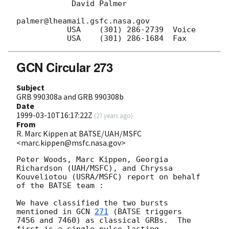
            David Palmer

palmer@lheamail.gsfc.nasa.gov

           USA    (301) 286-2739  Voice  

GCN Circular 273
Subject
GRB 990308a and GRB 990308b
Date
1999-03-10T16:17:22Z
(
27 years ago
)
From
R. Marc Kippen at BATSE/UAH/MSFC
<marc.kippen@msfc.nasa.gov>
Peter Woods, Marc Kippen, Georgia 
Richardson (UAH/MSFC), and Chryssa

Kouveliotou (USRA/MSFC) report on behalf 
of the BATSE team :

We have classified the two bursts 
mentioned in 
GCN 
271
 (BATSE triggers

7456 and 7460) as classical GRBs.  The 