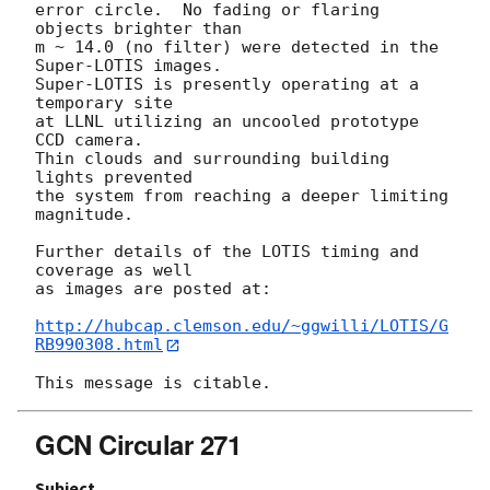
error circle.  No fading or flaring 
objects brighter than 

m ~ 14.0 (no filter) were detected in the 
Super-LOTIS images.

Super-LOTIS is presently operating at a 
temporary site 

at LLNL utilizing an uncooled prototype 
CCD camera. 

Thin clouds and surrounding building 
lights prevented 

the system from reaching a deeper limiting 
magnitude.

Further details of the LOTIS timing and 
coverage as well 

as images are posted at: 

http://hubcap.clemson.edu/~ggwilli/LOTIS/G
RB990308.html
GCN Circular 271
Subject