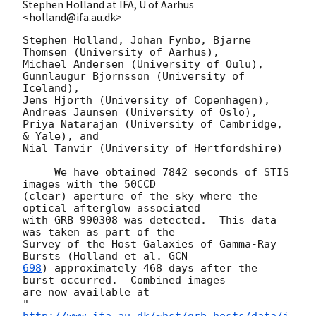
Stephen Holland at IFA, U of Aarhus
<holland@ifa.au.dk>
Stephen Holland, Johan Fynbo, Bjarne 
Thomsen (University of Aarhus),

Michael Andersen (University of Oulu),

Gunnlaugur Bjornsson (University of 
Iceland),

Jens Hjorth (University of Copenhagen),

Andreas Jaunsen (University of Oslo),

Priya Natarajan (University of Cambridge, 
& Yale), and

Nial Tanvir (University of Hertfordshire)

     We have obtained 7842 seconds of STIS 
images with the 50CCD

(clear) aperture of the sky where the 
optical afterglow associated

with GRB 990308 was detected.  This data 
was taken as part of the

Survey of the Host Galaxies of Gamma-Ray 
Bursts (Holland et al. 
698
) approximately 468 days after the 
burst occurred.  Combined images

are now available at

"
http://www.ifa.au.dk/~hst/grb_hosts/data/i