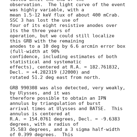
observation.  The light curve of the event 
was highly variable, with a

mean 1.5-12 keV flux of about 400 mCrab.  
SSC 3 has lost the use of

four of its eight resistive anodes over 
its the three years of

operation, but we could still localize 
this GRB with the remaining

anodes to a 10 deg by 6.6 arcmin error box 
(full-width at 90%

confidence, including estimates of both 
statistical and systematic

effects), centered at R.A. = 182.761832, 
Decl. = +4.282319 (J2000) and

rotated 51.2 deg east from north.

GRB 990308 was also detected, very weakly, 
by Ulysses, and it was

therefore possible to obtain an IPN 
annulus by triangulation of burst

arrival times at Ulysses and BATSE.  This 
annulus is centered at

R.A. = 154.0761 degrees, Decl. = -9.6383 
degrees, with a radius of

35.583 degrees, and a 3 sigma half-width 
of 0.399 degrees.  This
