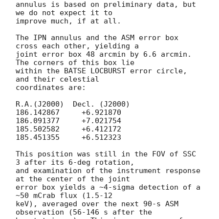
annulus is based on preliminary data, but 
we do not expect it to

improve much, if at all.

The IPN annulus and the ASM error box 
cross each other, yielding a

joint error box 48 arcmin by 6.6 arcmin.  
The corners of this box lie

within the BATSE LOCBURST error circle, 
and their celestial

coordinates are:

R.A.(J2000)  Decl. (J2000)

186.142867     +6.921870

186.091377     +7.021754

185.502582     +6.412172

185.451355     +6.512323

This position was still in the FOV of SSC 
3 after its 6-deg rotation,

and examination of the instrument response 
at the center of the joint

error box yields a ~4-sigma detection of a 
~50 mCrab flux (1.5-12

keV), averaged over the next 90-s ASM 
observation (56-146 s after the
