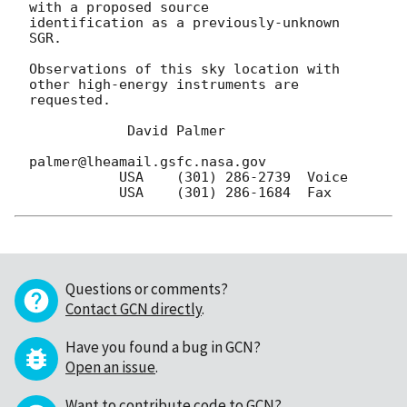
with a proposed source

identification as a previously-unknown 
SGR.

Observations of this sky location with 
other high-energy instruments are

requested.

            David Palmer

palmer@lheamail.gsfc.nasa.gov

           USA    (301) 286-2739  Voice  

Questions or comments?
Contact GCN directly
.
Have you found a bug in GCN?
Open an issue
.
Want to contribute code to GCN?