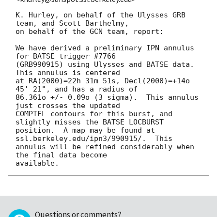
K. Hurley, on behalf of the Ulysses GRB 
team, and Scott Barthelmy,

on behalf of the GCN team, report:

We have derived a preliminary IPN annulus 
for BATSE trigger #7766

(GRB990915) using Ulysses and BATSE data.    
This annulus is centered

at RA(2000)=22h 31m 51s, Decl(2000)=+14o 
45' 21", and has a radius of

86.361o +/- 0.09o (3 sigma).  This annulus 
just crosses the updated

COMPTEL contours for this burst, and 
slightly misses the BATSE LOCBURST

position.  A map may be found at 
ssl.berkeley.edu/ipn3/990915/.  This

annulus will be refined considerably when 
the final data become

Questions or comments?