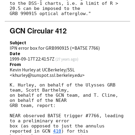
to the DSS-1 charts, i.e. a limit of R > 
20.5 can be imposed to the

GCN Circular 412
Subject
IPN error box for GRB990915 (=BATSE 7766)
Date
1999-09-17T22:41:57Z
(
27 years ago
)
From
Kevin Hurley at UCBerkeley/SSL
<khurley@sunspot.ssl.berkeley.edu>
K. Hurley, on behalf of the Ulysses GRB 
team, Scott Barthelmy,

on behalf of the GCN team, and T. Cline, 
on behalf of the NEAR

GRB team, report:

NEAR observed BATSE trigger #7766, leading 
to a preliminary error

box (as opposed to just the annulus 
reported in 
GCN 
410
) for this 
