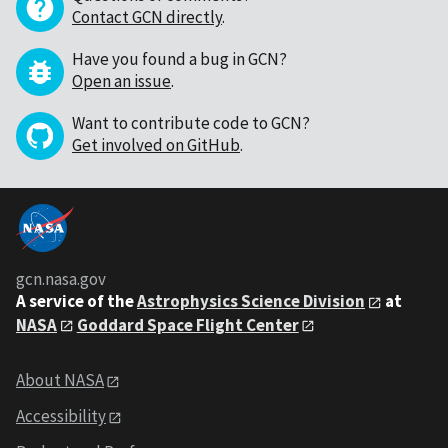
Contact GCN directly
.
Have you found a bug in GCN?
Open an issue
.
Want to contribute code to GCN?
Get involved on GitHub
.
gcn.nasa.gov
A service of the
Astrophysics Science Division
at
NASA
Goddard Space Flight Center
About NASA
Accessibility