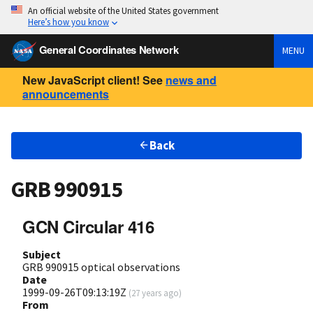
An official website of the United States government
Here’s how you know
General Coordinates Network
MENU
New JavaScript client! See
news and
announcements
Back
GRB 990915
GCN Circular 416
Subject
GRB 990915 optical observations
Date
1999-09-26T09:13:19Z
(
27 years ago
)
From