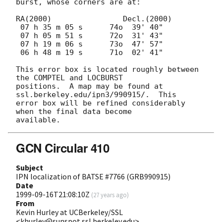
burst, whose corners are at:

RA(2000)		Decl.(2000)

 07 h 35 m 05 s      74o  39' 40"

 07 h 05 m 51 s      72o  31' 43"

 07 h 19 m 06 s      73o  47' 57"

 06 h 48 m 19 s      71o  02' 41"

This error box is located roughly between 
the COMPTEL and LOCBURST

positions.  A map may be found at 
ssl.berkeley.edu/ipn3/990915/.  This

error box will be refined considerably 
when the final data become

GCN Circular 410
Subject
IPN localization of BATSE #7766 (GRB990915)
Date
1999-09-16T21:08:10Z
(
27 years ago
)
From
Kevin Hurley at UCBerkeley/SSL
<khurley@sunspot.ssl.berkeley.edu>