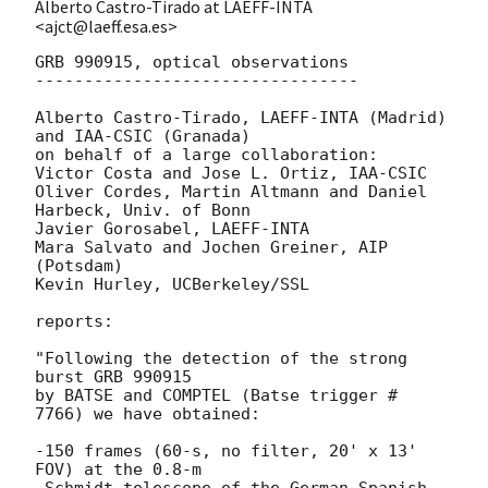
Alberto Castro-Tirado at LAEFF-INTA
<ajct@laeff.esa.es>
GRB 990915, optical observations

---------------------------------

Alberto Castro-Tirado, LAEFF-INTA (Madrid) 
and IAA-CSIC (Granada) 

on behalf of a large collaboration:

Victor Costa and Jose L. Ortiz, IAA-CSIC

Oliver Cordes, Martin Altmann and Daniel 
Harbeck, Univ. of Bonn

Javier Gorosabel, LAEFF-INTA 

Mara Salvato and Jochen Greiner, AIP 
(Potsdam)

Kevin Hurley, UCBerkeley/SSL 

reports:

"Following the detection of the strong 
burst GRB 990915 

by BATSE and COMPTEL (Batse trigger # 
7766) we have obtained:

-150 frames (60-s, no filter, 20' x 13' 
FOV) at the 0.8-m 

 Schmidt telescope of the German-Spanish 