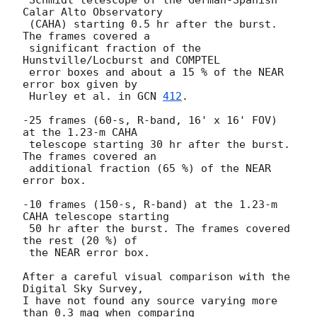
Calar Alto Observatory 

 (CAHA) starting 0.5 hr after the burst. 
The frames covered a 

 significant fraction of the 
Hunstville/Locburst and COMPTEL 

 error boxes and about a 15 % of the NEAR 
error box given by 

 Hurley et al. in 
GCN 
412
. 

-25 frames (60-s, R-band, 16' x 16' FOV) 
at the 1.23-m CAHA 

 telescope starting 30 hr after the burst. 
The frames covered an 

 additional fraction (65 %) of the NEAR 
error box.

-10 frames (150-s, R-band) at the 1.23-m 
CAHA telescope starting

 50 hr after the burst. The frames covered 
the rest (20 %) of

 the NEAR error box.  

After a careful visual comparison with the 
Digital Sky Survey, 

I have not found any source varying more 
than 0.3 mag when comparing 
