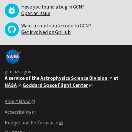
Have you found a bug in GCN?
Open an issue
.
Want to contribute code to GCN?
Get involved on GitHub
.
gcn.nasa.gov
A service of the
Astrophysics Science Division
at
NASA
Goddard Space Flight Center
About NASA
Accessibility
Budget and Performance