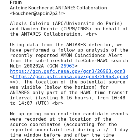
From
Antoine Kouchner at ANTARES Collaboration
<kouchner@apc.in2p3.fr>
Alexis Coleiro (APC/Universite de Paris) 
and Damien Dornic (CPPM/CNRS) on behalf of 
the ANTARES Collaboration. <br>  

Using data from the ANTARES detector, we 
have performed a follow-up analysis of the 
recently reported AMON Coincidence Alert 
from the sub-threshold IceCube-HAWC search 
NuEm-200202A (
GCN 
26963
<
https://gcn.gsfc.nasa.gov/gcn3/26963.gcn3
<
https://gcn.gsfc.nasa.gov/gcn3/26963.gcn3
>>). The location of the potential source 
was visible (below the horizon) for 
ANTARES only part of the HAWC time transit 
interval (lasting 6.16 hours), from 10:48 
to 14:07 (UTC) <br>

No up-going muon neutrino candidate events 
were recorded at the location of the 
source coordinates (accounting for the 
reported uncertainties) during a +/- 1 day 
time-window before and after the time 