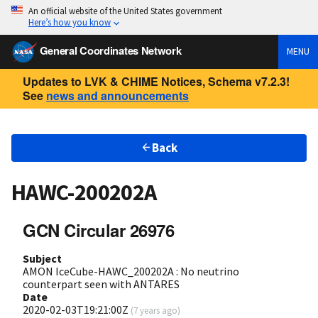
An official website of the United States government
Here’s how you know
General Coordinates Network
MENU
Updates to LVK & CHIME Notices, Schema v7.2.3!
See
news and announcements
Back
HAWC-200202A
GCN Circular 26976
Subject
AMON IceCube-HAWC_200202A : No neutrino
counterpart seen with ANTARES
Date
2020-02-03T19:21:00Z
(
7 years ago
)