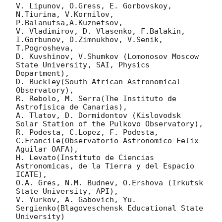
V. Lipunov, O.Gress, E. Gorbovskoy, 
N.Tiurina, V.Kornilov, 
P.Balanutsa,A.Kuznetsov,

V. Vladimirov, D. Vlasenko, F.Balakin, 
I.Gorbunov, D.Zimnukhov, V.Senik, 
T.Pogrosheva,

D. Kuvshinov, V.Shumkov (Lomonosov Moscow 
State University, SAI, Physics 
Department),

D. Buckley(South African Astronomical 
Observatory),

R. Rebolo, M. Serra(The Instituto de 
Astrofisica de Canarias),

A. Tlatov, D. Dormidontov (Kislovodsk 
Solar Station of the Pulkovo Observatory),

R. Podesta, C.Lopez, F. Podesta, 
C.Francile(Observatorio Astronomico Felix 
Aguilar OAFA),

H. Levato(Instituto de Ciencias 
Astronomicas, de la Tierra y del Espacio 
ICATE),

O.A. Gres, N.M. Budnev, O.Ershova (Irkutsk 
State University, API),

V. Yurkov, A. Gabovich, Yu. 
Sergienko(Blagoveschensk Educational State 
University)
