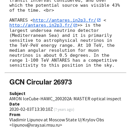
transit interval considered, and over 
which the potential source was visible 43% 
of the time. <br>

ANTARES <
http://antares.in2p3.fr/
 <
http://antares.in2p3.fr/
>> is the 
largest undersea neutrino detector 
(Mediterranean Sea) and it is primarily 
sensitive to astrophysical neutrinos in 
the TeV-PeV energy range. At 10 TeV, the 
median angular resolution for muon 
neutrinos is about 0.5 degrees. In the 
range 1-100 TeV ANTARES has a competitive 
GCN Circular 26973
Subject
AMON IceCube-HAWC_200202A: MASTER optical inspect
Date
2020-02-03T13:30:10Z
(
7 years ago
)
From
Vladimir Lipunov at Moscow State U/Krylov Obs
<lipunov@xray.sai.msu.ru>