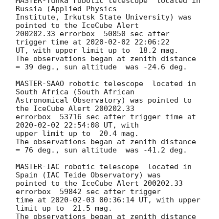
MASTER-Tunka robotic telescope  located in 
Russia (Applied Physics 

Institute, Irkutsk State University) was 
pointed to the IceCube Alert 

200202.33 errorbox  50850 sec after 
trigger time at 
2020-02-02 22:06:22
UT, with upper limit up to  18.2 mag.

The observations began at zenith distance 
= 39 deg., sun altitude  was -24.6 deg.

MASTER-SAAO robotic telescope  located in 
South Africa (South African 

Astronomical Observatory) was pointed to 
the IceCube Alert 200202.33 

errorbox  53716 sec after trigger time at 
2020-02-02 22:54:08
 UT, with 

upper limit up to  20.4 mag.

The observations began at zenith distance 
= 76 deg., sun altitude  was -41.2 deg.

MASTER-IAC robotic telescope  located in 
Spain (IAC Teide Observatory) was 

pointed to the IceCube Alert 200202.33 
errorbox  59842 sec after trigger 

time at 
2020-02-03 00:36:14
 UT, with upper 
limit up to  21.5 mag.

The observations began at zenith distance 