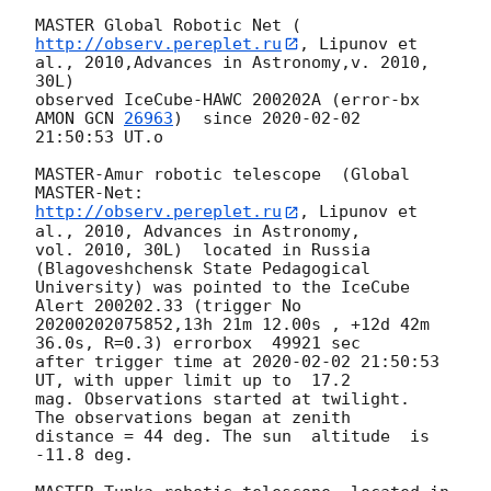
MASTER Global Robotic Net (
http://observ.pereplet.ru
, Lipunov et 
al., 2010,Advances in Astronomy,v. 2010, 
30L)

observed IceCube-HAWC 200202A (error-bx 
AMON 
GCN 
26963
)  since 
2020-02-02
21:50:53 UT.o

MASTER-Amur robotic telescope  (Global 
http://observ.pereplet.ru
, Lipunov et 
al., 2010, Advances in Astronomy, 

vol. 2010, 30L)  located in Russia 
(Blagoveshchensk State Pedagogical 

University) was pointed to the IceCube 
Alert 200202.33 (trigger No 

20200202075852,13h 21m 12.00s , +12d 42m 
36.0s, R=0.3) errorbox  49921 sec 

after trigger time at 
2020-02-02 21:50:53
UT, with upper limit up to  17.2 

mag. Observations started at twilight.  
The observations began at zenith 

distance = 44 deg. The sun  altitude  is 
-11.8 deg.
