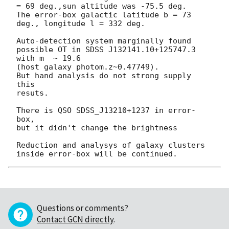
= 69 deg.,sun altitude was -75.5 deg.

The error-box galactic latitude b = 73 
deg., longitude l = 332 deg.

Auto-detection system marginally found 

possible OT in SDSS J132141.10+125747.3 
with m  ~ 19.6 

(host galaxy photom.z~0.47749).

But hand analysis do not strong supply 
this 

resuts.

There is QSO SDSS_J13210+1237 in error-
box,

but it didn't change the brightness

Reduction and analysys of galaxy clusters 
Questions or comments?
Contact GCN directly
.