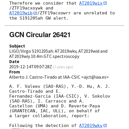
Therefore we consider that 
AT2019wix
AT2019wib
/ZTF19acxowrr are unrelated to 
GCN Circular 26421
Subject
LIGO/Virgo S191205ah: AT2019wkv, AT2019wid and
AT2019wiy 10.4m GTC spectroscopy
Date
2019-12-14T09:07:28Z
(
7 years ago
)
From
Alberto J. Castro-Tirado at IAA-CSIC <ajct@iaa.es>
A. F. Valeev (SAO-RAS), Y.-D. Hu, A. J. 
Castro-Tirado and E. 

Fernandez-Garcia (IAA-CSIC), V. Sokolov 
(SAO-RAS), I. Carrasco and A. 

Castellon (UMA) and D. Reverte-Paya 
(GRANTECAN, IAC, ULL), on behalf of 

a larger collaboration, report:

Following the detection of 
AT2019wkv