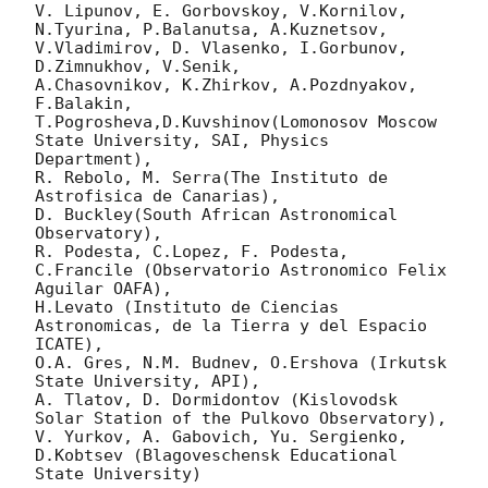
V. Lipunov, E. Gorbovskoy, V.Kornilov, 
N.Tyurina, P.Balanutsa, A.Kuznetsov, 
V.Vladimirov, D. Vlasenko, I.Gorbunov, 
D.Zimnukhov, V.Senik, 

A.Chasovnikov, K.Zhirkov, A.Pozdnyakov, 
F.Balakin, 
T.Pogrosheva,D.Kuvshinov(Lomonosov Moscow 
State University, SAI, Physics 
Department),

R. Rebolo, M. Serra(The Instituto de 
Astrofisica de Canarias),

D. Buckley(South African Astronomical 
Observatory),

R. Podesta, C.Lopez, F. Podesta, 
C.Francile (Observatorio Astronomico Felix 
Aguilar OAFA),

H.Levato (Instituto de Ciencias 
Astronomicas, de la Tierra y del Espacio 
ICATE),

O.A. Gres, N.M. Budnev, O.Ershova (Irkutsk 
State University, API),

A. Tlatov, D. Dormidontov (Kislovodsk 
Solar Station of the Pulkovo Observatory),

V. Yurkov, A. Gabovich, Yu. Sergienko, 
D.Kobtsev (Blagoveschensk Educational 
State University)
