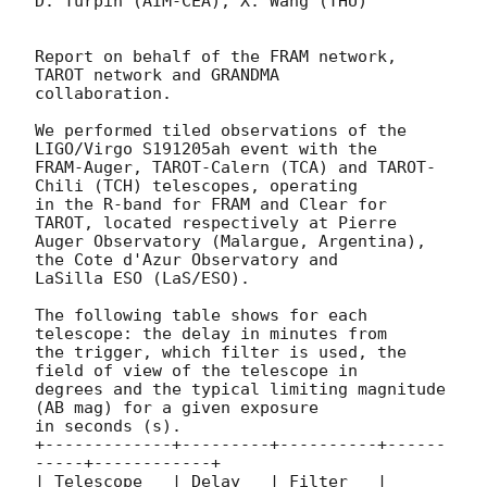
D. Turpin (AIM-CEA), X. Wang (THU)

Report on behalf of the FRAM network, 
TAROT network and GRANDMA

collaboration.

We performed tiled observations of the 
LIGO/Virgo S191205ah event with the

FRAM-Auger, TAROT-Calern (TCA) and TAROT-
Chili (TCH) telescopes, operating

in the R-band for FRAM and Clear for 
TAROT, located respectively at Pierre

Auger Observatory (Malargue, Argentina), 
the Cote d'Azur Observatory and

LaSilla ESO (LaS/ESO).

The following table shows for each 
telescope: the delay in minutes from

the trigger, which filter is used, the 
field of view of the telescope in

degrees and the typical limiting magnitude 
(AB mag) for a given exposure

in seconds (s).

+-------------+---------+----------+------
-----+------------+

| Telescope   | Delay   | Filter   | 