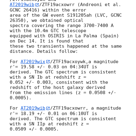
AT2019wib
/ZTF19acxowrr (Andreoni et al. 
GCNC 26416) within the error 

area of the GW event S191205ah (LVC, GCNC 
26350), we obtained optical 

spectra covering the range 3700-7400 A 
with the 10.4m GTC telescope 

equipped with OSIRIS in La Palma (Spain) 
on Dec 14. It is found that 

these two transients happened at the same 
distance. Details follow:

For 
AT2019wix
/ZTF19acxoywk,a magnitude 
r'= 19.58 +/- 0.03 on 04:34UT is 

derived. The GTC spectrum is consistent 
with a SN Ib at redshift z = 

0.052 +/- 0.003, consistent with the 
redshift of the host galaxy derived 

from the emission lines (z = 0.0508 +/- 
0.0005).

For 
AT2019wib
/ZTF19acxowrr, a magnitude 
r'= 18.19 +/- 0.01 on 06:10UT is 

derived. The GTC spectrum is consistent 
with a SN IIp at redshift z = 

0.0509 +/- 0.0005.
