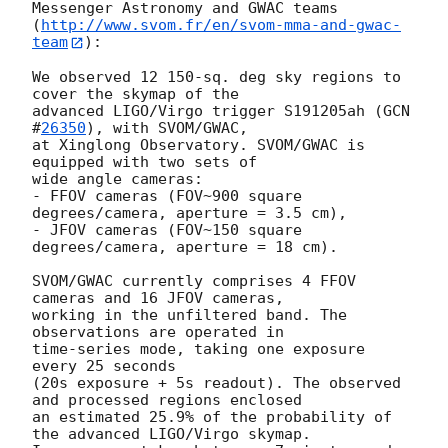
Messenger Astronomy and GWAC teams

(
http://www.svom.fr/en/svom-mma-and-gwac-
team
):

We observed 12 150-sq. deg sky regions to 
cover the skymap of the

advanced LIGO/Virgo trigger S191205ah (
GCN 
#
26350
), with SVOM/GWAC,

at Xinglong Observatory. SVOM/GWAC is 
equipped with two sets of

wide angle cameras:

- FFOV cameras (FOV~900 square 
degrees/camera, aperture = 3.5 cm),

- JFOV cameras (FOV~150 square 
degrees/camera, aperture = 18 cm).

SVOM/GWAC currently comprises 4 FFOV 
cameras and 16 JFOV cameras,

working in the unfiltered band. The 
observations are operated in

time-series mode, taking one exposure 
every 25 seconds

(20s exposure + 5s readout). The observed 
and processed regions enclosed

an estimated 25.9% of the probability of 
the advanced LIGO/Virgo skymap.
