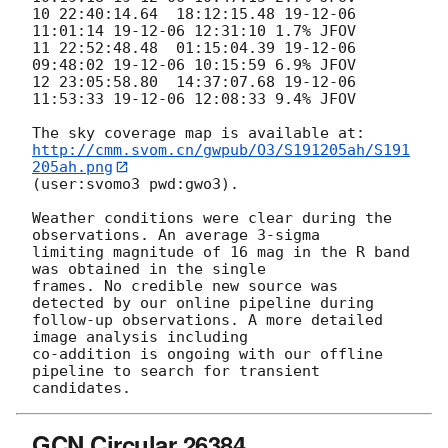
10 22:40:14.64  18:12:15.48 19-12-06 
11:01:14 19-12-06 12:31:10 1.7% JFOV

11 22:52:48.48  01:15:04.39 19-12-06 
09:48:02 19-12-06 10:15:59 6.9% JFOV

12 23:05:58.80  14:37:07.68 19-12-06 
11:53:33 19-12-06 12:08:33 9.4% JFOV

http://cmm.svom.cn/gwpub/O3/S191205ah/S191
205ah.png
(user:svomo3 pwd:gwo3).

Weather conditions were clear during the 
observations. An average 3-sigma

limiting magnitude of 16 mag in the R band 
was obtained in the single

frames. No credible new source was 
detected by our online pipeline during

follow-up observations. A more detailed 
image analysis including

co-addition is ongoing with our offline 
pipeline to search for transient

GCN Circular 26384