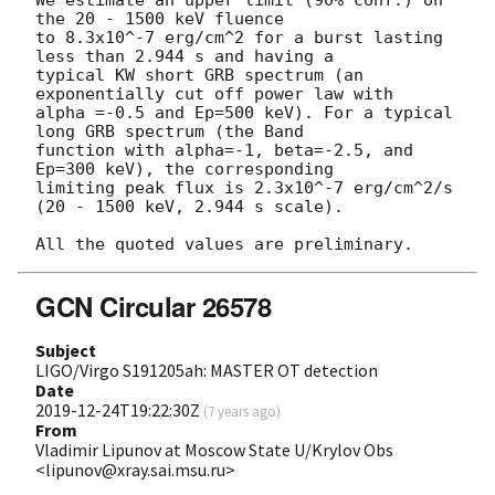
the 20 - 1500 keV fluence

to 8.3x10^-7 erg/cm^2 for a burst lasting 
less than 2.944 s and having a

typical KW short GRB spectrum (an 
exponentially cut off power law with

alpha =-0.5 and Ep=500 keV). For a typical 
long GRB spectrum (the Band

function with alpha=-1, beta=-2.5, and 
Ep=300 keV), the corresponding

limiting peak flux is 2.3x10^-7 erg/cm^2/s 
(20 - 1500 keV, 2.944 s scale).

GCN Circular 26578
Subject
LIGO/Virgo S191205ah: MASTER OT detection
Date
2019-12-24T19:22:30Z
(
7 years ago
)
From
Vladimir Lipunov at Moscow State U/Krylov Obs
<lipunov@xray.sai.msu.ru>