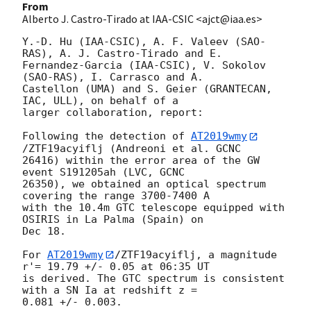
From
Alberto J. Castro-Tirado at IAA-CSIC <ajct@iaa.es>
Y.-D. Hu (IAA-CSIC), A. F. Valeev (SAO-
RAS), A. J. Castro-Tirado and E. 

Fernandez-Garcia (IAA-CSIC), V. Sokolov 
(SAO-RAS), I. Carrasco and A. 

Castellon (UMA) and S. Geier (GRANTECAN, 
IAC, ULL), on behalf of a 

larger collaboration, report:

Following the detection of 
AT2019wmy
/ZTF19acyiflj (Andreoni et al. GCNC 

26416) within the error area of the GW 
event S191205ah (LVC, GCNC 

26350), we obtained an optical spectrum 
covering the range 3700-7400 A 

with the 10.4m GTC telescope equipped with 
OSIRIS in La Palma (Spain) on 

Dec 18.

For 
AT2019wmy
/ZTF19acyiflj, a magnitude 
r'= 19.79 +/- 0.05 at 06:35 UT 

is derived. The GTC spectrum is consistent 
with a SN Ia at redshift z = 

0.081 +/- 0.003.
