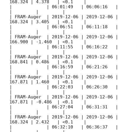
168.324 | 4.378   | <0.1    |

|             | 06:01:49   | 06:06:16   |         
|         |         |

| FRAM-Auger  | 
2019-12-06
 | 
2019-12-06
 | 
168.324 | 3.405   | <0.1    |

|             | 06:06:51   | 06:11:18   |         
|         |         |

| FRAM-Auger  | 
2019-12-06
 | 
2019-12-06
 | 
166.900 | -1.460  | <0.1    |

|             | 06:11:55   | 06:16:22   |         
|         |         |

| FRAM-Auger  | 
2019-12-06
 | 
2019-12-06
 | 
168.841 | 0.486   | <0.1    |

|             | 06:16:59   | 06:21:26   |         
|         |         |

| FRAM-Auger  | 
2019-12-06
 | 
2019-12-06
 | 
167.871 | 1.460   | <0.1    |

|             | 06:22:03   | 06:26:30   |         
|         |         |

| FRAM-Auger  | 
2019-12-06
 | 
2019-12-06
 | 
167.871 | -0.486  | <0.1    |

|             | 06:27:04   | 06:31:31   |         
|         |         |

| FRAM-Auger  | 
2019-12-06
 | 
2019-12-06
 | 
168.324 | 2.432   | <0.1    |

|             | 06:32:10   | 06:36:37   |         