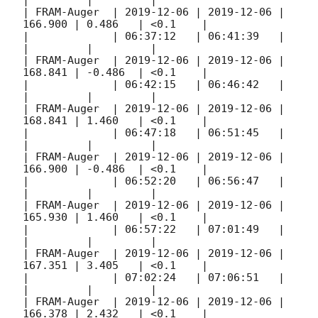
|         |         |

| FRAM-Auger  | 
2019-12-06
 | 
2019-12-06
 | 
166.900 | 0.486   | <0.1    |

|             | 06:37:12   | 06:41:39   |         
|         |         |

| FRAM-Auger  | 
2019-12-06
 | 
2019-12-06
 | 
168.841 | -0.486  | <0.1    |

|             | 06:42:15   | 06:46:42   |         
|         |         |

| FRAM-Auger  | 
2019-12-06
 | 
2019-12-06
 | 
168.841 | 1.460   | <0.1    |

|             | 06:47:18   | 06:51:45   |         
|         |         |

| FRAM-Auger  | 
2019-12-06
 | 
2019-12-06
 | 
166.900 | -0.486  | <0.1    |

|             | 06:52:20   | 06:56:47   |         
|         |         |

| FRAM-Auger  | 
2019-12-06
 | 
2019-12-06
 | 
165.930 | 1.460   | <0.1    |

|             | 06:57:22   | 07:01:49   |         
|         |         |

| FRAM-Auger  | 
2019-12-06
 | 
2019-12-06
 | 
167.351 | 3.405   | <0.1    |

|             | 07:02:24   | 07:06:51   |         
|         |         |

| FRAM-Auger  | 
2019-12-06
 | 
2019-12-06
 | 
166.378 | 2.432   | <0.1    |
