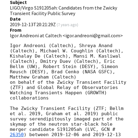
Subject
LIGO/Virgo S191205ah: Candidates from the Zwicky
Transient Facility Public Survey
Date
2019-12-13T20:21:29Z
(
7 years ago
)
From
Igor Andreoni at Caltech <igor.andreoni@gmail.com>
Igor Andreoni (Caltech), Shreya Anand 
(Caltech), Michael W. Coughlin (Caltech), 
Kishalay De (Caltech), Mansi M. Kasliwal 
(Caltech), Dmitry Duev (Caltech), Eric 
Bellm (UW), Robert Stein (DESY), Simeon 
Reusch (DESY), Brad Cenko (NASA GSFC), 
Matthew Graham (Caltech)

on behalf of the Zwicky Transient Facility 
(ZTF) and Global Relay of Observatories 
Watching Transients Happen (GROWTH) 
collaborations

The Zwicky Transient Facility (ZTF; Bellm 
et al. 2019, Graham et al. 2019) public 
survey serendipitously imaged part of the 
skymap of the neutron star-black hole 
merger candidate S191205ah (LVC, 
GCN #
26350
) between 
2019-12-06
 and 
2019-12-13