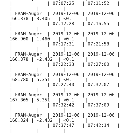
|             | 07:07:25   | 07:11:52   |         
|         |         |

| FRAM-Auger  | 
2019-12-06
 | 
2019-12-06
 | 
166.378 | 3.405   | <0.1    |

|             | 07:12:28   | 07:16:55   |         
|         |         |

| FRAM-Auger  | 
2019-12-06
 | 
2019-12-06
 | 
166.900 | 1.460   | <0.1    |

|             | 07:17:31   | 07:21:58   |         
|         |         |

| FRAM-Auger  | 
2019-12-06
 | 
2019-12-06
 | 
166.378 | -2.432  | <0.1    |

|             | 07:22:33   | 07:27:00   |         
|         |         |

| FRAM-Auger  | 
2019-12-06
 | 
2019-12-06
 | 
168.780 | 5.351   | <0.1    |

|             | 07:27:40   | 07:32:07   |         
|         |         |

| FRAM-Auger  | 
2019-12-06
 | 
2019-12-06
 | 
167.805 | 5.351   | <0.1    |

|             | 07:32:42   | 07:37:09   |         
|         |         |

| FRAM-Auger  | 
2019-12-06
 | 
2019-12-06
 | 
168.324 | -2.432  | <0.1    |

|             | 07:37:47   | 07:42:14   |         
|         |         |
