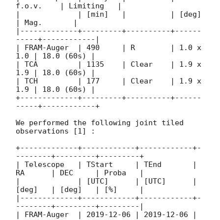
f.o.v.    | Limiting   |

|             | [min]   |          | [deg]     
| Mag.       |

|-------------+---------+----------+------
-----+------------|

| FRAM-Auger  | 490     | R        | 1.0 x 
1.0 | 18.0 (60s) |

| TCA         | 1135    | Clear    | 1.9 x 
1.9 | 18.0 (60s) |

| TCH         | 177     | Clear    | 1.9 x 
1.9 | 18.0 (60s) |

+-------------+---------+----------+------
-----+------------+

We performed the following joint tiled 
observations [1] :

+-------------+------------+------------+-
--------+---------+---------+

| Telescope   | TStart     | TEnd       | 
RA      | DEC     | Proba   |

|             | [UTC]      | [UTC]      | 
[deg]   | [deg]   | [%]     |

|-------------+------------+------------+-
--------+---------+---------|

| FRAM-Auger  | 
2019-12-06
 | 
2019-12-06
 | 