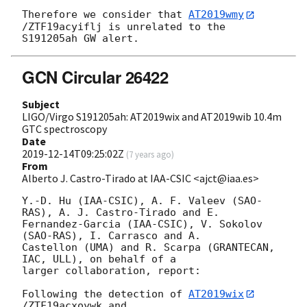
Therefore we consider that 
AT2019wmy
/ZTF19acyiflj is unrelated to the 

GCN Circular 26422
Subject
LIGO/Virgo S191205ah: AT2019wix and AT2019wib 10.4m
GTC spectroscopy
Date
2019-12-14T09:25:02Z
(
7 years ago
)
From
Alberto J. Castro-Tirado at IAA-CSIC <ajct@iaa.es>
Y.-D. Hu (IAA-CSIC), A. F. Valeev (SAO-
RAS), A. J. Castro-Tirado and E. 

Fernandez-Garcia (IAA-CSIC), V. Sokolov 
(SAO-RAS), I. Carrasco and A. 

Castellon (UMA) and R. Scarpa (GRANTECAN, 
IAC, ULL), on behalf of a 

larger collaboration, report:

Following the detection of 
AT2019wix