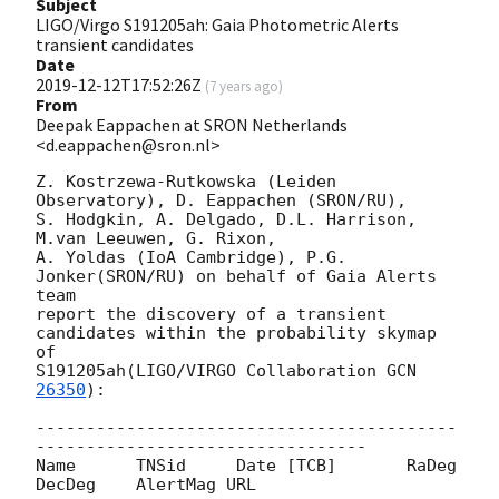
Subject
LIGO/Virgo S191205ah: Gaia Photometric Alerts
transient candidates
Date
2019-12-12T17:52:26Z
(
7 years ago
)
From
Deepak Eappachen at SRON Netherlands
<d.eappachen@sron.nl>
Z. Kostrzewa-Rutkowska (Leiden 
Observatory), D. Eappachen (SRON/RU),

S. Hodgkin, A. Delgado, D.L. Harrison, 
M.van Leeuwen, G. Rixon,

A. Yoldas (IoA Cambridge), P.G. 
Jonker(SRON/RU) on behalf of Gaia Alerts 
team

report the discovery of a transient 
candidates within the probability skymap 
of

S191205ah(LIGO/VIRGO Collaboration 
GCN 
26350
):

------------------------------------------
---------------------------------

Name      TNSid     Date [TCB]       RaDeg     
DecDeg    AlertMag URL
