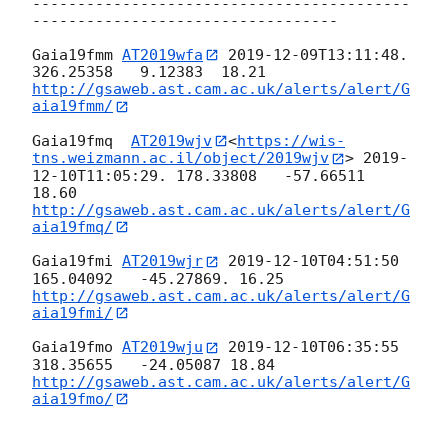
------------------------------------------
----------------------------------

Gaia19fmm 
AT2019wfa
2019-12-09T13:11:48
.  
http://gsaweb.ast.cam.ac.uk/alerts/alert/G
aia19fmm/
Gaia19fmq  
AT2019wjv
<
https://wis-
tns.weizmann.ac.il/object/2019wjv
> 
2019-
12-10T11:05:29
. 178.33808   -57.66511 
http://gsaweb.ast.cam.ac.uk/alerts/alert/G
aia19fmq/
Gaia19fmi 
AT2019wjr
2019-12-10T04:51:50
http://gsaweb.ast.cam.ac.uk/alerts/alert/G
aia19fmi/
Gaia19fmo 
AT2019wju
2019-12-10T06:35:55
http://gsaweb.ast.cam.ac.uk/alerts/alert/G
aia19fmo/