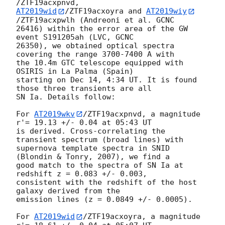
AT2019wid
/ZTF19acxoyra and 
AT2019wiy
/ZTF19acxpwlh (Andreoni et al. GCNC 

26416) within the error area of the GW 
event S191205ah (LVC, GCNC 

26350), we obtained optical spectra 
covering the range 3700-7400 A with 

the 10.4m GTC telescope equipped with 
OSIRIS in La Palma (Spain) 

starting on Dec 14, 4:34 UT. It is found 
those three transients are all 

SN Ia. Details follow:

For 
AT2019wkv
/ZTF19acxpnvd, a magnitude 
r'= 19.13 +/- 0.04 at 05:43 UT 

is derived. Cross-correlating the 
transient spectrum (broad lines) with 

supernova template spectra in SNID 
(Blondin & Tonry, 2007), we find a 

good match to the spectra of SN Ia at 
redshift z = 0.083 +/- 0.003, 

consistent with the redshift of the host 
galaxy derived from the 

emission lines (z = 0.0849 +/- 0.0005).

For 
AT2019wid
/ZTF19acxoyra, a magnitude 