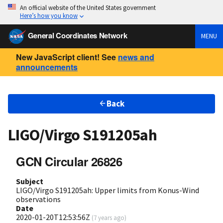
An official website of the United States government
Here’s how you know
General Coordinates Network
MENU
New JavaScript client! See
news and
announcements
Back
LIGO/Virgo S191205ah
GCN Circular 26826
Subject
LIGO/Virgo S191205ah: Upper limits from Konus-Wind
observations
Date
2020-01-20T12:53:56Z
(
7 years ago
)