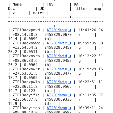
---+----------------+

| Name         | TNS       | RA          | 
Dec         | JD           | filter | mag  
| z      | notes |

+--------------+-----------+-------------
+-------------+--------------+--------+---
---+----------------+

| ZTF19acxpnvd | 
AT2019wkv
 | 11:41:26.84 
| +08:14:28.3 | 2458829.0670 | r      | 
19.4 | 0.0899 | (a)   |

| ZTF19acxoywk | 
AT2019wix
 | 09:59:35.08 
| +13:54:54.2 | 2458828.0459 | g      | 
20.2 | 0.0511 | (b,c) |

| ZTF19acxoyra | 
AT2019wid
 | 10:12:22.51 
| +08:36:33.6 | 2458828.0459 | g      | 
20.2 | 0.0964 | (b)   |

| ZTF19acxowrr | 
AT2019wib
 | 10:19:29.15 
| +27:53:01.5 | 2458828.0477 | g      | 
18.7 | 0.0505 | (b)   |

| ZTF19acxpwlh | 
AT2019wiy
 | 10:22:51.11 
| +23:36:11.8 | 2458830.9565 | r      | 
19.7 | 0.123  | (a,c) |

| ZTF19acyiflj | 
AT2019wmy
 | 10:11:35.97 
| +23:56:37.8 | 2458830.9330 | r      | 
19.9 | -      | (d)   |

| ZTF19acyitga | 
AT2019wmn
 | 10:39:11.24 
| +05:09:43.0 | 2458830.9587 | r      | 