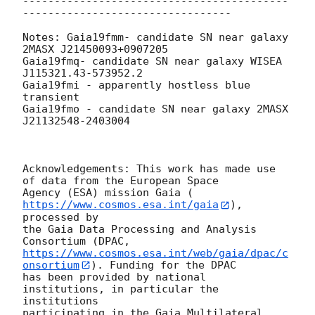
------------------------------------------
---------------------------------

Notes: Gaia19fmm- candidate SN near galaxy 
2MASX J21450093+0907205

Gaia19fmq- candidate SN near galaxy WISEA 
J115321.43-573952.2

Gaia19fmi - apparently hostless blue 
transient

Gaia19fmo - candidate SN near galaxy 2MASX 
J21132548-2403004

Acknowledgements: This work has made use 
of data from the European Space

Agency (ESA) mission Gaia (
https://www.cosmos.esa.int/gaia
), 
processed by

the Gaia Data Processing and Analysis 
https://www.cosmos.esa.int/web/gaia/dpac/c
onsortium
). Funding for the DPAC

has been provided by national 
institutions, in particular the 
institutions

participating in the Gaia Multilateral 