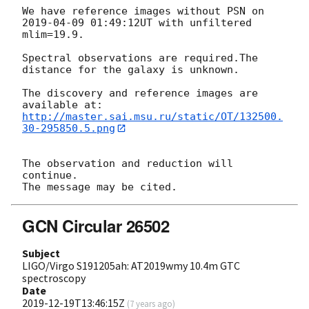
We have reference images without PSN on 
2019-04-09 01:49:12
UT with unfiltered 
mlim=19.9.

Spectral observations are required.The 
distance for the galaxy is unknown.

The discovery and reference images are 
http://master.sai.msu.ru/static/OT/132500.
30-295850.5.png
The observation and reduction will 
continue.

GCN Circular 26502
Subject
LIGO/Virgo S191205ah: AT2019wmy 10.4m GTC
spectroscopy
Date
2019-12-19T13:46:15Z
(
7 years ago
)