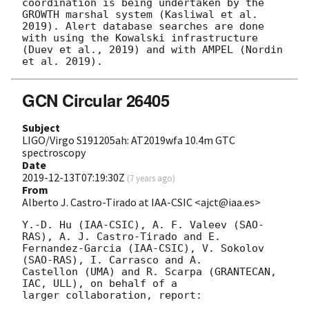
coordination is being undertaken by the 
GROWTH marshal system (Kasliwal et al. 
2019). Alert database searches are done 
with using the Kowalski infrastructure 
(Duev et al., 2019) and with AMPEL (Nordin 
GCN Circular 26405
Subject
LIGO/Virgo S191205ah: AT2019wfa 10.4m GTC
spectroscopy
Date
2019-12-13T07:19:30Z
(
7 years ago
)
From
Alberto J. Castro-Tirado at IAA-CSIC <ajct@iaa.es>
Y.-D. Hu (IAA-CSIC), A. F. Valeev (SAO-
RAS), A. J. Castro-Tirado and E. 

Fernandez-Garcia (IAA-CSIC), V. Sokolov 
(SAO-RAS), I. Carrasco and A. 

Castellon (UMA) and R. Scarpa (GRANTECAN, 
IAC, ULL), on behalf of a 

larger collaboration, report:
