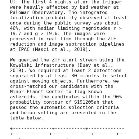
UT. The first 4 nights after the trigger 
were heavily affected by bad weather at 
Palomar Observatory. The integrated 
localization probability observed at least 
once during the public survey was about 
46%, with median limiting magnitudes r > 
19.7 and g > 19.6. The images were 
processed in real-time through the ZTF 
reduction and image subtraction pipelines 
at IPAC (Masci et al., 2019).

We queried the ZTF alert stream using the 
Kowalski infrastructure (Duev et al., 
2019). We required at least 2 detections 
separated by at least 30 minutes to select 
against moving objects. Furthermore, we 
cross-matched our candidates with the 
Minor Planet Center to flag known 
asteroids. The candidates within the 90% 
probability contour of S191205ah that 
passed the automatic selection criteria 
and human vetting are presented in the 
table below.

+--------------+-----------+-------------
+-------------+--------------+--------+---