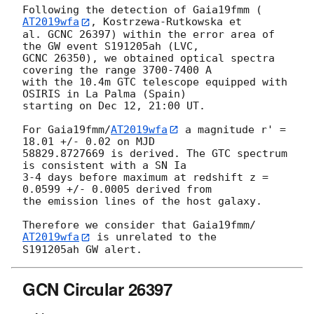
Following the detection of Gaia19fmm (
AT2019wfa
, Kostrzewa-Rutkowska et 

al. GCNC 26397) within the error area of 
the GW event S191205ah (LVC, 

GCNC 26350), we obtained optical spectra 
covering the range 3700-7400 A 

with the 10.4m GTC telescope equipped with 
OSIRIS in La Palma (Spain) 

starting on Dec 12, 21:00 UT.

For Gaia19fmm/
AT2019wfa
 a magnitude r' = 
18.01 +/- 0.02 on MJD 

58829.8727669 is derived. The GTC spectrum 
is consistent with a SN Ia 

3-4 days before maximum at redshift z = 
0.0599 +/- 0.0005 derived from 

the emission lines of the host galaxy.

Therefore we consider that Gaia19fmm/
AT2019wfa
 is unrelated to the 

GCN Circular 26397