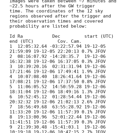
Images were taken between ~7 minutes and 
~22.5 hours after the GW trigger

time. The coordinates of the 12 sky 
regions observed after the trigger and

their observation times and covered 
probability are listed below:

Id Ra           Dec         start (UTC)       
end (UTC)         Cov. Cam.

1  12:05:32.64 -03:22:57.94 19-12-05 
21:59:09 19-12-05 22:20:13 0.7% JFOV

2  08:16:07.92 -14:28:35.7  19-12-06 
16:32:38 19-12-06 16:37:05 0.3% JFOV

3  10:39:20.16  02:31:31.94 19-12-06 
17:21:46 19-12-06 17:49:41 1.9% JFOV

4  10:07:08.40  18:26:41.64 19-12-06 
17:08:21 19-12-06 17:37:50 0.8% JFOV

5  11:06:05.52  14:50:59.28 19-12-06 
18:31:04 19-12-06 18:49:16 1.3% JFOV

6  10:52:45.12  01:28:54.44 19-12-06 
20:32:32 19-12-06 21:02:13 2.6% JFOV

7  18:56:49.68  63:55:28.92 19-12-06 
11:33:20 19-12-06 11:57:39 0.1% JFOV

8  19:13:00.96  52:01:22.44 19-12-06 
11:41:51 19-12-06 11:57:39 0.3% JFOV

9  21:39:30.48 -15:41:03.1  19-12-06 
10:19:18 19-12-06 10:47:15 2.7% JFOV
