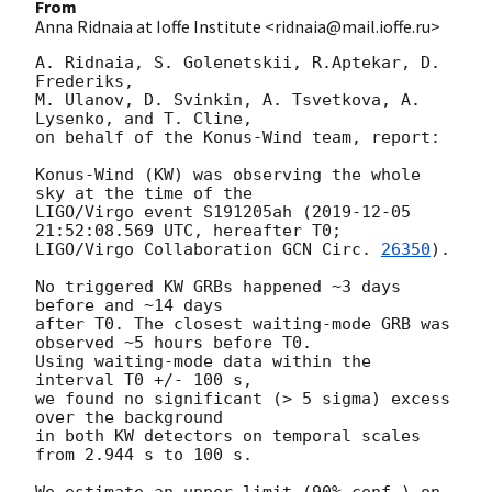
From
Anna Ridnaia at Ioffe Institute <ridnaia@mail.ioffe.ru>
A. Ridnaia, S. Golenetskii, R.Aptekar, D. 
Frederiks,

M. Ulanov, D. Svinkin, A. Tsvetkova, A. 
Lysenko, and T. Cline,

on behalf of the Konus-Wind team, report:

Konus-Wind (KW) was observing the whole 
sky at the time of the

LIGO/Virgo event S191205ah (
2019-12-05 
21:52:08.569
 UTC, hereafter T0;

LIGO/Virgo Collaboration 
GCN Circ. 
26350
).

No triggered KW GRBs happened ~3 days 
before and ~14 days

after T0. The closest waiting-mode GRB was 
observed ~5 hours before T0.

Using waiting-mode data within the 
interval T0 +/- 100 s,

we found no significant (> 5 sigma) excess 
over the background

in both KW detectors on temporal scales 
from 2.944 s to 100 s.

We estimate an upper limit (90% conf.) on 