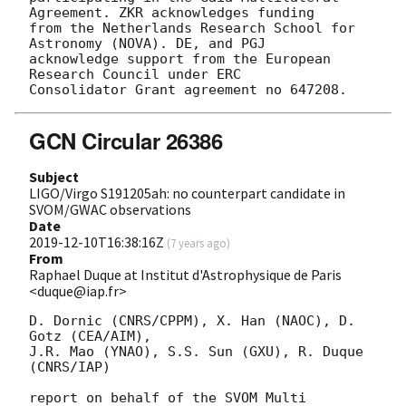
Agreement. ZKR acknowledges funding

from the Netherlands Research School for 
Astronomy (NOVA). DE, and PGJ

acknowledge support from the European 
Research Council under ERC

GCN Circular 26386
Subject
LIGO/Virgo S191205ah: no counterpart candidate in
SVOM/GWAC observations
Date
2019-12-10T16:38:16Z
(
7 years ago
)
From
Raphael Duque at Institut d'Astrophysique de Paris
<duque@iap.fr>
D. Dornic (CNRS/CPPM), X. Han (NAOC), D. 
Gotz (CEA/AIM),

J.R. Mao (YNAO), S.S. Sun (GXU), R. Duque 
(CNRS/IAP)

report on behalf of the SVOM Multi 