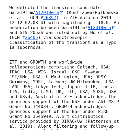
We detected the transient candidate 
Gaia19fmm/
AT2019wfa
 (Kostrzewa-Rutkowska 
et al., 
GCN #
26397
) in ZTF data on 
2019-
12-12 02:08
 UT with magnitude g = 18.0. An 
association between Gaia19fmm/
AT2019wfa
and S191205ah was ruled out by Hu et al. 
(
GCN #
26405
) via spectroscopic 
classification of the transient as a Type 
Ia supernova.

ZTF and GROWTH are worldwide 
collaborations comprising Caltech, USA; 
IPAC, USA, WIS, Israel; OKC, Sweden; 
JSI/UMd, USA; U Washington, USA; DESY, 
Germany; MOST, Taiwan; UW Milwaukee, USA; 
LANL USA; Tokyo Tech, Japan; IITB, India; 
IIA, India; LJMU, UK; TTU, USA; SDSU, USA 
and USyd, Australia. ZTF acknowledges the 
generous support of the NSF under AST MSIP 
Grant No 1440341. GROWTH acknowledges 
generous support of the NSF under PIRE 
Grant No 1545949. Alert distribution 
service provided by DIRAC@UW (Patterson et 
al. 2019). Alert filtering and follow-up 