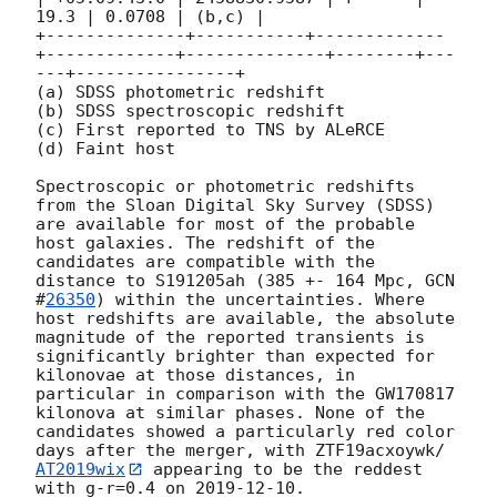
19.3 | 0.0708 | (b,c) |

+--------------+-----------+-------------
+-------------+--------------+--------+---
---+----------------+

(a) SDSS photometric redshift

(b) SDSS spectroscopic redshift

(c) First reported to TNS by ALeRCE

(d) Faint host

Spectroscopic or photometric redshifts 
from the Sloan Digital Sky Survey (SDSS) 
are available for most of the probable 
host galaxies. The redshift of the 
candidates are compatible with the 
distance to S191205ah (385 +- 164 Mpc, 
GCN 
#
26350
) within the uncertainties. Where 
host redshifts are available, the absolute 
magnitude of the reported transients is 
significantly brighter than expected for 
kilonovae at those distances, in 
particular in comparison with the GW170817 
kilonova at similar phases. None of the 
candidates showed a particularly red color 
days after the merger, with ZTF19acxoywk/
AT2019wix
 appearing to be the reddest 
with g-r=0.4 on 
2019-12-10
.
