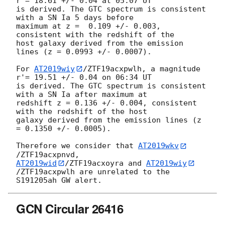
r'= 18.61 +/- 0.04 at 05:07 UT 

is derived. The GTC spectrum is consistent 
with a SN Ia 5 days before 

maximum at z =  0.109 +/- 0.003, 
consistent with the redshift of the 

host galaxy derived from the emission 
lines (z = 0.0993 +/- 0.0007).

For 
AT2019wiy
/ZTF19acxpwlh, a magnitude 
r'= 19.51 +/- 0.04 on 06:34 UT 

is derived. The GTC spectrum is consistent 
with a SN Ia after maximum at 

redshift z = 0.136 +/- 0.004, consistent 
with the redshift of the host 

galaxy derived from the emission lines (z 
= 0.1350 +/- 0.0005).

Therefore we consider that 
AT2019wkv
AT2019wid
/ZTF19acxoyra and 
AT2019wiy
/ZTF19acxpwlh are unrelated to the 

GCN Circular 26416