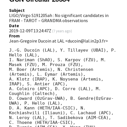
Subject
LIGO/Virgo S191205ah : No significant candidates in
FRAM - TAROT – GRANDMA observations
Date
2019-12-09T13:24:47Z
(
7 years ago
)
From
Jean-Gregoire Ducoin at LAL <ducoin@lal.in2p3.fr>
J.-G. Ducoin (LAL), Y. Tillayev (UBAI), P. 
Hello (LAL),

I. Nariman (ShAO), S. Karpov (FZU), M. 
Masek (FZU), M. Prouza (FZU),

M. Boer (Artemis), N. Christensen 
(Artemis), L. Eymar (Artemis),

A. Klotz (IRAP), K. Noysena (Artemis, 
IRAP), S. Antier (APC), 

A. Coleiro (APC), D. Corre (LAL), M. 
Coughlin (Caltech),    

D. Coward (OzGrav-UWA), B. Gendre(OzGrav-
UWA), P. Hello (LAL),

D. A. Kann (HETH/IAA-CSIC), N. 
Kochiashvili (Iliauni), C. Lachaud (APC),

N. Leroy (LAL), T. Sadibekova (AIM-CEA), 
C. Thoene (HETH/IAA-CSIC),
