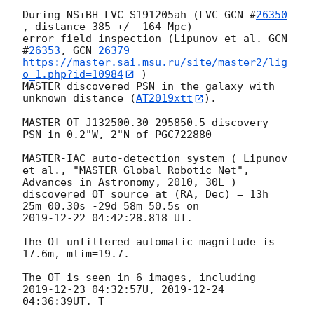
During NS+BH LVC S191205ah (LVC 
GCN #
26350
, distance 385 +/- 164 Mpc)

error-field inspection (Lipunov et al. 
GCN  
#
26353
, 
GCN 
26379
https://master.sai.msu.ru/site/master2/lig
o_1.php?id=10984
 )

MASTER discovered PSN in the galaxy with 
unknown distance (
AT2019xtt
).

MASTER OT J132500.30-295850.5 discovery - 
PSN in 0.2"W, 2"N of PGC722880

MASTER-IAC auto-detection system ( Lipunov 
et al., "MASTER Global Robotic Net", 
Advances in Astronomy, 2010, 30L )

discovered OT source at (RA, Dec) = 13h 
2019-12-22 04:42:28.818
 UT.

The OT unfiltered automatic magnitude is 
17.6m, mlim=19.7.

The OT is seen in 6 images, including 
2019-12-23 04:32:57
U, 
2019-12-24 
04:36:39
UT. T
