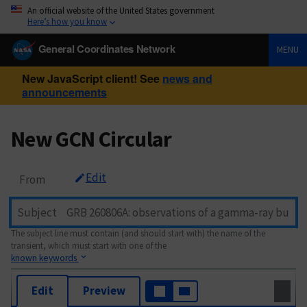
An official website of the United States government
Here’s how you know
General Coordinates Network
MENU
New JavaScript client! See
news and
announcements
New GCN Circular
Edit
From
Subject
The subject line must contain (and should start with) the name of the
transient, which must start with one of the
known keywords
Edit
Preview