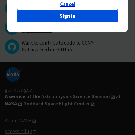
Cancel
Questions or comments?
Contact GCN directly
.
Sign in
Have you found a bug in GCN?
Open an issue
.
Want to contribute code to GCN?
Get involved on GitHub
.
gcn.nasa.gov
A service of the
Astrophysics Science Division
at
NASA
Goddard Space Flight Center
About NASA
Accessibility