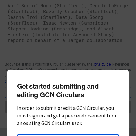
Body text. If this is your first Circular, please review the
style guide
. References
to Circulars, DOIs, arXiv preprints, and transients are automatically shown as
links; see
syntax
Get started submitting and
Back
editing GCN Circulars
Send
In order to submit or edit a GCN Circular, you
must
sign in and
get a peer endorsement from
an existing GCN Circulars user.