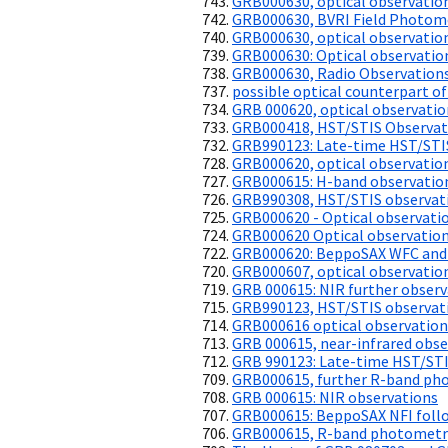
GRB000630, optical observatio
GRB000630, BVRI Field Photom
GRB000630, optical observatio
GRB000630: Optical observatio
GRB000630, Radio Observation
possible optical counterpart o
GRB 000620, optical observatio
GRB000418, HST/STIS Observat
GRB990123: Late-time HST/STIS
GRB000620, optical observatio
GRB000615: H-band observatio
GRB990308, HST/STIS observati
GRB000620 - Optical observati
GRB000620 Optical observatio
GRB000620: BeppoSAX WFC and
GRB000607, optical observatio
GRB 000615: NIR further observ
GRB990123, HST/STIS observati
GRB000616 optical observation
GRB 000615, near-infrared obse
GRB 990123: Late-time HST/STI
GRB000615, further R-band ph
GRB 000615: NIR observations
GRB000615: BeppoSAX NFI follo
GRB000615, R-band photometr