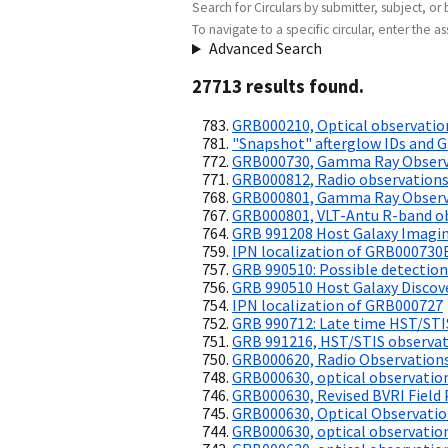
Search for Circulars by submitter, subject, or 
To navigate to a specific circular, enter the ass
Advanced Search
27713
result
s
found.
GRB000210, Optical observatio
"Snapshot" afterglow IDs and 
GRB000730, Gamma Ray Observ
GRB000812, Radio observation
GRB000801, Gamma Ray Observ
GRB000801, VLT-Antu R-band o
GRB 991208 Host Galaxy Imagi
IPN localization of GRB000730
GRB 990510: Possible detection 
GRB 990510 Host Galaxy Discov
IPN localization of GRB000727
GRB 990712: Late time HST/STI
GRB 991216, HST/STIS observa
GRB000620, Radio Observation
GRB000630, optical observatio
GRB000630, Revised BVRI Fiel
GRB000630, Optical Observati
GRB000630, optical observatio