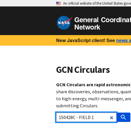
An official website of the United States go
General Coordina
Network
New JavaScript client! See
news 
GCN Circulars
GCN Circulars are rapid astronomi
share discoveries, observations, quan
to high-energy, multi-messenger, and 
submitting Circulars.