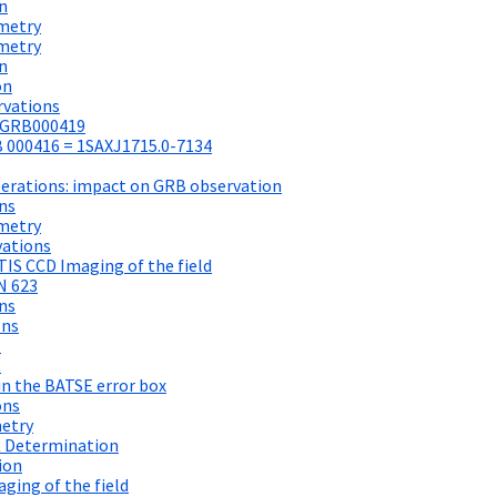
n
metry
metry
n
on
rvations
r GRB000419
 000416 = 1SAXJ1715.0-7134
perations: impact on GRB observation
ns
metry
vations
IS CCD Imaging of the field
N 623
ns
ons
s
s
in the BATSE error box
ons
metry
t Determination
ion
ging of the field