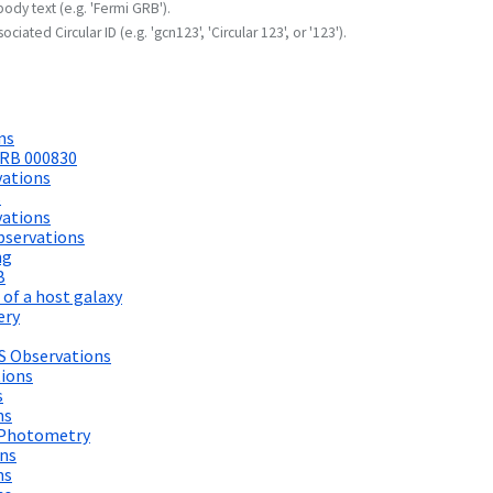
body text (e.g. 'Fermi GRB').
ociated Circular ID (e.g. 'gcn123', 'Circular 123', or '123').
ns
GRB 000830
ations
s
ations
bservations
ng
B
of a host galaxy
ery
S Observations
tions
s
ns
d Photometry
ons
ns