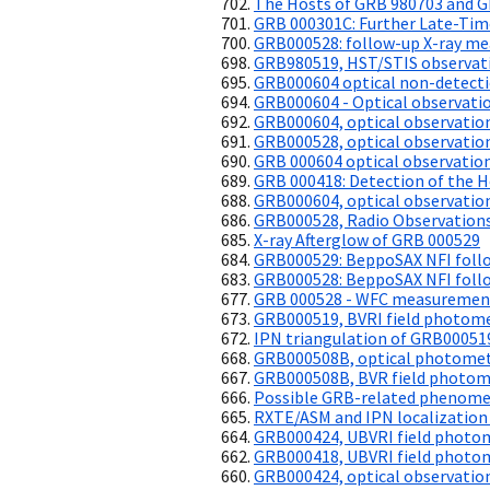
The Hosts of GRB 980703 and 
GRB 000301C: Further Late-Tim
GRB000528: follow-up X-ray me
GRB980519, HST/STIS observati
GRB000604 optical non-detect
GRB000604 - Optical observati
GRB000604, optical observatio
GRB000528, optical observatio
GRB 000604 optical observatio
GRB 000418: Detection of the H
GRB000604, optical observatio
GRB000528, Radio Observation
X-ray Afterglow of GRB 000529
GRB000529: BeppoSAX NFI follo
GRB000528: BeppoSAX NFI follo
GRB 000528 - WFC measuremen
GRB000519, BVRI field photom
IPN triangulation of GRB00051
GRB000508B, optical photome
GRB000508B, BVR field photom
Possible GRB-related phenom
RXTE/ASM and IPN localization
GRB000424, UBVRI field photo
GRB000418, UBVRI field photo
GRB000424, optical observatio