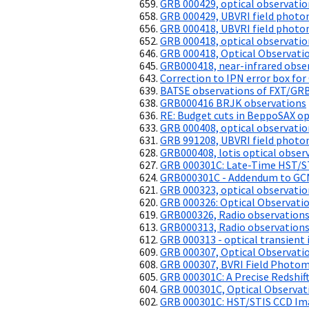
GRB 000429, optical observatio
GRB 000429, UBVRI field photo
GRB 000418, UBVRI field photo
GRB 000418, optical observatio
GRB 000418, Optical Observati
GRB000418, near-infrared obse
Correction to IPN error box fo
BATSE observations of FXT/GRB
GRB000416 BRJK observations
RE: Budget cuts in BeppoSAX o
GRB 000408, optical observatio
GRB 991208, UBVRI field photo
GRB000408, lotis optical obser
GRB 000301C: Late-Time HST/ST
GRB000301C - Addendum to GC
GRB 000323, optical observatio
GRB 000326: Optical Observati
GRB000326, Radio observation
GRB000313, Radio observation
GRB 000313 - optical transient 
GRB 000307, Optical Observati
GRB 000307, BVRI Field Photo
GRB 000301C: A Precise Redshif
GRB 000301C, Optical Observat
GRB 000301C: HST/STIS CCD Ima