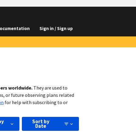
ocumentation
Sign in / Sign up
bers worldwide.
They are used to
s, or future observing plans related
on
for help with subscribing to or
by
Sort by
Date