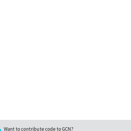
Want to contribute code to GCN?