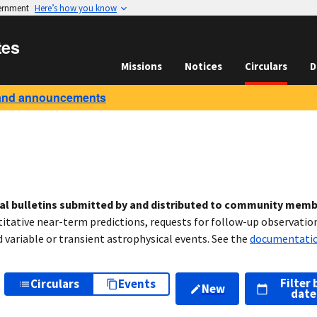
vernment
Here’s how you know
tes
Missions
Notices
Circulars
D
and announcements
cal bulletins submitted by and distributed to community mem
titative near-term predictions, requests for follow-up observation
variable or transient astrophysical events. See the
documentati
Filter 
Circulars
Events
New
date