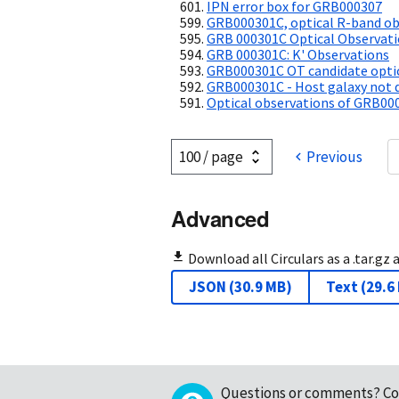
IPN error box for GRB000307
GRB000301C, optical R-band ob
GRB 000301C Optical Observat
GRB 000301C: K' Observations
GRB000301C OT candidate optic
GRB000301C - Host galaxy not d
Optical observations of GRB00
Previous
Advanced
Download all Circulars as a .tar.gz 
JSON
(
30.9 MB
)
Text
(
29.6
Questions or comments?
Co