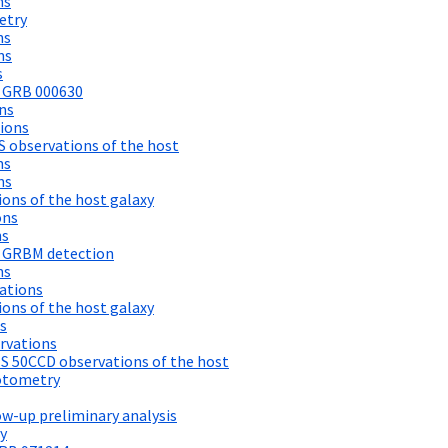
ns
etry
ns
ns
s
f GRB 000630
ns
ions
 observations of the host
ns
ns
ons of the host galaxy
ons
ns
 GRBM detection
ns
ations
ons of the host galaxy
s
rvations
S 50CCD observations of the host
otometry
w-up preliminary analysis
y