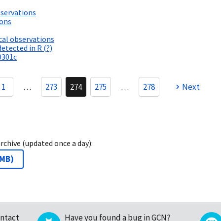
servations
ions
al observations
etected in R (?)
0301c
1
…
273
274
275
…
278
Next
archive (updated once a day):
 MB
)
ntact
Have you found a bug in GCN?