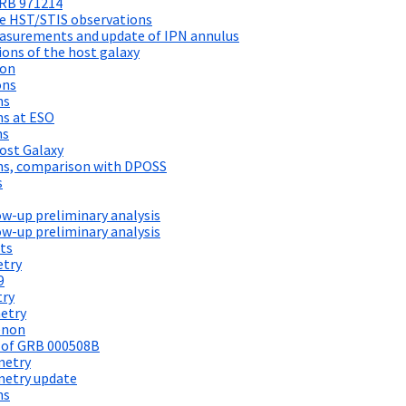
GRB 971214
e HST/STIS observations
asurements and update of IPN annulus
ons of the host galaxy
ion
ons
ns
ns at ESO
ns
ost Galaxy
ns, comparison with DPOSS
s
w-up preliminary analysis
w-up preliminary analysis
ts
etry
9
try
etry
enon
 of GRB 000508B
metry
metry update
ns