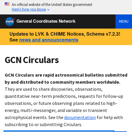
An official website of the United States government
Here’s how you know
General Coordinates Network
MENU
Updates to LVK & CHIME Notices, Schema v7.2.3!
See
news and announcements
GCN Circulars
GCN Circulars are rapid astronomical bulletins submitted
by and distributed to community members worldwide.
They are used to share discoveries, observations,
quantitative near-term predictions, requests for follow-up
observations, or future observing plans related to high-
energy, multi-messenger, and variable or transient
astrophysical events. See the
documentation
for help with
subscribing to or submitting Circulars.