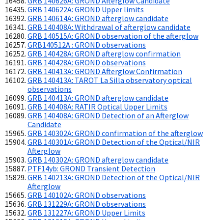
GRB 140626A: GROND Afterglow Candidate
GRB 140622A: GROND Upper limits
GRB 140614A: GROND afterglow candidate
GRB 140408A: Withdrawal of afterglow candidate
GRB 140515A: GROND observation of the afterglow
GRB140512A : GROND observations
GRB 140428A: GROND afterglow confirmation
GRB 140428A: GROND observations
GRB 140413A: GROND Afterglow Confirmation
GRB 140413A: TAROT La Silla observatory optical
observations
GRB 140413A: GROND afterglow candidate
GRB 140408A: RATIR Optical Upper Limits
GRB 140408A: GROND Detection of an Afterglow
Candidate
GRB 140302A: GROND confirmation of the afterglow
GRB 140301A: GROND Detection of the Optical/NIR
Afterglow
GRB 140302A: GROND afterglow candidate
PTF14yb: GROND Transient Detection
GRB 140213A: GROND Detection of the Optical/NIR
Afterglow
GRB 140102A: GROND observations
GRB 131229A: GROND observations
GRB 131227A: GROND Upper Limits