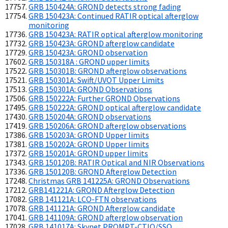
GRB 150424A: GROND detects strong fading
GRB 150423A: Continued RATIR optical afterglow
monitoring
GRB 150423A: RATIR optical afterglow monitoring
GRB 150423A: GROND afterglow candidate
GRB 150423A: GROND observation
GRB 150318A : GROND upper limits
GRB 150301B: GROND afterglow observations
GRB 150301A: Swift/UVOT Upper Limits
GRB 150301A: GROND Observations
GRB 150222A: Further GROND Observations
GRB 150222A: GROND optical afterglow candidate
GRB 150204A: GROND observations
GRB 150206A: GROND afterglow observations
GRB 150203A: GROND Upper limits
GRB 150202A: GROND Upper limits
GRB 150201A: GROND upper limits
GRB 150120B: RATIR Optical and NIR Observations
GRB 150120B: GROND Afterglow Detection
Christmas GRB 141225A: GROND Observations
GRB141221A: GROND Afterglow Detection
GRB 141121A: LCO-FTN observations
GRB 141121A: GROND Afterglow candidate
GRB 141109A: GROND afterglow observation
GRB 141017A: Skynet PROMPT-CTIO/SSO