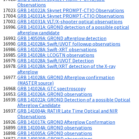
Observations
GRB 141022A: Skynet PROMPT-CTIO Observations
GRB 141031A: Skynet PROMPT-CTIO Observations
GRB 141031A: VLT/X-shooter optical observations
GRB 141031A: GROND detection of a possible optical
afterglow candidate
GRB 140509A: GROND afterglow detection
GRB 141028A: Swift/UVOT followup observations
GRB 141028A: Swift-XRT observations
GRB 141028A: LCOGTN observations
GRB 141028A: Swift/UVOT Detection
GRB 141028A: Swift/XRT detection of the X-ray
afterglow
GRB 141028A: GROND Afterglow confirmation
(MASTER source)
GRB 141026A: GTC spectroscopy
GRB 141026A: GROND observations
GRB 141022A: GROND Detection of a possible Optical
Afterglow Candidate
GRB 141004A: RATIR Late Time Optical and NIR
Observations
GRB 141017A: GROND Afterglow Confirmation
GRB 141004A: GROND observations
GRB 141005A: GROND observations
GRB 140930B: GROND observations