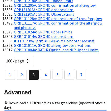
GRB 131218A: GROND Upper Limits
GRB 131205A: GROND confirmation of afterglow
GRB131202A : GROND observations
GRB131205A : GROND Observations
GRB 131128A: GROND observations of the afterglow
GRB 131117A: GROND confirmation of the afterglow
and photo-z.
GRB 131024A: GROND upper limits
GRB 131014A: GROND observations
iPTF 13dsw/Fermi403206457: X-Shooter redshift
GRB 131011A: GROND afterglow observations
GRB 131004A: RATIR Optical and NIR Upper Limits
1
2
3
4
5
6
7
Advanced
Download all Circulars as a .tar.gz archive (updated once a
day):