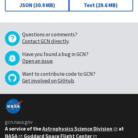
JSON
(
30.9 MB
)
Text
(
29.6 MB
)
Questions or comments?
Contact GCN directly
.
Have you found a bug in GCN?
Open an issue
.
Want to contribute code to GCN?
Get involved on GitHub
.
gcn.nasa.gov
A service of the
Astrophysics Science Division
at
NASA
Goddard Space Flight Center