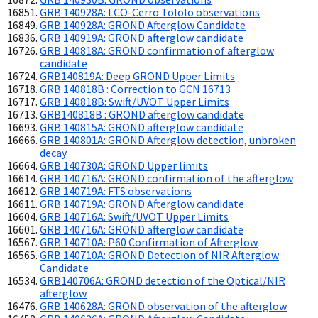
GRB 140928A: LCO-Cerro Tololo observations
GRB 140928A: GROND Afterglow Candidate
GRB 140919A: GROND afterglow candidate
GRB 140818A: GROND confirmation of afterglow
candidate
GRB140819A: Deep GROND Upper Limits
GRB 140818B : Correction to GCN 16713
GRB 140818B: Swift/UVOT Upper Limits
GRB140818B : GROND afterglow candidate
GRB 140815A: GROND afterglow candidate
GRB 140801A: GROND Afterglow detection, unbroken
decay
GRB 140730A: GROND Upper limits
GRB 140716A: GROND confirmation of the afterglow
GRB 140719A: FTS observations
GRB 140719A: GROND Afterglow candidate
GRB 140716A: Swift/UVOT Upper Limits
GRB 140716A: GROND afterglow candidate
GRB 140710A: P60 Confirmation of Afterglow
GRB 140710A: GROND Detection of NIR Afterglow
Candidate
GRB140706A: GROND detection of the Optical/NIR
afterglow
GRB 140628A: GROND observation of the afterglow