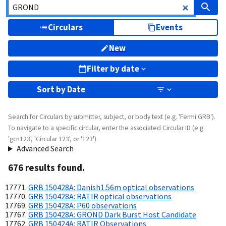
Circulars
Events
New
Filter by date
Sort by
Date
Search for Circulars by submitter, subject, or body text (e.g. 'Fermi GRB').
To navigate to a specific circular, enter the associated Circular ID (e.g.
'gcn123', 'Circular 123', or '123').
Advanced Search
676
result
s
found.
GRB 150428A: Danish1.56m optical observations
GRB 150428A: RATIR optical observations
GRB 150428A: P60 observations
GRB 150428A: GROND Dark Burst Host Candidate
GRB 150424A: RATIR Observations