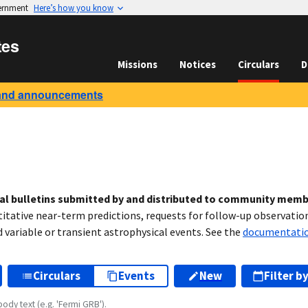
vernment
Here’s how you know
tes
Missions
Notices
Circulars
D
and announcements
cal bulletins submitted by and distributed to community mem
titative near-term predictions, requests for follow-up observation
variable or transient astrophysical events. See the
documentati
Circulars
Events
New
Filter b
body text (e.g. 'Fermi GRB').