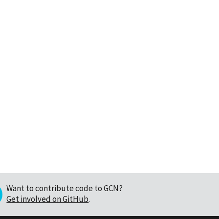
Want to contribute code to GCN?
Get involved on GitHub
.