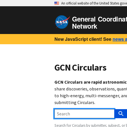
An official website of the United States go
General Coordina
Network
New JavaScript client! See
news 
GCN Circulars
GCN Circulars are rapid astronomi
share discoveries, observations, quan
to high-energy, multi-messenger, and 
submitting Circulars.
Search for Circulars by submitter, subject, or 