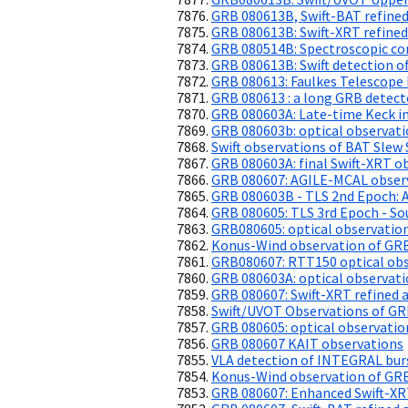
GRB 080613B, Swift-BAT refined
GRB 080613B: Swift-XRT refined
GRB 080514B: Spectroscopic con
GRB 080613B: Swift detection of
GRB 080613: Faulkes Telescope 
GRB 080613 : a long GRB detec
GRB 080603A: Late-time Keck i
GRB 080603b: optical observat
Swift observations of BAT Slew 
GRB 080603A: final Swift-XRT o
GRB 080607: AGILE-MCAL obser
GRB 080603B - TLS 2nd Epoch: 
GRB 080605: TLS 3rd Epoch - So
GRB080605: optical observatio
Konus-Wind observation of GR
GRB080607: RTT150 optical obs
GRB 080603A: optical observat
GRB 080607: Swift-XRT refined a
Swift/UVOT Observations of G
GRB 080605: optical observatio
GRB 080607 KAIT observations
VLA detection of INTEGRAL bu
Konus-Wind observation of GR
GRB 080607: Enhanced Swift-XR