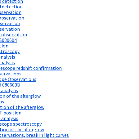
d detection
d detection
bservation
observation
servation
servation
 observation
RB080604
tion
ctroscopy
analysis
nalysis
escope redshift confirmation
servations
cope Observations
B 080603B
 analysis
on of the afterglow
ns
ion of the afterglow
T position
 analysis
scope spectroscopy
ion of the afterglow
ervations, break in light curves