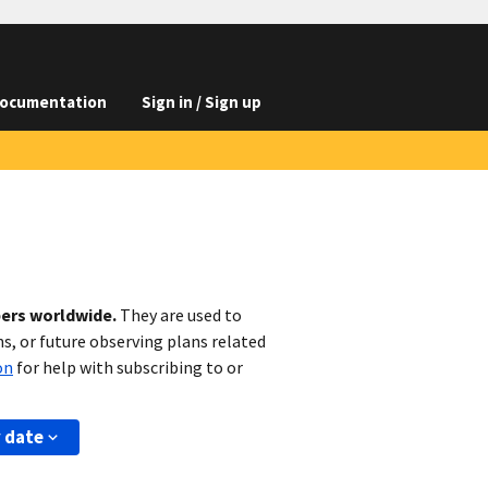
ocumentation
Sign in / Sign up
bers worldwide.
They are used to
s, or future observing plans related
on
for help with subscribing to or
y date