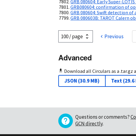
GRB 080604: Early Super-LOTIS
GRB080604: confirmation of opt
GRB 080604: Swift detection of 
GRB 080603B: TAROT Calern obs
Previous
Advanced
Download all Circulars as a .tar.gz 
JSON
(
30.9 MB
)
Text
(
29.6
Questions or comments?
Co
GCN directly
.