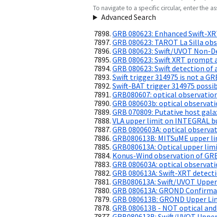
To navigate to a specific circular, enter the ass
Advanced Search
GRB 080623: Enhanced Swift-XR
GRB 080623: TAROT La Silla obs
GRB 080623: Swift/UVOT Non-De
GRB 080623: Swift XRT prompt a
GRB 080623: Swift detection of 
Swift trigger 314975 is not a GR
Swift-BAT trigger 314975 possib
GRB080607: optical observatio
GRB 080603b: optical observat
GRB 070809: Putative host galax
VLA upper limit on INTEGRAL b
GRB 0800603A: optical observa
GRB080613B: MITSuME upper li
GRB080613A: Optical upper lim
Konus-Wind observation of GR
GRB 080603A: optical observati
GRB 080613A: Swift-XRT detecti
GRB080613A: Swift/UVOT Upper
GRB 080613A: GROND Confirmati
GRB 080613B: GROND Upper Li
GRB 080613B - NOT optical and
GRB080613B: Swift/UVOT Upper