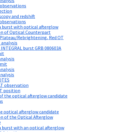
analysis
observations
ection
copy and redshift
 observations
a burst with optical afterglow
n of Optical Counterpart
 Plateau/Rebrightening, Red OT
 analysis
on INTEGRAL burst GRB 080603A
mit
analysis
imit
analysis
nalysis
OOTES
AT observation
T position
 the optical afterglow candidate
ns
e optical afterglow candidate
n of the Optical Afterglow
w
a burst with an optical afterglow