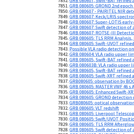
GRB 080607, Swift-BAT refined 
GRB 080605: GROND 2nd epoch 
GRB 080607 - PAIRITEL NIR det
GRB 080607: Keck/LRIS spectros
GRB 080607: Super-LOTIS early
GRB 080607: Swift detection of 
GRB 080607: ROTSE-III Detectio
GRB 080605: TLS RRM Analysis,
GRB 080605: Swift-UVOT refined
Possible VLA radio detection 
GRB 080604: VLA radio upper li
GRB 080605, Swift-BAT refined 
GRB 080603B: VLA radio upper l
GRB 080605, Swift-BAT refined 
GRB 080605: Swift-XRT refined a
GRB080605: observation by B
GRB 080605: MASTER VWF 46 s 
GRB 080605: Enhanced Swift-XR
GRB 080605: GROND detection of
GRB080605: optical observatio
GRB 080605: VLT redshift
GRB 080605: Liverpool Telescop
GRB 080605: Swift/UVOT Positio
GRB 080605: TLS RRM Afterglo
GRB 080605: Swift detection of 