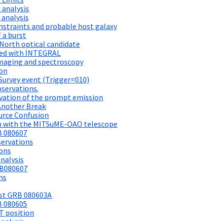
 analysis
 analysis
straints and probable host galaxy
 a burst
North optical candidate
ted with INTEGRAL
maging and spectroscopy
ion
Survey event (Trigger=010)
bservations.
vation of the prompt emission
Another Break
urce Confusion
n with the MITSuME-OAO telescope
B 080607
ervations
ions
nalysis
RB080607
ns
rst GRB 080603A
B 080605
T position