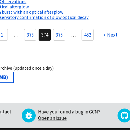
 Observations
ical afterglow
a burst with an optical afterglow
ervatory confirmation of slow optical decay
1
…
373
374
375
…
452
Next
archive (updated once a day):
 MB
)
ntact
Have you found a bug in GCN?
Open an issue
.