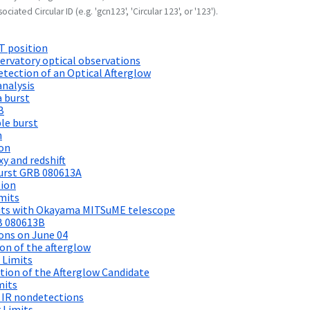
ociated Circular ID (e.g. 'gcn123', 'Circular 123', or '123').
T position
ervatory optical observations
tection of an Optical Afterglow
nalysis
a burst
B
le burst
n
ion
y and redshift
urst GRB 080613A
tion
mits
its with Okayama MITSuME telescope
B 080613B
ons on June 04
on of the afterglow
 Limits
on of the Afterglow Candidate
mits
 IR nondetections
 Limits