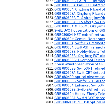
GRB 080603B: PAIRITEL infrare
GRB 080603A: PAIRITEL infrare
GRB 080604: Xinglong R band o
GRB 080603A: Xinglong R band 
GRB 080603B: TLS Afterglow Ob
GRB 080603A: TLS Afterglow Ob
GRB 080604: MITSuME Okayama
Swift/UVOT observations of G
GRB080604: HET redshift retrac
GRB 080604: Gemini-North spe
GRB 080604, Swift-BAT refined 
GRB 080604: Swift-XRT refined a
GRB 080603B: Hobby-Eberly Tel
GRB 080603B : Xinglong EST ob
GRB 080603B : Liverpool Teles
Konus-Wind observation of GR
GRB 080603B: Swift-XRT refined
GRB 080603A: Swift-XRT detecti
GRB 080430: optical observatio
GRB 080603B: Swift/UVOT detect
GRB 080604: Enhanced Swift-XR
GRB 080603B, Swift-BAT refined
GRB 080604: Hobby-Eberly Tele
GRB 080603A: Swift/UVOT detect
GRB080603B: RTT150 optical obs