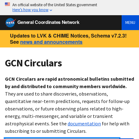
An official website of the United States government
Here’s how you know
General Coordinates Network
MENU
Updates to LVK & CHIME Notices, Schema v7.2.3!
See
news and announcements
GCN Circulars
GCN Circulars are rapid astronomical bulletins submitted
by and distributed to community members worldwide.
They are used to share discoveries, observations,
quantitative near-term predictions, requests for follow-up
observations, or future observing plans related to high-
energy, multi-messenger, and variable or transient
astrophysical events. See the
documentation
for help with
subscribing to or submitting Circulars.