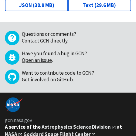
JSON
(
30.9 MB
)
Text
(
29.6 MB
)
Questions or comments?
Contact GCN directly
.
Have you found a bug in GCN?
Open an issue
.
Want to contribute code to GCN?
Get involved on GitHub
.
gcn.nasa.gov
A service of the
Astrophysics Science Division
at
NASA
Goddard Space Flight Center