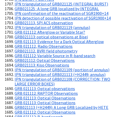
IPN triangulation of GRB021125 (INTEGRAL BURST)
GRB021125 : A long GRB localized by INTEGRAL
IPN confirmation of the reactivation of SGR1900+14
IPN detection of possible reactivation of SGR1900+14
GRB021113, SPI ACS observation
IPN triangulation of GRB021119 (annulus)
GRB 021112: Afterglow or Variable Star?
GRB021113: optical observations at Bisei
GRB 021113: Evidence for a Dark Optical Afterglow
GRB 021112, Radio Observations
GRB021112, BVRI field photometry
GRB 021112: Variable Source in R-band search
GRB021112: Optical Observations
GRB021113: Kiso Observations
IPN triangulation of GRB021109 (portion of annulus)
IPN triangulation of GRB021113 (=H2449; annulus)
IPN triangulation of GRB021108 (CORRECTION; TWO
LARGE ERROR BOXES)
GRB 021113: Optical observations
GRB 021112: RAPTOR Observations
GRB 021113: Optical Observations
GRB 021113: Optical Observations
GRB021113 (=H2449): A Long GRB Localized by HETE
GRB 021112: Optical Observations
GRB 021112: R-band search