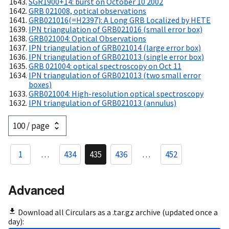
SGR1900+14: burst on October 10 2002
GRB 021008, optical observations
GRB021016(=H2397): A Long GRB Localized by HETE
IPN triangulation of GRB021016 (small error box)
GRB021004: Optical Observations
IPN triangulation of GRB021014 (large error box)
IPN triangulation of GRB021013 (single error box)
GRB 021004: optical spectroscopy on Oct 11
IPN triangulation of GRB021013 (two small error
boxes)
GRB021004: High-resolution optical spectroscopy
IPN triangulation of GRB021013 (annulus)
1
…
434
435
436
…
452
Advanced
Download all Circulars as a .tar.gz archive (updated once a
day):