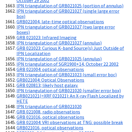
October 29 2002
IPN triangulation of GRB021025 (portion of annulus)
IPN triangulation of GRB021027 (single large error
box)
GRB021004, late-time optical observations
IPN triangulation of GRB021027 (two large error
boxes)
GRB 021023: Infrared Imaging
IPN triangulation of GRB021027 (annulus)
GRB 021023: Curious K-band Source(s) Just Outside of
IPN Localization
IPN triangulation of GRB021025 (annulus)
IPN triangulation of SGR1900+14, October 22 2002
GRB 021004: optical observations
IPN triangulation of GRB021023 (small error boc)
GRB021004: Optical Observations
GRB 020813; likely host galaxy.
IPN triangulation of GRB021020 (smaller error box)
GRB021021(=XRF 021021): An X-ray Flash Localized by
HETE
IPN triangulation of GRB021020
GRB 021008, radio observations
GRB 021016, optical observations
GRB 021004: VRI observations at TNG: possible break
GRB021016, optical observations