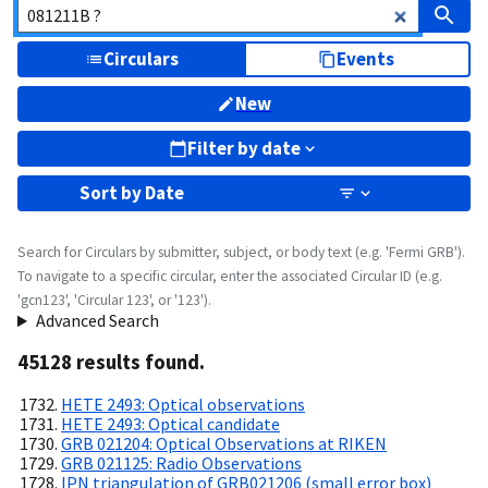
Circulars
Events
New
Filter by date
Sort by
Date
Search for Circulars by submitter, subject, or body text (e.g. 'Fermi GRB').
To navigate to a specific circular, enter the associated Circular ID (e.g.
'gcn123', 'Circular 123', or '123').
Advanced Search
45128
result
s
found.
HETE 2493: Optical observations
HETE 2493: Optical candidate
GRB 021204: Optical Observations at RIKEN
GRB 021125: Radio Observations
IPN triangulation of GRB021206 (small error box)