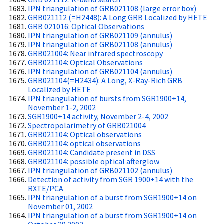
IPN triangulation of GRB021108 (large error box)
GRB021112 (=H2448): A Long GRB Localized by HETE
GRB 021016: Optical Observations
IPN triangulation of GRB021109 (annulus)
IPN triangulation of GRB021108 (annulus)
GRB021004: Near infrared spectroscopy
GRB021104: Optical Observations
IPN triangulation of GRB021104 (annulus)
GRB021104(=H2434): A Long, X-Ray-Rich GRB
Localized by HETE
IPN triangulation of bursts from SGR1900+14,
November 1-2, 2002
SGR1900+14 activity, November 2-4, 2002
Spectropolarimetry of GRB021004
GRB021104: Optical observations
GRB021104: optical observations
GRB021104: Candidate present in DSS
GRB021104: possible optical afterglow
IPN triangulation of GRB021102 (annulus)
Detection of activity from SGR 1900+14 with the
RXTE/PCA
IPN triangulation of a burst from SGR1900+14 on
November 01, 2002
IPN triangulation of a burst from SGR1900+14 on