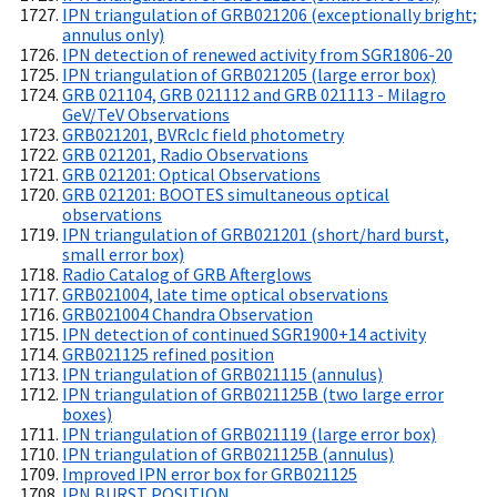
IPN triangulation of GRB021206 (exceptionally bright;
annulus only)
IPN detection of renewed activity from SGR1806-20
IPN triangulation of GRB021205 (large error box)
GRB 021104, GRB 021112 and GRB 021113 - Milagro
GeV/TeV Observations
GRB021201, BVRcIc field photometry
GRB 021201, Radio Observations
GRB 021201: Optical Observations
GRB 021201: BOOTES simultaneous optical
observations
IPN triangulation of GRB021201 (short/hard burst,
small error box)
Radio Catalog of GRB Afterglows
GRB021004, late time optical observations
GRB021004 Chandra Observation
IPN detection of continued SGR1900+14 activity
GRB021125 refined position
IPN triangulation of GRB021115 (annulus)
IPN triangulation of GRB021125B (two large error
boxes)
IPN triangulation of GRB021119 (large error box)
IPN triangulation of GRB021125B (annulus)
Improved IPN error box for GRB021125
IPN BURST POSITION