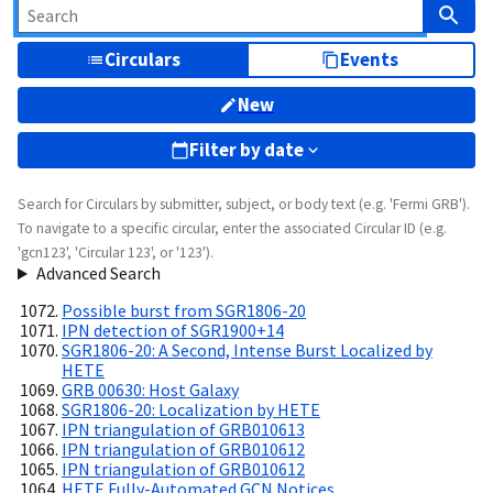
Circulars
Events
New
Filter by date
Search for Circulars by submitter, subject, or body text (e.g. 'Fermi GRB').
To navigate to a specific circular, enter the associated Circular ID (e.g.
'gcn123', 'Circular 123', or '123').
Advanced Search
Possible burst from SGR1806-20
IPN detection of SGR1900+14
SGR1806-20: A Second, Intense Burst Localized by
HETE
GRB 00630: Host Galaxy
SGR1806-20: Localization by HETE
IPN triangulation of GRB010613
IPN triangulation of GRB010612
IPN triangulation of GRB010612
HETE Fully-Automated GCN Notices