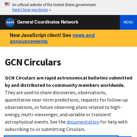
An official website of the United States government
Here’s how you know
General Coordinates Network
MENU
New JavaScript client! See
news and
announcements
GCN Circulars
GCN Circulars are rapid astronomical bulletins submitted
by and distributed to community members worldwide.
They are used to share discoveries, observations,
quantitative near-term predictions, requests for follow-up
observations, or future observing plans related to high-
energy, multi-messenger, and variable or transient
astrophysical events. See the
documentation
for help with
subscribing to or submitting Circulars.