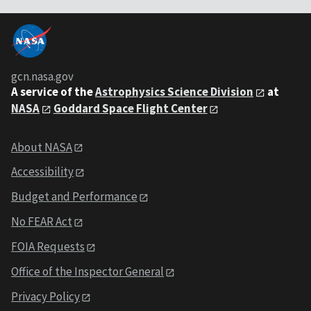
gcn.nasa.gov
A service of the
Astrophysics Science Division
at
NASA
Goddard Space Flight Center
About NASA
Accessibility
Budget and Performance
No FEAR Act
FOIA Requests
Office of the Inspector General
Privacy Policy