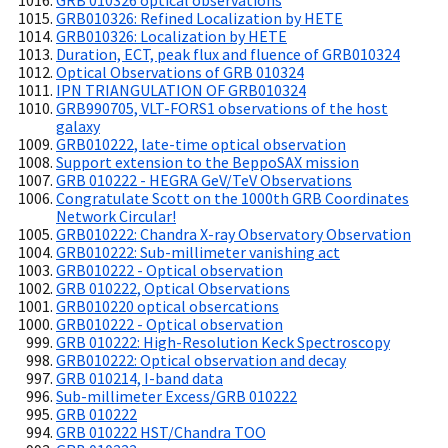
GRB 010326 optical observations
GRB010326: Refined Localization by HETE
GRB010326: Localization by HETE
Duration, ECT, peak flux and fluence of GRB010324
Optical Observations of GRB 010324
IPN TRIANGULATION OF GRB010324
GRB990705, VLT-FORS1 observations of the host
galaxy
GRB010222, late-time optical observation
Support extension to the BeppoSAX mission
GRB 010222 - HEGRA GeV/TeV Observations
Congratulate Scott on the 1000th GRB Coordinates
Network Circular!
GRB010222: Chandra X-ray Observatory Observation
GRB010222: Sub-millimeter vanishing act
GRB010222 - Optical observation
GRB 010222, Optical Observations
GRB010220 optical obsercations
GRB010222 - Optical observation
GRB 010222: High-Resolution Keck Spectroscopy
GRB010222: Optical observation and decay
GRB 010214, I-band data
Sub-millimeter Excess/GRB 010222
GRB 010222
GRB 010222 HST/Chandra TOO