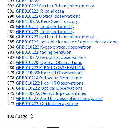
GRB 010222
GRB010222 further R-band photometry
GRB010222: R-band data
GRB010222 Optical observations
GRB 010222: Keck Spectroscopy
GRB010214, field photometry
GRB010222, field photometry
GRB010222 further R-band photometry
GRB010222, possible increase of optical decay slope
GRB 010222 Kyoto optical observation
GRB010222: fading behavior
GRB 010222 BV optical observations
GRB010220, Optical Observations
GRB010222 R-BAND OBSERVATION
GRB 010220: Near-IR Observations
GRB010214 follow-up from Hanle
GRB 010222: Near-IR Observations
GRB 010222: Optical Observations
GRB 010222, Decay Slope Confirmed
GRB010222: Another absorption line system
GRB010222: Optical decay slope