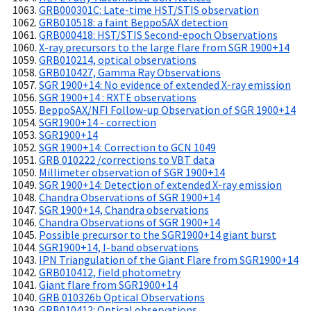
GRB000301C: Late-time HST/STIS observation
GRB010518: a faint BeppoSAX detection
GRB000418: HST/STIS Second-epoch Observations
X-ray precursors to the large flare from SGR 1900+14
GRB010214, optical observations
GRB010427, Gamma Ray Observations
SGR 1900+14: No evidence of extended X-ray emission
SGR 1900+14 : RXTE observations
BeppoSAX/NFI Follow-up Observation of SGR 1900+14
SGR1900+14 - correction
SGR1900+14
SGR 1900+14: Correction to GCN 1049
GRB 010222 /corrections to VBT data
Millimeter observation of SGR 1900+14
SGR 1900+14: Detection of extended X-ray emission
Chandra Observations of SGR 1900+14
SGR 1900+14, Chandra observations
Chandra Observations of SGR 1900+14
Possible precursor to the SGR1900+14 giant burst
SGR1900+14, I-band observations
IPN Triangulation of the Giant Flare from SGR1900+14
GRB010412, field photometry
Giant flare from SGR1900+14
GRB 010326b Optical Observations
GRB010412: Optical observations