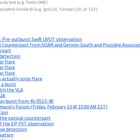
body text (e.g. 'Fermi GRB').
ociated Circular ID (e.g. 'gcn123', 'Circular 123', or '123').
 Pre-outburst Swift UVOT observation
l Counterpart from SOAR and Gemini-South and Possible Associa
rpart
detection
ar flare
ar flare
ar flare
actually solar flare
 a burst
ith the VLA
12A
ay burst from 4U 0513-40
unity Forum (Friday, February 13 @ 10:00 AM EST)
tion
the optical counterpart
of the EP-FXT observation
ow detection
vation