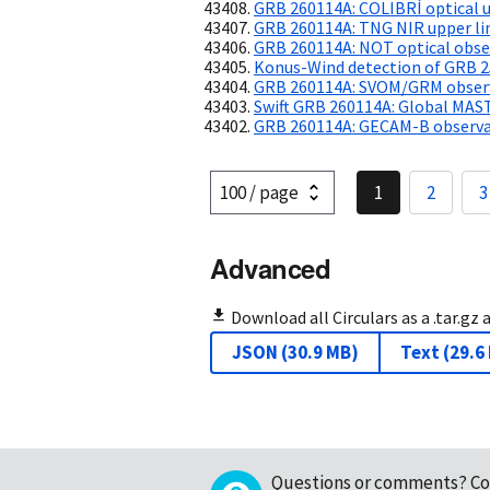
GRB 260114A: COLIBRÍ optical u
GRB 260114A: TNG NIR upper li
GRB 260114A: NOT optical obse
Konus-Wind detection of GRB 
GRB 260114A: SVOM/GRM observa
Swift GRB 260114A: Global MAS
GRB 260114A: GECAM-B observat
1
2
3
Advanced
Download all Circulars as a .tar.gz 
JSON
(
30.9 MB
)
Text
(
29.6
Questions or comments?
Co