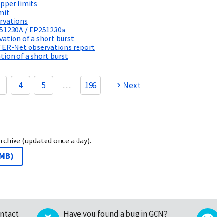
pper limits
mit
rvations
251230A / EP251230a
tion of a short burst
TER-Net observations report
ion of a short burst
4
5
…
196
Next
archive (updated once a day):
 MB
)
ntact
Have you found a bug in GCN?