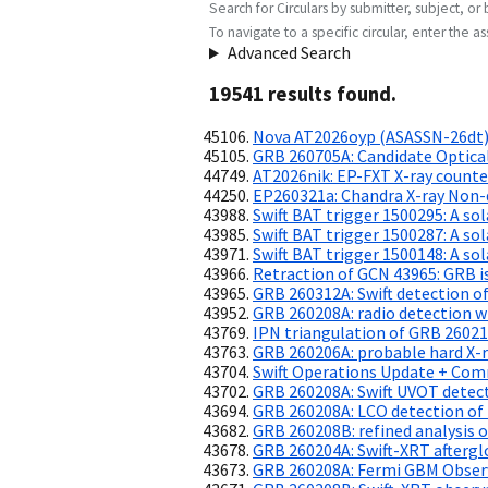
Search for Circulars by submitter, subject, or 
To navigate to a specific circular, enter the ass
Advanced Search
19541
result
s
found.
Nova AT2026oyp (ASASSN-26dt):
GRB 260705A: Candidate Optica
AT2026nik: EP-FXT X-ray counte
EP260321a: Chandra X-ray Non-
Swift BAT trigger 1500295: A sol
Swift BAT trigger 1500287: A sol
Swift BAT trigger 1500148: A sol
Retraction of GCN 43965: GRB is 
GRB 260312A: Swift detection of
GRB 260208A: radio detection w
IPN triangulation of GRB 2602
GRB 260206A: probable hard X-r
Swift Operations Update + Comm
GRB 260208A: Swift UVOT detec
GRB 260208A: LCO detection of 
GRB 260208B: refined analysis 
GRB 260204A: Swift-XRT aftergl
GRB 260208A: Fermi GBM Obser