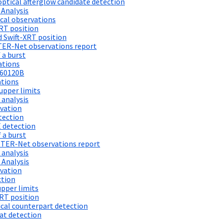
ptical afterglow candidate detection
 Analysis
cal observations
RT position
 Swift-XRT position
TER-Net observations report
 a burst
ations
260120B
ations
upper limits
 analysis
vation
tection
 detection
 a burst
STER-Net observations report
 analysis
 Analysis
vation
ction
pper limits
RT position
al counterpart detection
at detection