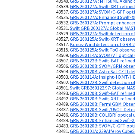
GRB 260127A : MITSuME Akeno o
GRB 260127A: Swift-XRT refined
GRB 260127A: SVOM/C-GFT opti
GRB 260127A: Enhanced Swift-X
GRB 260127A: Prompt enhanced
Swift GRB 260127A: Global MAS
GRB 260127A: Swift detection of
GRB 260125A: Swift-XRT observ
Konus-Wind detection of GRB 
GRB 260125A: Swift ToO observ
GRB 260114A: SVOM/VT optical 
GRB 260122B: Swift-BAT refined
GRB 260120B: SVOM/GRM obser
GRB 260120B: AstroSat CZTI de
GRB 260114A: Insight-HXMT/HE
GRB 260122B: Swift detection of
Swift GRB260122.97: Global MA
GRB 260120B: Swift-BAT refined
GRB 260120B: Swift-XRT refined
GRB 260120B: Fermi GBM Obser
GRB 260120B: Swift/UVOT Dete
GRB 260120B: COLIBRÍ optical u
GRB 260120B: Enhanced Swift-X
GRB 260120B: SVOM/C-GFT optic
GRB 260101A: 239Alferov CubeS