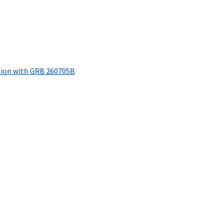
tion with GRB 260705B