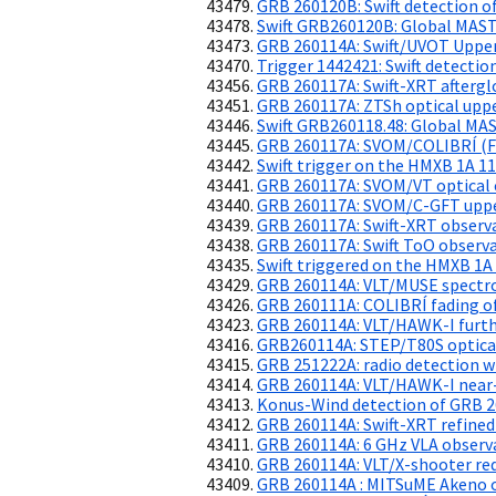
GRB 260120B: Swift detection of
Swift GRB260120B: Global MAS
GRB 260114A: Swift/UVOT Upper
Trigger 1442421: Swift detecti
GRB 260117A: Swift-XRT aftergl
GRB 260117A: ZTSh optical uppe
Swift GRB260118.48: Global MA
GRB 260117A: SVOM/COLIBRÍ (F
Swift trigger on the HMXB 1A 1
GRB 260117A: SVOM/VT optical 
GRB 260117A: SVOM/C-GFT uppe
GRB 260117A: Swift-XRT observ
GRB 260117A: Swift ToO observ
Swift triggered on the HMXB 1A
GRB 260114A: VLT/MUSE spectro
GRB 260111A: COLIBRÍ fading of
GRB 260114A: VLT/HAWK-I furthe
GRB260114A: STEP/T80S optical
GRB 251222A: radio detection w
GRB 260114A: VLT/HAWK-I near-
Konus-Wind detection of GRB 
GRB 260114A: Swift-XRT refined
GRB 260114A: 6 GHz VLA observ
GRB 260114A: VLT/X-shooter reds
GRB 260114A : MITSuME Akeno o