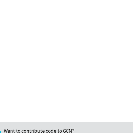
Want to contribute code to GCN?