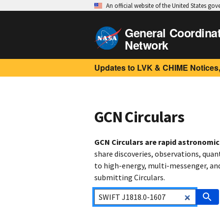
An official website of the United States go
General Coordina
Network
Updates to LVK & CHIME Notices,
GCN Circulars
GCN Circulars are rapid astronomi
share discoveries, observations, quan
to high-energy, multi-messenger, and 
submitting Circulars.