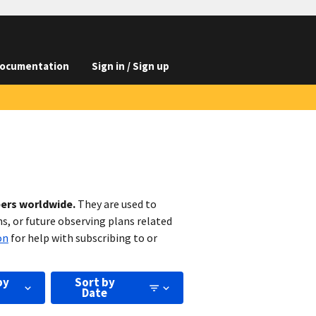
ocumentation
Sign in / Sign up
bers worldwide.
They are used to
s, or future observing plans related
on
for help with subscribing to or
by
Sort by
Date