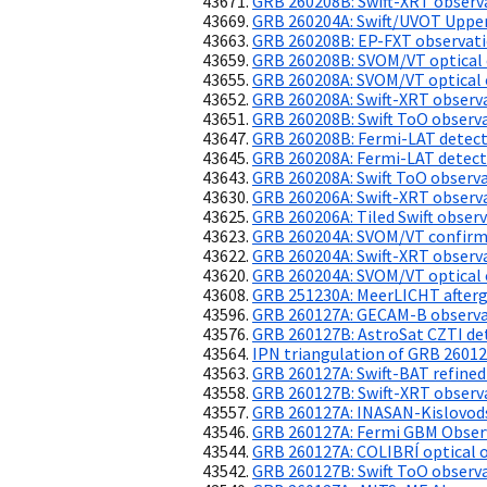
GRB 260208B: Swift-XRT observ
GRB 260204A: Swift/UVOT Upper
GRB 260208B: EP-FXT observat
GRB 260208B: SVOM/VT optical 
GRB 260208A: SVOM/VT optical 
GRB 260208A: Swift-XRT observ
GRB 260208B: Swift ToO observ
GRB 260208B: Fermi-LAT detec
GRB 260208A: Fermi-LAT detect
GRB 260208A: Swift ToO observ
GRB 260206A: Swift-XRT observ
GRB 260206A: Tiled Swift obser
GRB 260204A: SVOM/VT confirms 
GRB 260204A: Swift-XRT observ
GRB 260204A: SVOM/VT optical 
GRB 251230A: MeerLICHT afterg
GRB 260127A: GECAM-B observ
GRB 260127B: AstroSat CZTI de
IPN triangulation of GRB 2601
GRB 260127A: Swift-BAT refined
GRB 260127B: Swift-XRT observ
GRB 260127A: INASAN-Kislovods
GRB 260127A: Fermi GBM Obser
GRB 260127A: COLIBRÍ optical 
GRB 260127B: Swift ToO observ