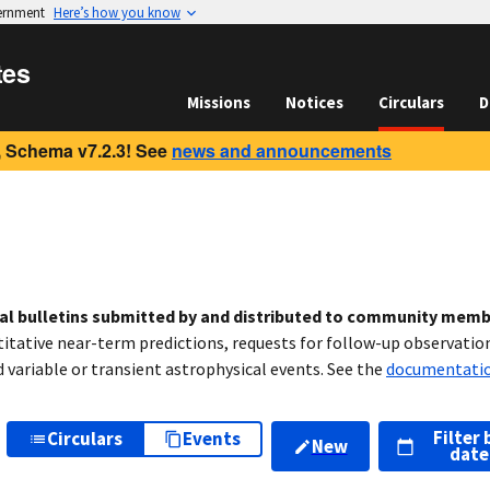
vernment
Here’s how you know
tes
Missions
Notices
Circulars
D
 Schema v7.2.3! See
news and announcements
cal bulletins submitted by and distributed to community mem
titative near-term predictions, requests for follow-up observation
variable or transient astrophysical events. See the
documentati
Filter 
Circulars
Events
New
date