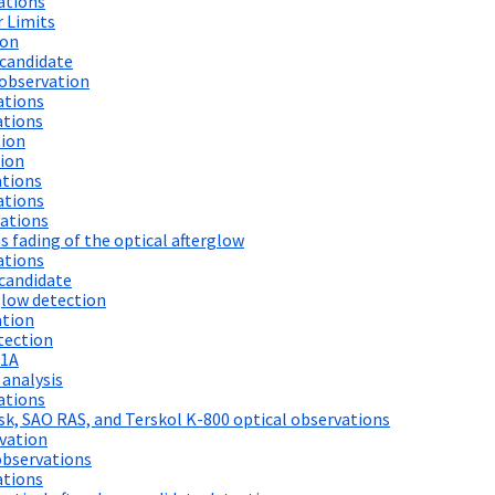
ations
 Limits
ion
candidate
observation
ations
ations
tion
ion
ations
ations
vations
fading of the optical afterglow
ations
candidate
low detection
ation
tection
21A
 analysis
ations
k, SAO RAS, and Terskol K-800 optical observations
vation
observations
ations