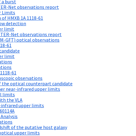
 a burst
TER-Net observations report
 Limits
on of HMXB 1A 1118-61
ow detection
r limit
STER-Net observations report
M-GFT) optical observations
118-61
candidate
r limit
ations
ations
 1118-61
scopic observations
 the optical counterpart candidate
r near-infrared upper limits
 limits
ith the VLA
infrared upper limits
260114A
 Analysis
ations
hift of the putative host galaxy
ptical upper limits