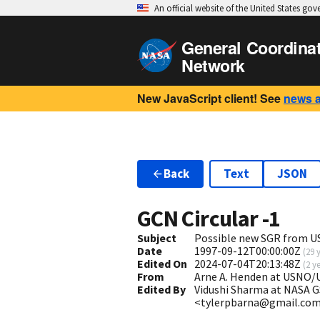
An official website of the United States go
General Coordina
Network
New JavaScript client! See
news 
Back
Text
JSON
GCN Circular
-1
Subject
Possible new SGR from U
Date
1997-09-12T00:00:00Z
(
29 
Edited On
2024-07-04T20:13:48Z
(
2 y
From
Arne A. Henden at USNO/
Edited By
Vidushi Sharma at NASA G
<tylerpbarna@gmail.co