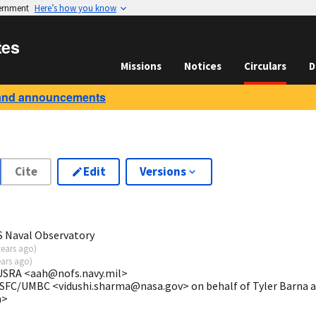
vernment
Here’s how you know
tes
Missions
Notices
Circulars
D
and announcements
Cite
Edit
Versions
S Naval Observatory
years ago
)
ears ago
)
USRA <aah@nofs.navy.mil>
SFC/UMBC <vidushi.sharma@nasa.gov> on behalf of Tyler Barna at
m>