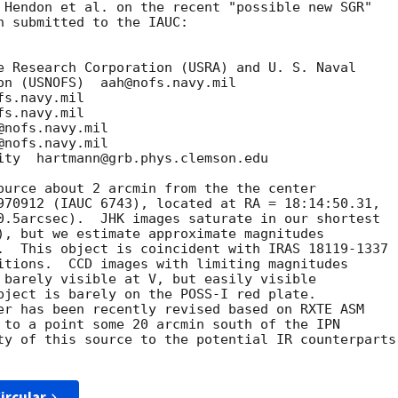
 Hendon et al. on the recent "possible new SGR"

n submitted to the IAUC:

e Research Corporation (USRA) and U. S. Naval

on (USNOFS)  aah@nofs.navy.mil

s.navy.mil

s.navy.mil

nofs.navy.mil

nofs.navy.mil

ity  hartmann@grb.phys.clemson.edu

ource about 2 arcmin from the the center

970912 (IAUC 6743), located at RA = 18:14:50.31,

0.5arcsec).  JHK images saturate in our shortest

), but we estimate approximate magnitudes

.  This object is coincident with IRAS 18119-1337

itions.  CCD images with limiting magnitudes

 barely visible at V, but easily visible

bject is barely on the POSS-I red plate.

er has been recently revised based on RXTE ASM

 to a point some 20 arcmin south of the IPN

ty of this source to the potential IR counterparts

ircular