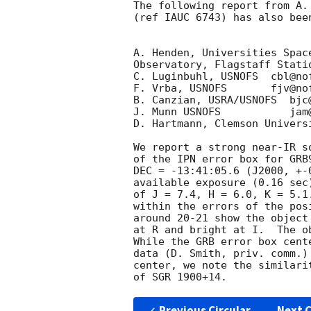
The following report from A.
(ref IAUC 6743) has also bee
A. Henden, Universities Spac
Observatory, Flagstaff Stati
C. Luginbuhl, USNOFS  cbl@nof
F. Vrba, USNOFS       fjv@nof
B. Canzian, USRA/USNOFS  bjc@
J. Munn USNOFS           jam@
D. Hartmann, Clemson Univers
We report a strong near-IR s
of the IPN error box for GRB
DEC = -13:41:05.6 (J2000, +-
available exposure (0.16 sec
of J = 7.4, H = 6.0, K = 5.1
within the errors of the pos
around 20-21 show the object
at R and bright at I.  The o
While the GRB error box cent
data (D. Smith, priv. comm.)
center, we note the similari
Previous Circular
Next C