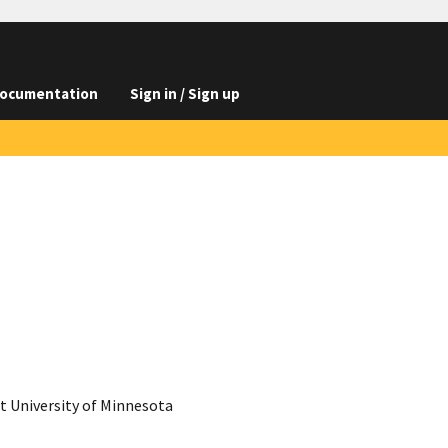
ocumentation
Sign in / Sign up
 University of Minnesota