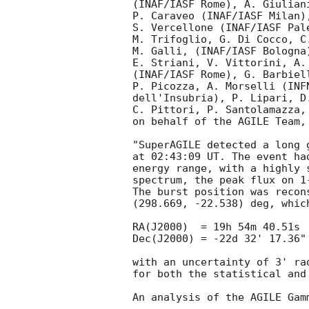
(INAF/IASF Rome), A. Giulian
P. Caraveo (INAF/IASF Milan)
S. Vercellone (INAF/IASF Pal
M. Trifoglio, G. Di Cocco, C
M. Galli, (INAF/IASF Bologna
E. Striani, V. Vittorini, A.
(INAF/IASF Rome), G. Barbiel
P. Picozza, A. Morselli (INF
dell'Insubria), P. Lipari, D
C. Pittori, P. Santolamazza,
on behalf of the AGILE Team, 
"SuperAGILE detected a long 
at 02:43:09 UT. The event ha
energy range, with a highly 
spectrum, the peak flux on 1
The burst position was recons
(298.669, -22.538) deg, which
RA(J2000)  = 19h 54m 40.51s

Dec(J2000) = -22d 32' 17.36"

with an uncertainty of 3' ra
for both the statistical and 