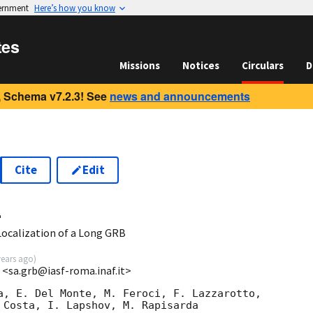
vernment
Here’s how you know
tes
Missions
Notices
Circulars
D
 Schema v7.2.3! See
news and announcements
Cite
Edit
4
ocalization of a Long GRB
years ago
)
 <sa.grb@iasf-roma.inaf.it>
a, E. Del Monte, M. Feroci, F. Lazzarotto,

 Costa, I. Lapshov, M. Rapisarda
