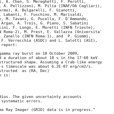
i, A. Chen, S. Mereghetti, F. Perotti,

, A. Pellizzoni, M. Pilia (INAF/OA Cagliari),

ermo), A. Bulgarelli, F. Gianotti,

. Labanti, F. Fuschino, M. Marisaldi,

), M. Tavani, G. Pucella, F. D'Ammando,

 Argan, A. Trois, G. Piano, S. Sabatini

lini, F. Longo, E. Moretti (INFN Trieste),

N Roma-2), M. Prest, E. Vallazza (Universita`

. Zanello (INFN Roma-1), and  P. Giommi,

 F. Verrecchia (ASDC) and L. Salotti (ASI),

report:

gamma ray burst on 10 October 2009,

d a duration of about 10 s in the 17-60 keV

structured shape. Assuming a Crab-like energy

-s timescale was about 6.2E-07 erg/cm2/s.

tructed  as (RA, Dec)

 is:

dius. The given uncertainty accounts

systematic errors.
