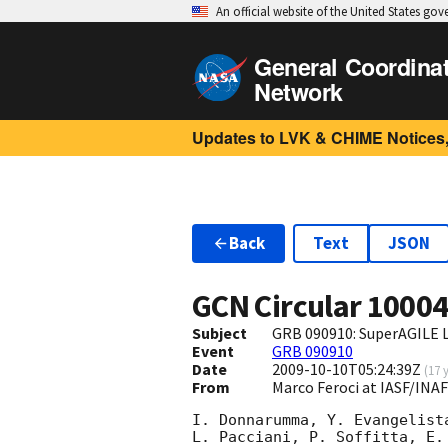
An official website of the United States go
General Coordina
Network
Updates to LVK & CHIME Notices,
Back
Text
JSON
GCN Circular
1000
Subject
GRB 090910: SuperAGILE L
Event
GRB 090910
Date
2009-10-10T05:24:39Z
(
17 
From
Marco Feroci at IASF/INAF
I. Donnarumma, Y. Evangelist
L. Pacciani, P. Soffitta, E.