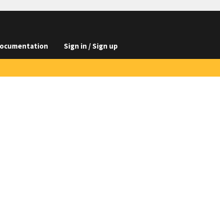
ocumentation
Sign in / Sign up