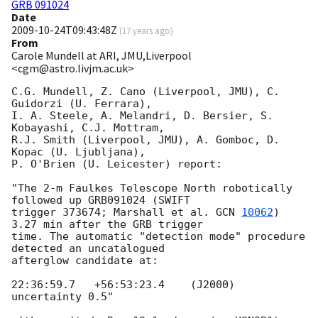
GRB 091024
Date
2009-10-24T09:43:48Z
(
17 years ago
)
From
Carole Mundell at ARI, JMU,Liverpool
<cgm@astro.livjm.ac.uk>
C.G. Mundell, Z. Cano (Liverpool, JMU), C. 
Guidorzi (U. Ferrara),

I. A. Steele, A. Melandri, D. Bersier, S. 
Kobayashi, C.J. Mottram,

R.J. Smith (Liverpool, JMU), A. Gomboc, D. 
Kopac (U. Ljubljana),

P. O'Brien (U. Leicester) report:

"The 2-m Faulkes Telescope North robotically 
followed up GRB091024 (SWIFT

trigger 373674; Marshall et al. 
GCN 
10062
) 
3.27 min after the GRB trigger

time. The automatic "detection mode" procedure 
detected an uncatalogued 

afterglow candidate at:

22:36:59.7   +56:53:23.4    (J2000) 
uncertainty 0.5"
