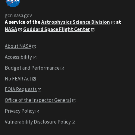
gcn.nasa.gov
A service of the
Astrophysics Science Division
at
NASA
Goddard Space Flight Center
About NASA
Accessibility
Budget and Performance
No FEAR Act
FOIA Requests
Office of the Inspector General
Privacy Policy
Vulnerability Disclosure Policy