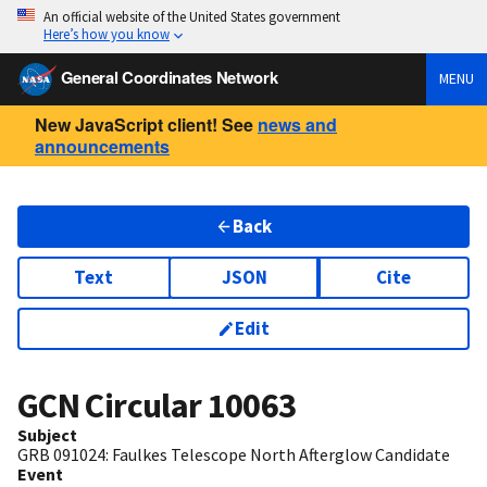
An official website of the United States government
Here’s how you know
General Coordinates Network
MENU
New JavaScript client! See
news and
announcements
Back
Text
JSON
Cite
Edit
GCN Circular
10063
Subject
GRB 091024: Faulkes Telescope North Afterglow Candidate
Event