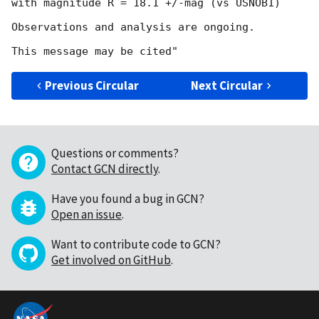
with magnitude R = 18.1 +/-mag (vs USNOB1)

Observations and analysis are ongoing.

Previous Circular
Next Circular
Questions or comments?
Contact GCN directly
.
Have you found a bug in GCN?
Open an issue
.
Want to contribute code to GCN?
Get involved on GitHub
.