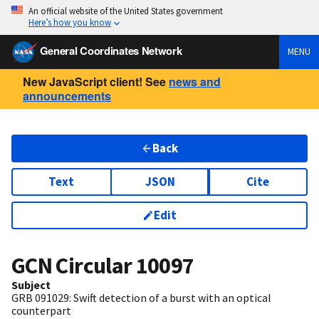
An official website of the United States government
Here’s how you know
General Coordinates Network
MENU
New JavaScript client! See
news and
announcements
Back
Text
JSON
Cite
Edit
GCN Circular
10097
Subject
GRB 091029: Swift detection of a burst with an optical
counterpart