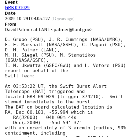
Event
GRB 091029
Date
2009-10-29T04:05:12Z
(
17 years ago
)
From
David Palmer at LANL <palmer@lanl.gov>
D. Grupe (PSU), J. R. Cummings (NASA/UMBC),

F. E. Marshall (NASA/GSFC), C. Pagani (PSU), 
D. M. Palmer (LANL),

M. H. Siegel (PSU), M. Stamatikos 
(OSU/NASA/GSFC),

T. N. Ukwatta (GSFC/GWU) and L. Vetere (PSU) 
report on behalf of the

Swift Team:

At 03:53:22 UT, the Swift Burst Alert 
Telescope (BAT) triggered and

located GRB 091029 (trigger=374210).  Swift 
slewed immediately to the burst. 

The BAT on-board calculated location is 

RA, Dec 60.183, -55.994 which is 

   RA(J2000) = 04h 00m 44s

   Dec(J2000) = -55d 59' 37"

with an uncertainty of 3 arcmin (radius, 90% 
containment, including 
