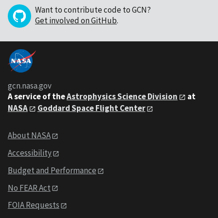
Want to contribute code to GCN?
Get involved on GitHub
.
gcn.nasa.gov
A service of the
Astrophysics Science Division
at
NASA
Goddard Space Flight Center
About NASA
Accessibility
Budget and Performance
No FEAR Act
FOIA Requests