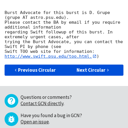
Burst Advocate for this burst is D. Grupe 
(grupe AT astro.psu.edu). 

Please contact the BA by email if you require 
additional information

regarding Swift followup of this burst. In 
extremely urgent cases, after

trying the Burst Advocate, you can contact the 
Swift PI by phone (see

Swift TOO web site for information: 
http://www.swift.psu.edu/too.html.
Previous Circular
Next Circular
Questions or comments?
Contact GCN directly
.
Have you found a bug in GCN?
Open an issue
.