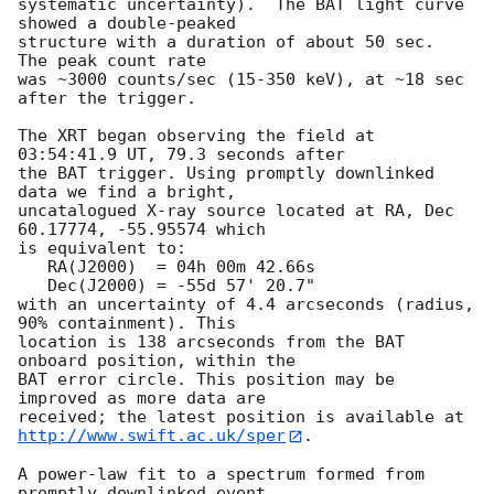
systematic uncertainty).  The BAT light curve 
showed a double-peaked

structure with a duration of about 50 sec.  
The peak count rate

was ~3000 counts/sec (15-350 keV), at ~18 sec 
after the trigger. 

The XRT began observing the field at 
03:54:41.9 UT, 79.3 seconds after

the BAT trigger. Using promptly downlinked 
data we find a bright,

uncatalogued X-ray source located at RA, Dec 
60.17774, -55.95574 which

is equivalent to:

   RA(J2000)  = 04h 00m 42.66s

   Dec(J2000) = -55d 57' 20.7"

with an uncertainty of 4.4 arcseconds (radius, 
90% containment). This

location is 138 arcseconds from the BAT 
onboard position, within the

BAT error circle. This position may be 
improved as more data are

http://www.swift.ac.uk/sper
. 

A power-law fit to a spectrum formed from 
promptly downlinked event
