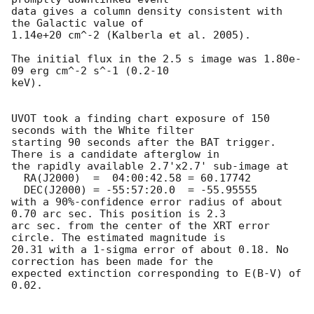
data gives a column density consistent with 
the Galactic value of

1.14e+20 cm^-2 (Kalberla et al. 2005). 

The initial flux in the 2.5 s image was 1.80e-
09 erg cm^-2 s^-1 (0.2-10

keV). 

UVOT took a finding chart exposure of 150 
seconds with the White filter

starting 90 seconds after the BAT trigger. 
There is a candidate afterglow in

the rapidly available 2.7'x2.7' sub-image at

  RA(J2000)  =	04:00:42.58 = 60.17742

  DEC(J2000) = -55:57:20.0  = -55.95555

with a 90%-confidence error radius of about 
0.70 arc sec. This position is 2.3

arc sec. from the center of the XRT error 
circle. The estimated magnitude is

20.31 with a 1-sigma error of about 0.18. No 
correction has been made for the

expected extinction corresponding to E(B-V) of 
0.02. 
