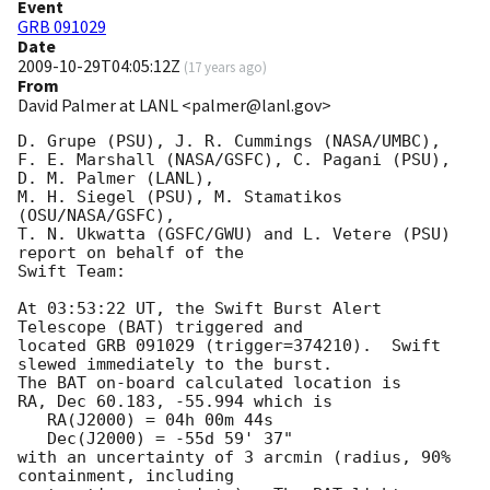
Event
GRB 091029
Date
2009-10-29T04:05:12Z
(
17 years ago
)
From
David Palmer at LANL <palmer@lanl.gov>
D. Grupe (PSU), J. R. Cummings (NASA/UMBC),

F. E. Marshall (NASA/GSFC), C. Pagani (PSU), 
D. M. Palmer (LANL),

M. H. Siegel (PSU), M. Stamatikos 
(OSU/NASA/GSFC),

T. N. Ukwatta (GSFC/GWU) and L. Vetere (PSU) 
report on behalf of the

Swift Team:

At 03:53:22 UT, the Swift Burst Alert 
Telescope (BAT) triggered and

located GRB 091029 (trigger=374210).  Swift 
slewed immediately to the burst. 

The BAT on-board calculated location is 

RA, Dec 60.183, -55.994 which is 

   RA(J2000) = 04h 00m 44s

   Dec(J2000) = -55d 59' 37"

with an uncertainty of 3 arcmin (radius, 90% 
containment, including 
