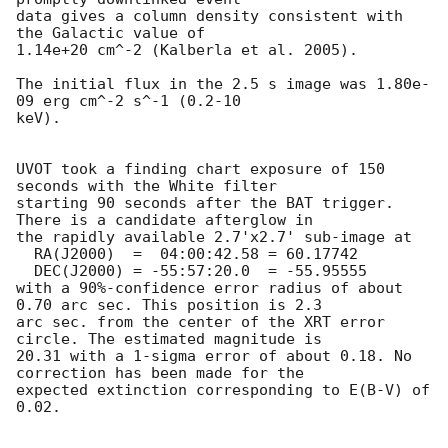
data gives a column density consistent with 
the Galactic value of

1.14e+20 cm^-2 (Kalberla et al. 2005). 

The initial flux in the 2.5 s image was 1.80e-
09 erg cm^-2 s^-1 (0.2-10

keV). 

UVOT took a finding chart exposure of 150 
seconds with the White filter

starting 90 seconds after the BAT trigger. 
There is a candidate afterglow in

the rapidly available 2.7'x2.7' sub-image at

  RA(J2000)  =	04:00:42.58 = 60.17742

  DEC(J2000) = -55:57:20.0  = -55.95555

with a 90%-confidence error radius of about 
0.70 arc sec. This position is 2.3

arc sec. from the center of the XRT error 
circle. The estimated magnitude is

20.31 with a 1-sigma error of about 0.18. No 
correction has been made for the

expected extinction corresponding to E(B-V) of 
0.02. 
