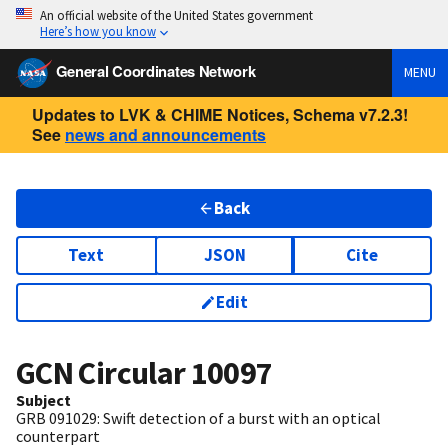
An official website of the United States government
Here’s how you know
General Coordinates Network
MENU
Updates to LVK & CHIME Notices, Schema v7.2.3!
See
news and announcements
Back
Text
JSON
Cite
Edit
GCN Circular
10097
Subject
GRB 091029: Swift detection of a burst with an optical
counterpart