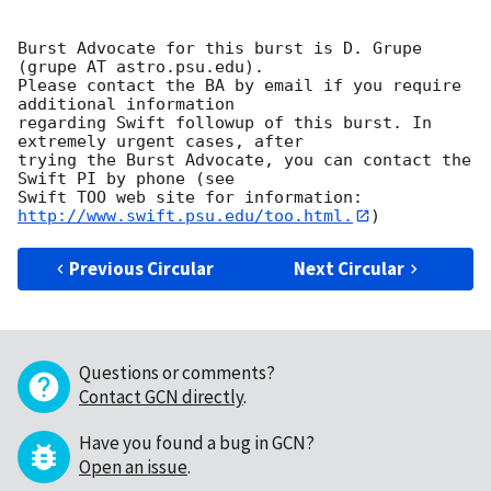
Burst Advocate for this burst is D. Grupe 
(grupe AT astro.psu.edu). 

Please contact the BA by email if you require 
additional information

regarding Swift followup of this burst. In 
extremely urgent cases, after

trying the Burst Advocate, you can contact the 
Swift PI by phone (see

Swift TOO web site for information: 
http://www.swift.psu.edu/too.html.
Previous Circular
Next Circular
Questions or comments?
Contact GCN directly
.
Have you found a bug in GCN?
Open an issue
.