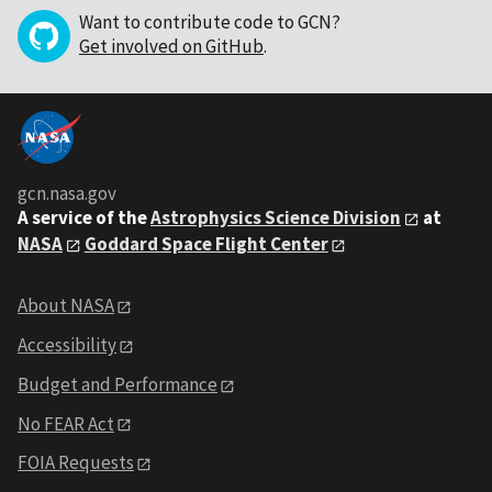
Want to contribute code to GCN?
Get involved on GitHub
.
gcn.nasa.gov
A service of the
Astrophysics Science Division
at
NASA
Goddard Space Flight Center
About NASA
Accessibility
Budget and Performance
No FEAR Act
FOIA Requests