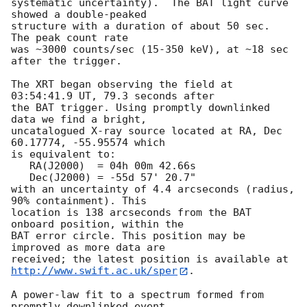
systematic uncertainty).  The BAT light curve 
showed a double-peaked

structure with a duration of about 50 sec.  
The peak count rate

was ~3000 counts/sec (15-350 keV), at ~18 sec 
after the trigger. 

The XRT began observing the field at 
03:54:41.9 UT, 79.3 seconds after

the BAT trigger. Using promptly downlinked 
data we find a bright,

uncatalogued X-ray source located at RA, Dec 
60.17774, -55.95574 which

is equivalent to:

   RA(J2000)  = 04h 00m 42.66s

   Dec(J2000) = -55d 57' 20.7"

with an uncertainty of 4.4 arcseconds (radius, 
90% containment). This

location is 138 arcseconds from the BAT 
onboard position, within the

BAT error circle. This position may be 
improved as more data are

http://www.swift.ac.uk/sper
. 

A power-law fit to a spectrum formed from 
promptly downlinked event
