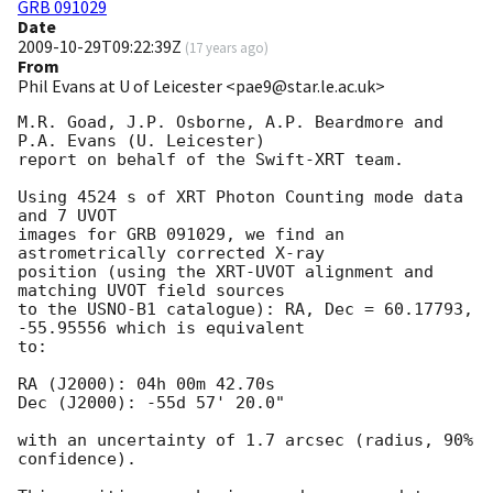
GRB 091029
Date
2009-10-29T09:22:39Z
(
17 years ago
)
From
Phil Evans at U of Leicester <pae9@star.le.ac.uk>
M.R. Goad, J.P. Osborne, A.P. Beardmore and 
P.A. Evans (U. Leicester) 

report on behalf of the Swift-XRT team.

Using 4524 s of XRT Photon Counting mode data 
and 7 UVOT

images for GRB 091029, we find an 
astrometrically corrected X-ray

position (using the XRT-UVOT alignment and 
matching UVOT field sources

to the USNO-B1 catalogue): RA, Dec = 60.17793, 
-55.95556 which is equivalent

to:

RA (J2000): 04h 00m 42.70s

Dec (J2000): -55d 57' 20.0"

with an uncertainty of 1.7 arcsec (radius, 90% 
confidence).
