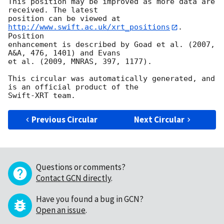
This position may be improved as more data are 
received. The latest

position can be viewed at 
http://www.swift.ac.uk/xrt_positions
. 
Position

enhancement is described by Goad et al. (2007, 
A&A, 476, 1401) and Evans

et al. (2009, MNRAS, 397, 1177).

This circular was automatically generated, and 
is an official product of the

Previous Circular
Next Circular
Questions or comments?
Contact GCN directly
.
Have you found a bug in GCN?
Open an issue
.