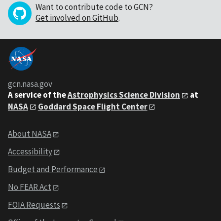
Want to contribute code to GCN?
Get involved on GitHub
.
gcn.nasa.gov
A service of the
Astrophysics Science Division
at
NASA
Goddard Space Flight Center
About NASA
Accessibility
Budget and Performance
No FEAR Act
FOIA Requests