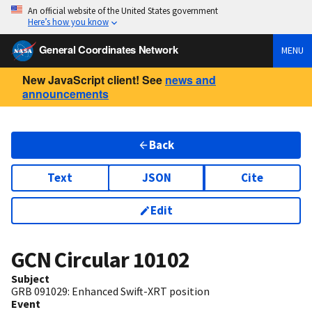
An official website of the United States government
Here’s how you know
General Coordinates Network
MENU
New JavaScript client! See
news and
announcements
Back
Text
JSON
Cite
Edit
GCN Circular
10102
Subject
GRB 091029: Enhanced Swift-XRT position
Event