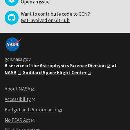
Open an issue
.
Want to contribute code to GCN?
Get involved on GitHub
.
gcn.nasa.gov
A service of the
Astrophysics Science Division
at
NASA
Goddard Space Flight Center
About NASA
Accessibility
Budget and Performance
No FEAR Act