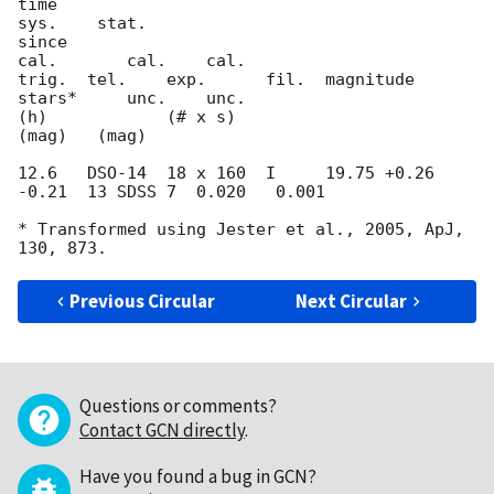
time                                                         
sys.    stat.

since                                             
cal.       cal.    cal.

trig.  tel.    exp.      fil.  magnitude          
stars*     unc.    unc.

(h)            (# x s)                                       
(mag)   (mag)

12.6   DSO-14  18 x 160  I     19.75 +0.26 
-0.21  13 SDSS 7  0.020   0.001

* Transformed using Jester et al., 2005, ApJ, 
Previous Circular
Next Circular
Questions or comments?
Contact GCN directly
.
Have you found a bug in GCN?