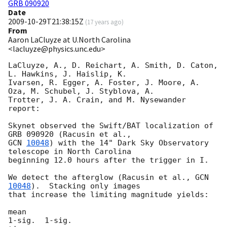
GRB 090920
Date
2009-10-29T21:38:15Z
(
17 years ago
)
From
Aaron LaCluyze at U.North Carolina
<lacluyze@physics.unc.edu>
LaCluyze, A., D. Reichart, A. Smith, D. Caton, 
L. Hawkins, J. Haislip, K. 

Ivarsen, R. Egger, A. Foster, J. Moore, A. 
Oza, M. Schubel, J. Styblova, A. 

Trotter, J. A. Crain, and M. Nysewander 
report:

Skynet observed the Swift/BAT localization of 
GCN 
10048
) with the 14" Dark Sky Observatory 
telescope in North Carolina 

beginning 12.0 hours after the trigger in I.

We detect the afterglow (Racusin et al., 
GCN 
10048
).  Stacking only images 

that increase the limiting magnitude yields:

mean                                                         
1-sig.  1-sig.
