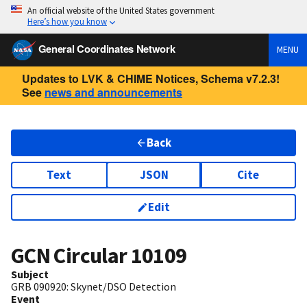
An official website of the United States government
Here’s how you know
General Coordinates Network
MENU
Updates to LVK & CHIME Notices, Schema v7.2.3!
See
news and announcements
Back
Text
JSON
Cite
Edit
GCN Circular
10109
Subject
GRB 090920: Skynet/DSO Detection
Event