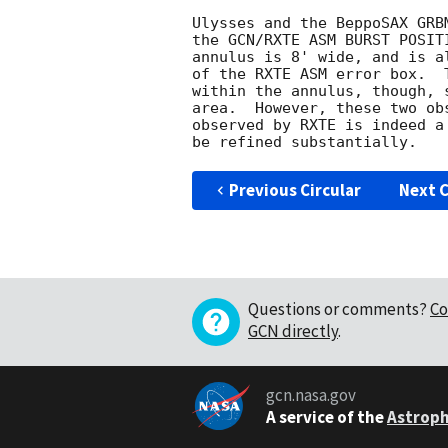
Ulysses and the BeppoSAX GRB
the GCN/RXTE ASM BURST POSIT
annulus is 8' wide, and is a
of the RXTE ASM error box.  
within the annulus, though, 
area.  However, these two ob
observed by RXTE is indeed a
Previous Circular
Next C
Questions or comments?
Co
GCN directly
.
gcn.nasa.gov
A service of the
Astroph