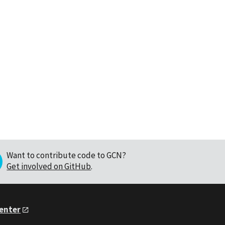
Want to contribute code to GCN?
Get involved on GitHub
.
Center