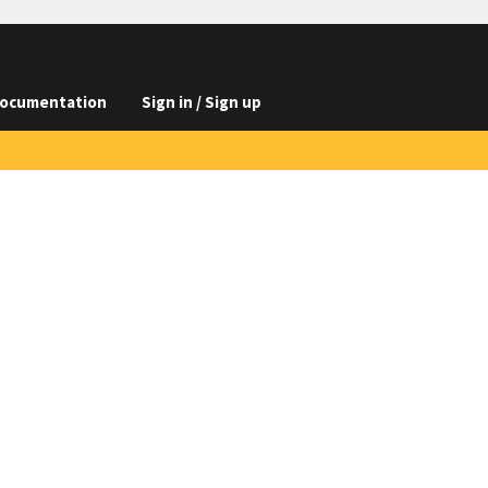
ocumentation
Sign in / Sign up