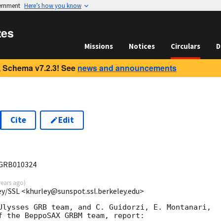
vernment
Here’s how you know
tes
Missions
Notices
Circulars
D
 Schema v7.2.3! See
news and announcements
Cite
Edit
GRB010324
years ago
)
ey/SSL <khurley@sunspot.ssl.berkeley.edu>
Ulysses GRB team, and C. Guidorzi, E. Montanari,

f the BeppoSAX GRBM team, report:
