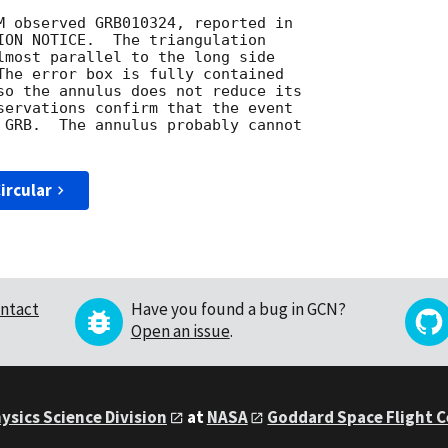
M observed GRB010324, reported in

ION NOTICE.  The triangulation

lmost parallel to the long side

The error box is fully contained

so the annulus does not reduce its

servations confirm that the event

 GRB.  The annulus probably cannot

ircular
ntact
Have you found a bug in GCN?
Open an issue
.
ysics Science Division
at
NASA
Goddard Space Flight 