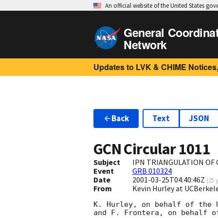
An official website of the United States go
General Coordina
Network
Updates to LVK & CHIME Notices,
Back
Text
JSON
GCN Circular
1011
Subject
IPN TRIANGULATION OF 
Event
GRB 010324
Date
2001-03-25T04:40:46Z
(
25 
From
Kevin Hurley at UCBerkel
K. Hurley, on behalf of the 
and F. Frontera, on behalf o