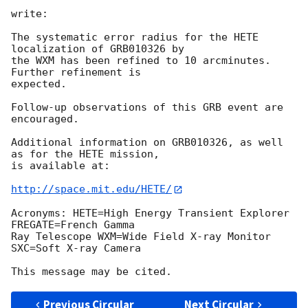
write:

The systematic error radius for the HETE 
localization of GRB010326 by 

the WXM has been refined to 10 arcminutes. 
Further refinement is 

expected.

Follow-up observations of this GRB event are 
encouraged.

Additional information on GRB010326, as well 
as for the HETE mission, 

is available at:

http://space.mit.edu/HETE/
Acronyms: HETE=High Energy Transient Explorer 
FREGATE=French Gamma 

Ray Telescope WXM=Wide Field X-ray Monitor 
SXC=Soft X-ray Camera

Previous Circular
Next Circular