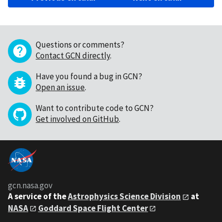
Questions or comments?
Contact GCN directly
.
Have you found a bug in GCN?
Open an issue
.
Want to contribute code to GCN?
Get involved on GitHub
.
gcn.nasa.gov
A service of the
Astrophysics Science Division
at
NASA
Goddard Space Flight Center