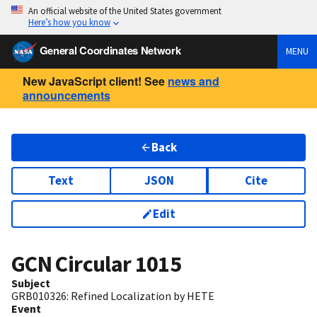
An official website of the United States government
Here’s how you know
General Coordinates Network
MENU
New JavaScript client! See
news and
announcements
Back
Text
JSON
Cite
Edit
GCN Circular
1015
Subject
GRB010326: Refined Localization by HETE
Event