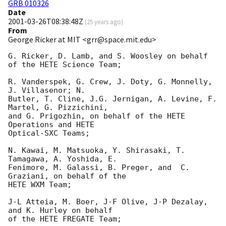
GRB 010326
Date
2001-03-26T08:38:48Z
(
25 years ago
)
From
George Ricker at MIT <grr@space.mit.edu>
G. Ricker, D. Lamb, and S. Woosley on behalf 
of the HETE Science Team;

R. Vanderspek, G. Crew, J. Doty, G. Monnelly, 
J. Villasenor; N. 

Butler, T. Cline, J.G. Jernigan, A. Levine, F. 
Martel, G. Pizzichini, 

and G. Prigozhin, on behalf of the HETE 
Operations and HETE 

Optical-SXC Teams;

N. Kawai, M. Matsuoka, Y. Shirasaki, T. 
Tamagawa, A. Yoshida, E. 

Fenimore, M. Galassi, B. Preger, and  C. 
Graziani, on behalf of the 

HETE WXM Team;

J-L Atteia, M. Boer, J-F Olive, J-P Dezalay, 
and K. Hurley on behalf 

of the HETE FREGATE Team;
