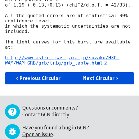
of 1.29 (-0.13,+0.13) (chi^2/d.o.f. = 42/33).

All the quoted errors are at statistical 90% 
confidence level,

in which the systematic uncertainties are not 
included.

The light curves for this burst are available 
at:

http://www.astro.isas.jaxa.jp/suzaku/HXD-
WAM/WAM-GRB/grb/trig/grb_table.html
Previous Circular
Next Circular
Questions or comments?
Contact GCN directly
.
Have you found a bug in GCN?
Open an issue
.