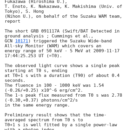
Fukazawa (Hiroshima U.),

T. Enoto, K. Nakazawa, K. Makishima (Univ. of 
Tokyo), S. Hong

(Nihon U.), on behalf of the Suzaku WAM team, 
report

The short GRB 091117A (Swift/BAT Detected in 
GCN 
10171
) triggered the Suzaku Wide-band  
All-sky Monitor (WAM) which covers an 

energy range of 50 keV - 5 MeV at 
2009-11-17 
17:44:25.253
 UT (=T0). 

The observed light curve shows a single peak 
starting at T0 s, ending 

at T0+1 s with a duration (T90) of about 0.4 
seconds.

The fluence in 100 - 1000 keV was 1.54 
(-0.26/+0.25) x10^-6 erg/cm^2. 

The 1-s peak flux measured from T0 s was 2.78 
(-0.30,+0.37) photons/cm^2/s 

in the same energy range.

Preliminary result shows that the time-
averaged spectrum from T0 s to 

T0+1 s is well fitted by a single power-law 
with a photon index 
