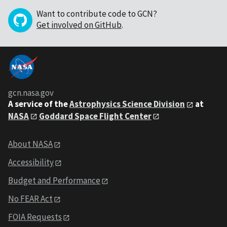
Want to contribute code to GCN?
Get involved on GitHub
.
gcn.nasa.gov
A service of the
Astrophysics Science Division
at
NASA
Goddard Space Flight Center
About NASA
Accessibility
Budget and Performance
No FEAR Act
FOIA Requests