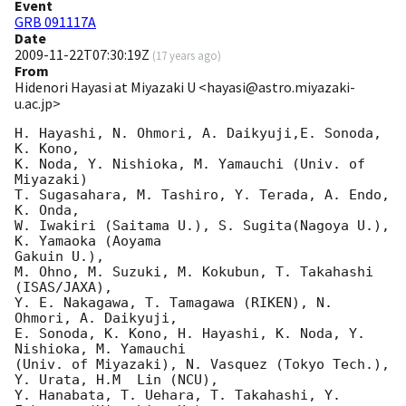
Event
GRB 091117A
Date
2009-11-22T07:30:19Z
(
17 years ago
)
From
Hidenori Hayasi at Miyazaki U <hayasi@astro.miyazaki-
u.ac.jp>
H. Hayashi, N. Ohmori, A. Daikyuji,E. Sonoda, 
K. Kono,

K. Noda, Y. Nishioka, M. Yamauchi (Univ. of 
Miyazaki)

T. Sugasahara, M. Tashiro, Y. Terada, A. Endo, 
K. Onda,

W. Iwakiri (Saitama U.), S. Sugita(Nagoya U.), 
K. Yamaoka (Aoyama  

Gakuin U.),

M. Ohno, M. Suzuki, M. Kokubun, T. Takahashi 
(ISAS/JAXA),

Y. E. Nakagawa, T. Tamagawa (RIKEN), N. 
Ohmori, A. Daikyuji,

E. Sonoda, K. Kono, H. Hayashi, K. Noda, Y. 
Nishioka, M. Yamauchi

(Univ. of Miyazaki), N. Vasquez (Tokyo Tech.), 
Y. Urata, H.M  Lin (NCU),

Y. Hanabata, T. Uehara, T. Takahashi, Y. 