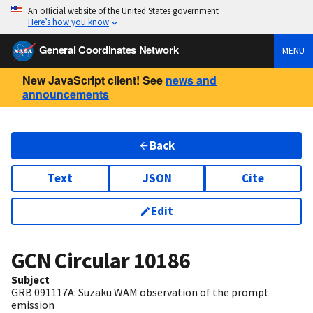
An official website of the United States government
Here’s how you know
General Coordinates Network
MENU
New JavaScript client! See
news and
announcements
Back
Text
JSON
Cite
Edit
GCN Circular
10186
Subject
GRB 091117A: Suzaku WAM observation of the prompt
emission