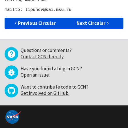
Previous Circular
Next Circular
Questions or comments?
Contact GCN directly
.
Have you found a bug in GCN?
Open an issue
.
Want to contribute code to GCN?
Get involved on GitHub
.