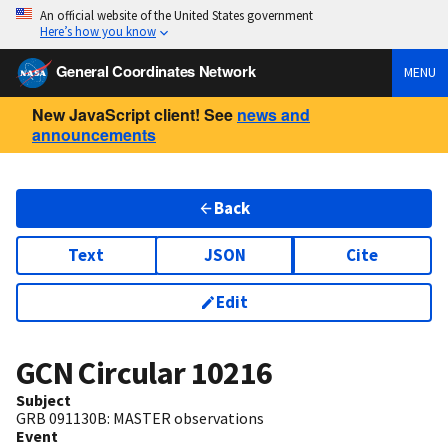
An official website of the United States government
Here’s how you know
General Coordinates Network
MENU
New JavaScript client! See
news and
announcements
Back
Text
JSON
Cite
Edit
GCN Circular
10216
Subject
GRB 091130B: MASTER observations
Event