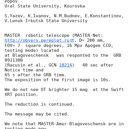
Popov

Ural State University, Kourovka

S.Yazev, K.Ivanov, N.M.Budnev, E.Konstantinov, 
V.Lenok Irkutsk State University

MASTER  robotic telescope (MASTER-Net: 
http://observ.pereplet.ru
, D= 200 mm, 

FOV= 7  square degrees, 16 Mpx Apogee CCD, 
testing mode) located

at Blagoveschensk   was responted to the  GRB 
091130B

(Racusin et al., 
GCN 
10214
)   40 sec after 
Notice time and

65 s after the GRB time.

The exposition of the first image is 10s.

We do not see OT brighter 15 mag  at the Swift 
XRT position.

The reduction is continued.

The message may be cited.

We note that MASTER-Amur-Blagoveschensk are in 
testing mode now.
