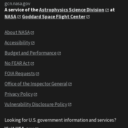
gcn.nasa.gov
A service of the
Astrophysics Science Division
at
NASA
Goddard Space Flight Center
About NASA
Accessibility
Budget and Performance
No FEAR Act
FOIA Requests
Office of the Inspector General
Privacy Policy
Vulnerability Disclosure Policy
Looking for U.S. government information and services?