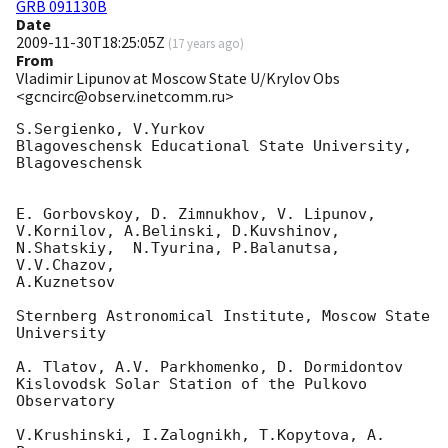
GRB 091130B
Date
2009-11-30T18:25:05Z
(
17 years ago
)
From
Vladimir Lipunov at Moscow State U/Krylov Obs
<gcncirc@observ.inetcomm.ru>
S.Sergienko, V.Yurkov

Blagoveschensk Educational State University, 
Blagoveschensk

E. Gorbovskoy, D. Zimnukhov, V. Lipunov, 
V.Kornilov, A.Belinski, D.Kuvshinov, 

N.Shatskiy,  N.Tyurina, P.Balanutsa, 
V.V.Chazov,

A.Kuznetsov

Sternberg Astronomical Institute, Moscow State 
University

A. Tlatov, A.V. Parkhomenko, D. Dormidontov

Kislovodsk Solar Station of the Pulkovo 
Observatory

V.Krushinski, I.Zalognikh, T.Kopytova, A. 