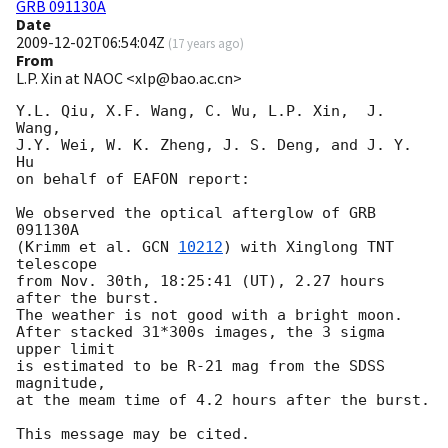
GRB 091130A
Date
2009-12-02T06:54:04Z
(
17 years ago
)
From
L.P. Xin at NAOC <xlp@bao.ac.cn>
Y.L. Qiu, X.F. Wang, C. Wu, L.P. Xin,  J. 
Wang, 

J.Y. Wei, W. K. Zheng, J. S. Deng, and J. Y. 
Hu 

on behalf of EAFON report:

We observed the optical afterglow of GRB 
091130A

(Krimm et al. 
GCN 
10212
) with Xinglong TNT 
telescope 

from Nov. 30th, 18:25:41 (UT), 2.27 hours 
after the burst. 

The weather is not good with a bright moon. 

After stacked 31*300s images, the 3 sigma 
upper limit 

is estimated to be R-21 mag from the SDSS 
magnitude, 

at the meam time of 4.2 hours after the burst.

This message may be cited.  
