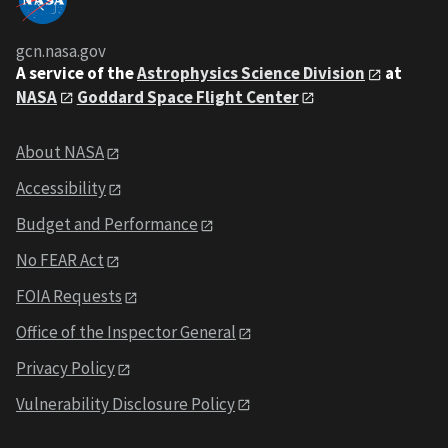
gcn.nasa.gov
A service of the
Astrophysics Science Division
at
NASA
Goddard Space Flight Center
About NASA
Accessibility
Budget and Performance
No FEAR Act
FOIA Requests
Office of the Inspector General
Privacy Policy
Vulnerability Disclosure Policy