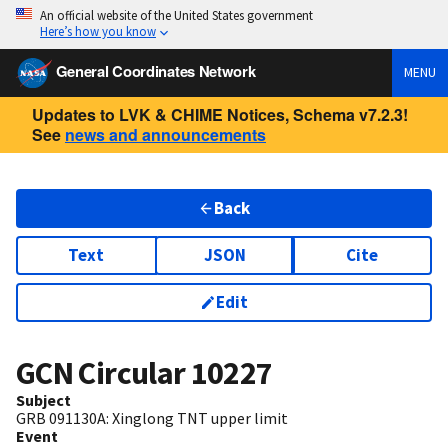
An official website of the United States government
Here’s how you know
General Coordinates Network
MENU
Updates to LVK & CHIME Notices, Schema v7.2.3!
See
news and announcements
Back
Text
JSON
Cite
Edit
GCN Circular
10227
Subject
GRB 091130A: Xinglong TNT upper limit
Event