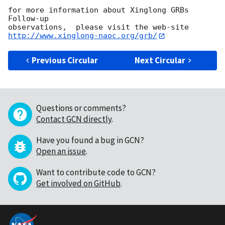
for more information about Xinglong GRBs 
Follow-up 

http://www.xinglong-naoc.org/grb/
Previous Circular
Next Circular
Questions or comments?
Contact GCN directly
.
Have you found a bug in GCN?
Open an issue
.
Want to contribute code to GCN?
Get involved on GitHub
.