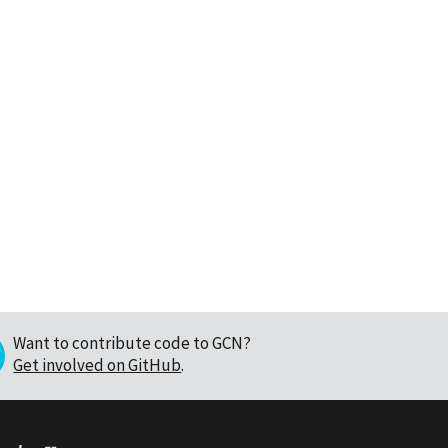
Want to contribute code to GCN?
Get involved on GitHub
.