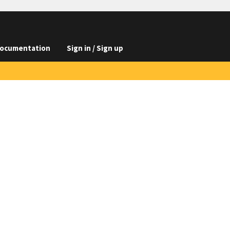
ocumentation
Sign in / Sign up