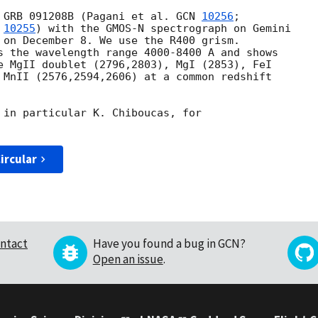
 GRB 091208B (Pagani et al. 
GCN 
10256
;

 
10255
) with the GMOS-N spectrograph on Gemini

 on December 8. We use the R400 grism.

s the wavelength range 4000-8400 A and shows 

e MgII doublet (2796,2803), MgI (2853), FeI 

 MnII (2576,2594,2606) at a common redshift

 in particular K. Chiboucas, for

ircular
ntact
Have you found a bug in GCN?
Open an issue
.