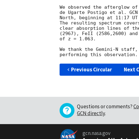
We observed the afterglow of
de Ugarte Postigo et al. 
GCN
North, beginning at 11:17 UT
The resulting spectrum cover
clear absorption lines of th
(2967), FeII (2586,2600) and
of z = 1.063.

We thank the Gemini-N staff,
Previous Circular
Next C
Questions or comments?
Co
GCN directly
.
gcn.nasa.gov