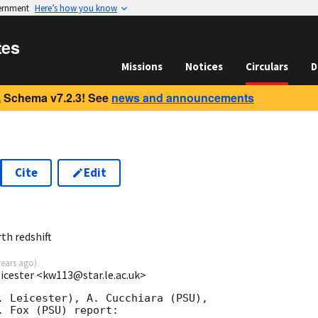
vernment
Here’s how you know
tes
Missions
Notices
Circulars
D
 Schema v7.2.3! See
news and announcements
Cite
Edit
3
h redshift
years ago
)
eicester <kw113@star.le.ac.uk>
. Leicester), A. Cucchiara (PSU),

 Fox (PSU) report:
