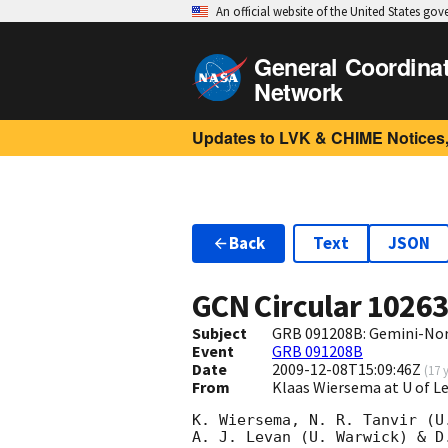
An official website of the United States go
General Coordina
Network
Updates to LVK & CHIME Notices,
Back
Text
JSON
GCN Circular
1026
Subject
GRB 091208B: Gemini-Nort
Event
GRB 091208B
Date
2009-12-08T15:09:46Z
(
17 
From
Klaas Wiersema at U of L
K. Wiersema, N. R. Tanvir (U
A. J. Levan (U. Warwick) & D.