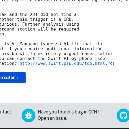
eak and the XRT did not find a

hether this trigger is a GRB,

purious. Further analysis using 

ground station will be required 

n. 

t is V. Mangano (vanessa AT ifc.inaf.it). 

il if you require additional information

this burst. In extremely urgent cases, after

ou can contact the Swift PI by phone (see

mation: 
http://www.swift.psu.edu/too.html.
ircular
ntact
Have you found a bug in GCN?
Open an issue
.