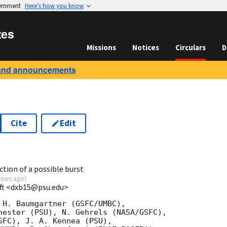
vernment
Here’s how you know
tes
Missions
Notices
Circulars
D
and announcements
Cite
Edit
6
ction of a possible burst
years ago
)
ift <dxb15@psu.edu>
 H. Baumgartner (GSFC/UMBC),

hester (PSU), N. Gehrels (NASA/GSFC),

SFC), J. A. Kennea (PSU),
