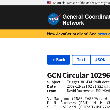
An official website of the United States go
General Coordina
Network
New JavaScript client! See
news 
Back
Text
JSON
GCN Circular
1029
Subject
Trigger 381434: Swift dete
Date
2009-12-29T02:31:32Z
(
17 
From
David Burrows at PSU/Sw
V. Mangano (INAF-IASFPA), W.
D. N. Burrows (PSU), M. M. C
S. T. Holland (CRESST/USRA/G