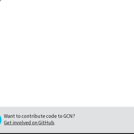
Want to contribute code to GCN?
Get involved on GitHub
.