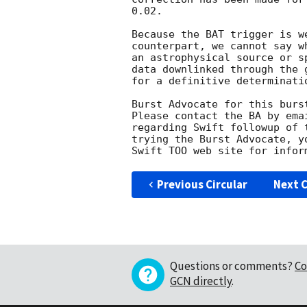
0.02. 

Because the BAT trigger is w
counterpart, we cannot say w
an astrophysical source or s
data downlinked through the 
for a definitive determinatio
Burst Advocate for this burs
Please contact the BA by ema
regarding Swift followup of 
trying the Burst Advocate, y
Swift TOO web site for infor
Previous Circular
Next C
Questions or comments?
Co
GCN directly
.