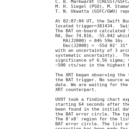
C. B. Markwardt (CRESST/GSFC
M. H. Siegel (PSU), M. Stama
T. N. Ukwatta (GSFC/GWU) rep
At 02:07:04 UT, the Swift Bu
located trigger=381434.  Swi
The BAT on-board calculated l
RA, Dec 74.816, -55.042 which
   RA(J2000) = 04h 59m 16s

   Dec(J2000) = -55d 02' 31"

with an uncertainty of 3 arc
systematic uncertainty).  Th
significance of 6.56 sigma; 
~500 cts/sec in the highest 
The XRT began observing the 
the BAT trigger. No source w
data. We are waiting for the
XRT counterpart. 

UVOT took a finding chart ex
starting 64 seconds after th
been found in the initial da
the BAT error circle. The ty
The 8'x8' region for the lis
BAT error circle. The list o
correction has been made for