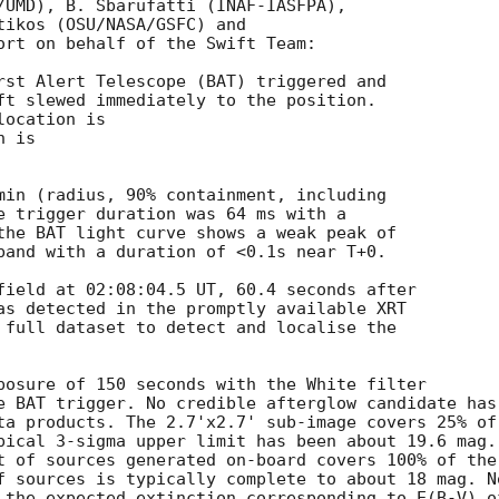
/UMD), B. Sbarufatti (INAF-IASFPA),

tikos (OSU/NASA/GSFC) and

ort on behalf of the Swift Team:

rst Alert Telescope (BAT) triggered and

ft slewed immediately to the position. 

ocation is 

 is 

min (radius, 90% containment, including 

e trigger duration was 64 ms with a 

the BAT light curve shows a weak peak of 

band with a duration of <0.1s near T+0. 

field at 02:08:04.5 UT, 60.4 seconds after

as detected in the promptly available XRT

 full dataset to detect and localise the

posure of 150 seconds with the White filter

e BAT trigger. No credible afterglow candidate has

ta products. The 2.7'x2.7' sub-image covers 25% of

pical 3-sigma upper limit has been about 19.6 mag. 
t of sources generated on-board covers 100% of the

f sources is typically complete to about 18 mag. No
 the expected extinction corresponding to E(B-V) of