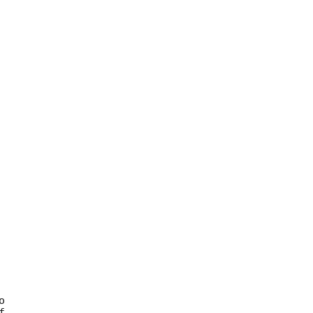





