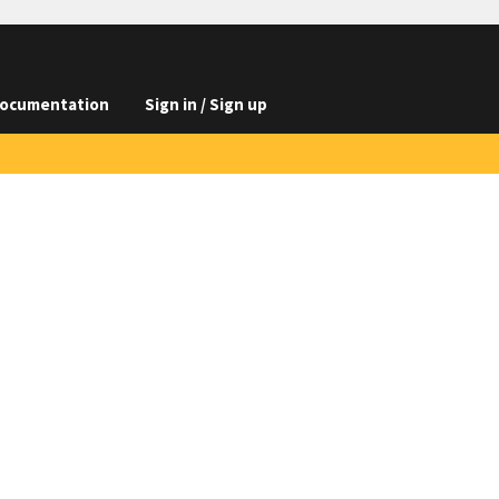
ocumentation
Sign in / Sign up