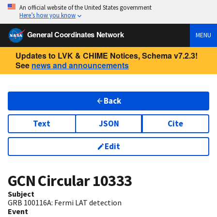
An official website of the United States government
Here’s how you know
General Coordinates Network
MENU
Updates to LVK & CHIME Notices, Schema v7.2.3!
See
news and announcements
Back
Text
JSON
Cite
Edit
GCN Circular
10333
Subject
GRB 100116A: Fermi LAT detection
Event