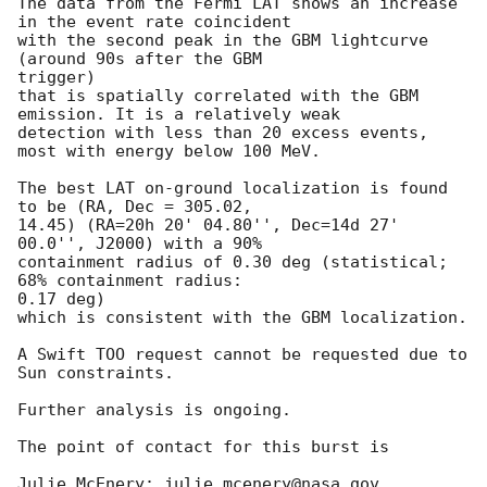
The data from the Fermi LAT shows an increase 
in the event rate coincident

with the second peak in the GBM lightcurve 
(around 90s after the GBM 

trigger)

that is spatially correlated with the GBM 
emission. It is a relatively weak

detection with less than 20 excess events, 
most with energy below 100 MeV.

The best LAT on-ground localization is found 
to be (RA, Dec = 305.02,

14.45) (RA=20h 20' 04.80'', Dec=14d 27' 
00.0'', J2000) with a 90%

containment radius of 0.30 deg (statistical; 
68% containment radius: 

0.17 deg)

which is consistent with the GBM localization.

A Swift TOO request cannot be requested due to 
Sun constraints.

Further analysis is ongoing.

The point of contact for this burst is

Julie McEnery: julie.mcenery@nasa.gov
