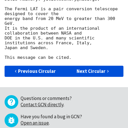
The Fermi LAT is a pair conversion telescope 
designed to cover the

energy band from 20 MeV to greater than 300 
GeV.

It is the product of an international 
collaboration between NASA and

DOE in the U.S. and many scientific 
institutions across France, Italy,

Japan and Sweden.

Previous Circular
Next Circular
Questions or comments?
Contact GCN directly
.
Have you found a bug in GCN?
Open an issue
.