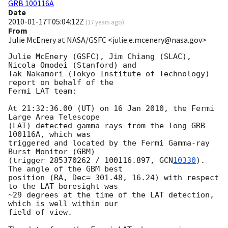
GRB 100116A
Date
2010-01-17T05:04:12Z
(
17 years ago
)
From
Julie McEnery at NASA/GSFC <julie.e.mcenery@nasa.gov>
Julie McEnery (GSFC), Jim Chiang (SLAC), 
Nicola Omodei (Stanford) and

Tak Nakamori (Tokyo Institute of Technology) 
report on behalf of the 

Fermi LAT team:

At 21:32:36.00 (UT) on 16 Jan 2010, the Fermi 
Large Area Telescope

(LAT) detected gamma rays from the long GRB 
100116A, which was

triggered and located by the Fermi Gamma-ray 
Burst Monitor (GBM)

(trigger 285370262 / 100116.897, 
GCN
10330
). 
The angle of the GBM best

position (RA, Dec= 301.48, 16.24) with respect 
to the LAT boresight was

~29 degrees at the time of the LAT detection, 
which is well within our

field of view.
