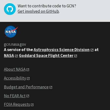
Want to contribute code to GCN?
Get involved on GitHub
.
gcn.nasa.gov
A service of the
Astrophysics Science Division
at
NASA
Goddard Space Flight Center
About NASA
Accessibility
Budget and Performance
No FEAR Act
FOIA Requests