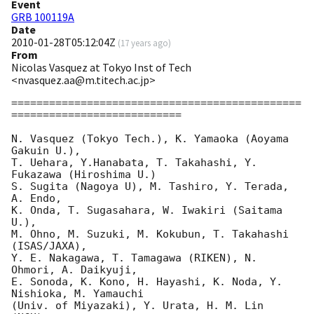
Event
GRB 100119A
Date
2010-01-28T05:12:04Z
(
17 years ago
)
From
Nicolas Vasquez at Tokyo Inst of Tech
<nvasquez.aa@m.titech.ac.jp>
==============================================
===========================

N. Vasquez (Tokyo Tech.), K. Yamaoka (Aoyama 
Gakuin U.),

T. Uehara, Y.Hanabata, T. Takahashi, Y. 
Fukazawa (Hiroshima U.)

S. Sugita (Nagoya U), M. Tashiro, Y. Terada, 
A. Endo,

K. Onda, T. Sugasahara, W. Iwakiri (Saitama 
U.),

M. Ohno, M. Suzuki, M. Kokubun, T. Takahashi 
(ISAS/JAXA),

Y. E. Nakagawa, T. Tamagawa (RIKEN), N. 
Ohmori, A. Daikyuji,

E. Sonoda, K. Kono, H. Hayashi, K. Noda, Y. 
Nishioka, M. Yamauchi

(Univ. of Miyazaki), Y. Urata, H. M. Lin 