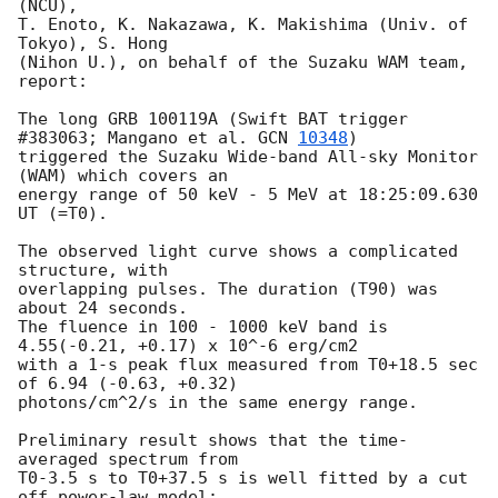
(NCU),

T. Enoto, K. Nakazawa, K. Makishima (Univ. of 
Tokyo), S. Hong

(Nihon U.), on behalf of the Suzaku WAM team, 
report:

The long GRB 100119A (Swift BAT trigger 
#383063; Mangano et al. 
GCN 
10348
)

triggered the Suzaku Wide-band All-sky Monitor 
(WAM) which covers an

energy range of 50 keV - 5 MeV at 18:25:09.630 
UT (=T0).

The observed light curve shows a complicated 
structure, with

overlapping pulses. The duration (T90) was 
about 24 seconds.

The fluence in 100 - 1000 keV band is 
4.55(-0.21, +0.17) x 10^-6 erg/cm2

with a 1-s peak flux measured from T0+18.5 sec 
of 6.94 (-0.63, +0.32)

photons/cm^2/s in the same energy range.

Preliminary result shows that the time-
averaged spectrum from

T0-3.5 s to T0+37.5 s is well fitted by a cut 
off power-law model:
