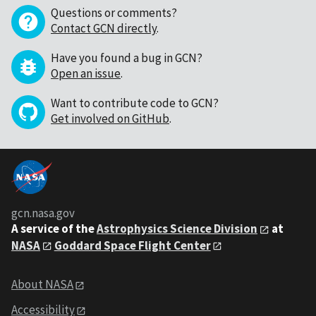
Questions or comments?
Contact GCN directly
.
Have you found a bug in GCN?
Open an issue
.
Want to contribute code to GCN?
Get involved on GitHub
.
gcn.nasa.gov
A service of the
Astrophysics Science Division
at
NASA
Goddard Space Flight Center
About NASA
Accessibility