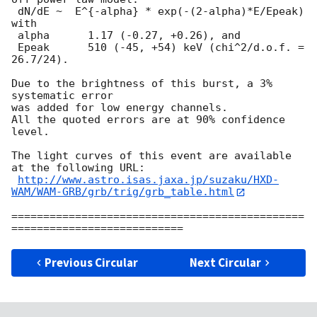
 dN/dE ~  E^{-alpha} * exp(-(2-alpha)*E/Epeak) 
with

 alpha      1.17 (-0.27, +0.26), and

 Epeak      510 (-45, +54) keV (chi^2/d.o.f. = 
26.7/24).

Due to the brightness of this burst, a 3% 
systematic error

was added for low energy channels.

All the quoted errors are at 90% confidence 
level.

The light curves of this event are available 
at the following URL:

http://www.astro.isas.jaxa.jp/suzaku/HXD-
WAM/WAM-GRB/grb/trig/grb_table.html
==============================================
Previous Circular
Next Circular