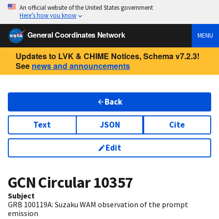
An official website of the United States government
Here’s how you know
General Coordinates Network
MENU
Updates to LVK & CHIME Notices, Schema v7.2.3!
See
news and announcements
Back
Text
JSON
Cite
Edit
GCN Circular
10357
Subject
GRB 100119A: Suzaku WAM observation of the prompt
emission