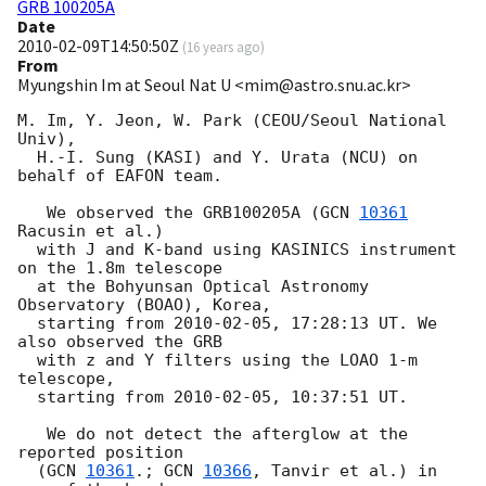
GRB 100205A
Date
2010-02-09T14:50:50Z
(
16 years ago
)
From
Myungshin Im at Seoul Nat U <mim@astro.snu.ac.kr>
M. Im, Y. Jeon, W. Park (CEOU/Seoul National 
Univ),

  H.-I. Sung (KASI) and Y. Urata (NCU) on 
behalf of EAFON team.

   We observed the GRB100205A (
GCN 
10361
Racusin et al.)

  with J and K-band using KASINICS instrument 
on the 1.8m telescope

  at the Bohyunsan Optical Astronomy 
Observatory (BOAO), Korea,

  starting from 
2010-02-05
, 17:28:13 UT. We 
also observed the GRB

  with z and Y filters using the LOAO 1-m 
telescope,

  starting from 
2010-02-05
, 10:37:51 UT.

   We do not detect the afterglow at the 
reported position

  (
GCN 
10361
.; 
GCN 
10366
, Tanvir et al.) in 