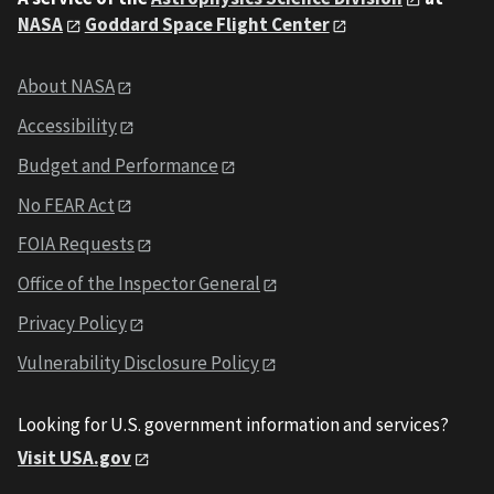
NASA
Goddard Space Flight Center
About NASA
Accessibility
Budget and Performance
No FEAR Act
FOIA Requests
Office of the Inspector General
Privacy Policy
Vulnerability Disclosure Policy
Looking for U.S. government information and services?
Visit USA.gov