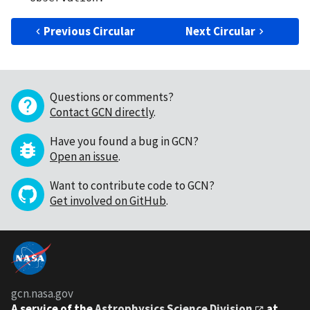
Previous Circular
Next Circular
Questions or comments?
Contact GCN directly
.
Have you found a bug in GCN?
Open an issue
.
Want to contribute code to GCN?
Get involved on GitHub
.
gcn.nasa.gov
A service of the
Astrophysics Science Division
at