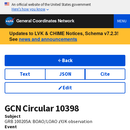
An official website of the United States government
Here’s how you know
General Coordinates Network
MENU
Updates to LVK & CHIME Notices, Schema v7.2.3!
See
news and announcements
Back
Text
JSON
Cite
Edit
GCN Circular
10398
Subject
GRB 100205A: BOAO/LOAO zYJK observation
Event