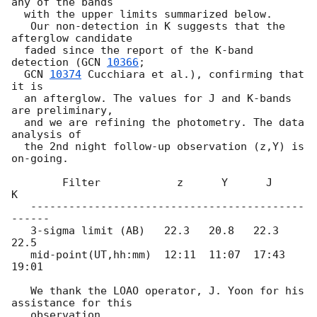
any of the bands

  with the upper limits summarized below.

   Our non-detection in K suggests that the 
afterglow candidate

  faded since the report of the K-band 
detection (
GCN 
10366
;

GCN 
10374
 Cucchiara et al.), confirming that 
it is

  an afterglow. The values for J and K-bands 
are preliminary,

  and we are refining the photometry. The data 
analysis of

  the 2nd night follow-up observation (z,Y) is 
on-going.

        Filter            z      Y      J       
K

   -------------------------------------------
------

   3-sigma limit (AB)   22.3   20.8   22.3    
22.5

   mid-point(UT,hh:mm)  12:11  11:07  17:43   
19:01

   We thank the LOAO operator, J. Yoon for his 
assistance for this
