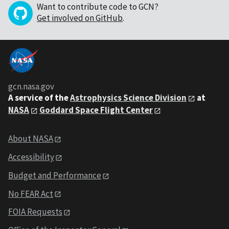
Want to contribute code to GCN?
Get involved on GitHub
.
gcn.nasa.gov
A service of the
Astrophysics Science Division
at
NASA
Goddard Space Flight Center
About NASA
Accessibility
Budget and Performance
No FEAR Act
FOIA Requests