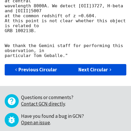
at central

wavelength 8000A. We detect [OII]3727, H-beta 
and [OIII]5007

at the common redshift of z =0.604.

At this point is not clear whether this object 
is related to

GRB 100213B.

We thank the Gemini staff for performing this 
observation, in

Previous Circular
Next Circular
Questions or comments?
Contact GCN directly
.
Have you found a bug in GCN?
Open an issue
.