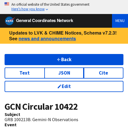
An official website of the United States government
Here’s how you know
General Coordinates Network
MENU
Updates to LVK & CHIME Notices, Schema v7.2.3!
See
news and announcements
Back
Text
JSON
Cite
Edit
GCN Circular
10422
Subject
GRB 100213B: Gemini-N Observations
Event