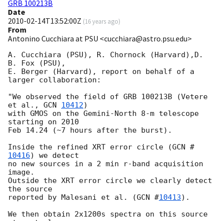
GRB 100213B
Date
2010-02-14T13:52:00Z
(
16 years ago
)
From
Antonino Cucchiara at PSU <cucchiara@astro.psu.edu>
A. Cucchiara (PSU), R. Chornock (Harvard),D. 
B. Fox (PSU),

E. Berger (Harvard), report on behalf of a 
larger collaboration:

"We observed the field of GRB 100213B (Vetere 
et al., 
GCN 
10412
)

with GMOS on the Gemini-North 8-m telescope 
starting on 2010

Feb 14.24 (~7 hours after the burst).

Inside the refined XRT error circle (
GCN #
10416
) we detect

no new sources in a 2 min r-band acquisition 
image.

Outside the XRT error circle we clearly detect 
the source

reported by Malesani et al. (
GCN #
10413
).

We then obtain 2x1200s spectra on this source 