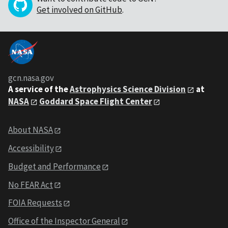
Get involved on GitHub
.
gcn.nasa.gov
A service of the
Astrophysics Science Division
at
NASA
Goddard Space Flight Center
About NASA
Accessibility
Budget and Performance
No FEAR Act
FOIA Requests
Office of the Inspector General