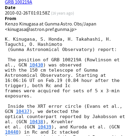
GRB 100219A
Date
2010-02-26T01:01:58Z
(
16 years ago
)
From
Kenzo Kinugasa at Gunma Astro. Obs/Japan
<kinugasa@astron.pref.gunma.jp>
K. Kinugasa, S. Honda, H. Takahashi, H. 
Taguchi, O. Hashimoto 

 (Gunma Astronomical Observatory) report:

 The position of GRB 100219A (Rowlinson et 
al., 
GCN 
10430
) was observed

with the 150 cm telescope of Gunma 
Astronomical Observatory. Starting at 

16:06:16 UT on Feb.19 (0.84 hour after the 
trigger), both Rc and Ic 

frames were acquired for sets of 5 x 3-min 
exposures.

 Inside the XRT error circle (Evans et al., 
GCN 
10437
), we detected the

optical counterpart reported by Jakobsson et 
al. (
GCN 
10438
), Kruehler 

et al. (
GCN 
10439
), and Kuroda et al. (
GCN 
10440
) in Rc and Ic stacked 
