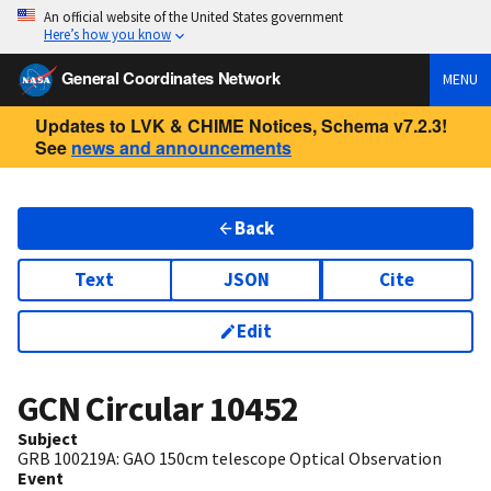
An official website of the United States government
Here’s how you know
General Coordinates Network
MENU
Updates to LVK & CHIME Notices, Schema v7.2.3!
See
news and announcements
Back
Text
JSON
Cite
Edit
GCN Circular
10452
Subject
GRB 100219A: GAO 150cm telescope Optical Observation
Event