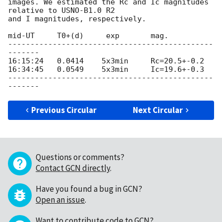
images. We estimated the Rc and Ic magnitudes 
relative to USNO-B1.0 R2 

and I magnitudes, respectively.

mid-UT     T0+(d)     exp       mag.            

----------------------------------------------
-------

16:15:24   0.0414    5x3min     Rc=20.5+-0.2     

16:34:45   0.0549    5x3min     Ic=19.6+-0.3     

----------------------------------------------
Previous Circular
Next Circular
Questions or comments?
Contact GCN directly
.
Have you found a bug in GCN?
Open an issue
.
Want to contribute code to GCN?