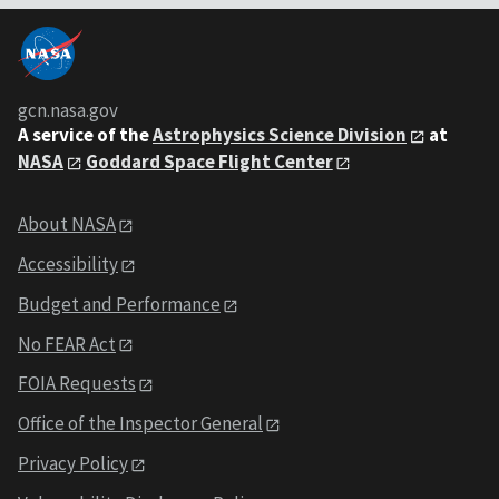
gcn.nasa.gov
A service of the
Astrophysics Science Division
at
NASA
Goddard Space Flight Center
About NASA
Accessibility
Budget and Performance
No FEAR Act
FOIA Requests
Office of the Inspector General
Privacy Policy