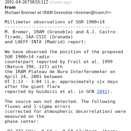
2001-04-26T08:55:11Z
(
25 years ago
)
From
Michael Bremer at IRAM Grenoble <bremer@iram.fr>
Millimeter observations of SGR 1900+14

----------------------------------------

M. Bremer, IRAM (Grenoble) and A.J. Castro-
Tirado, IAA-CSIC (Granada) 

and LAEFF-INTA (Madrid) report:

We have observed the position of the proposed 
SGR 1900+14 radio 

counterpart reported by Frail et al. 1999 
(Nature 398, 127) with 

the IRAM Plateau de Bure Interferometer on 
April 24, 2001 between 

UT 1:13 - 3:04 (i.e. approximately six days 
after the giant flare 

reported by Guidorzi et al. in 
GCN 
1041
). 

The source was not detected. The following 
fluxes and 1-sigma errors 

(corrected for atmospheric decorrelation) were 
measured on the 

phase center:
