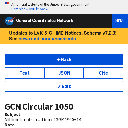
An official website of the United States government
Here’s how you know
General Coordinates Network
MENU
Updates to LVK & CHIME Notices, Schema v7.2.3!
See
news and announcements
Back
Text
JSON
Cite
Edit
GCN Circular
1050
Subject
Millimeter observation of SGR 1900+14
Date