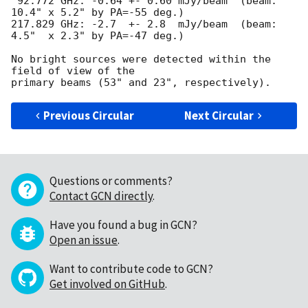
 92.772 GHz: -0.64 +- 0.60 mJy/beam  (beam: 
10.4" x 5.2" by PA=-55 deg.)

217.829 GHz: -2.7  +- 2.8  mJy/beam  (beam: 
4.5"  x 2.3" by PA=-47 deg.)

No bright sources were detected within the 
field of view of the 

Previous Circular
Next Circular
Questions or comments?
Contact GCN directly
.
Have you found a bug in GCN?
Open an issue
.
Want to contribute code to GCN?
Get involved on GitHub
.