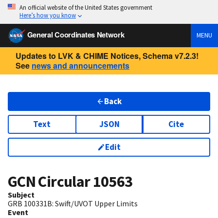
An official website of the United States government
Here’s how you know
General Coordinates Network
MENU
Updates to LVK & CHIME Notices, Schema v7.2.3!
See
news and announcements
Back
Text
JSON
Cite
Edit
GCN Circular
10563
Subject
GRB 100331B: Swift/UVOT Upper Limits
Event