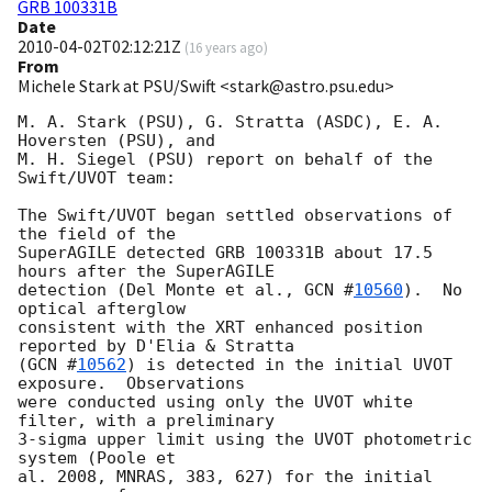
GRB 100331B
Date
2010-04-02T02:12:21Z
(
16 years ago
)
From
Michele Stark at PSU/Swift <stark@astro.psu.edu>
M. A. Stark (PSU), G. Stratta (ASDC), E. A. 
Hoversten (PSU), and

M. H. Siegel (PSU) report on behalf of the 
Swift/UVOT team:

The Swift/UVOT began settled observations of 
the field of the

SuperAGILE detected GRB 100331B about 17.5 
hours after the SuperAGILE

detection (Del Monte et al., 
GCN #
10560
).  No 
optical afterglow

consistent with the XRT enhanced position 
reported by D'Elia & Stratta

(
GCN #
10562
) is detected in the initial UVOT 
exposure.  Observations

were conducted using only the UVOT white 
filter, with a preliminary

3-sigma upper limit using the UVOT photometric 
system (Poole et

al. 2008, MNRAS, 383, 627) for the initial 