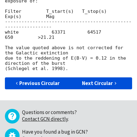
exposure of:

Filter         T_start(s)   T_stop(s)      
Exp(s)         Mag

----------------------------------------------
-----------------

white            63371        64517          
650         >21.21

The value quoted above is not corrected for 
the Galactic extinction

due to the reddening of E(B-V) = 0.12 in the 
direction of the burst

Previous Circular
Next Circular
Questions or comments?
Contact GCN directly
.
Have you found a bug in GCN?