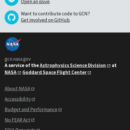
Open an issue
.
Want to contribute code to GCN?
Get involved on GitHub
.
gcn.nasa.gov
A service of the
Astrophysics Science Division
at
NASA
Goddard Space Flight Center
About NASA
Accessibility
Budget and Performance
No FEAR Act