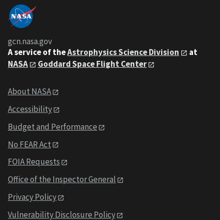
gcn.nasa.gov
A service of the
Astrophysics Science Division
at
NASA
Goddard Space Flight Center
About NASA
Accessibility
Budget and Performance
No FEAR Act
FOIA Requests
Office of the Inspector General
Privacy Policy
Vulnerability Disclosure Policy