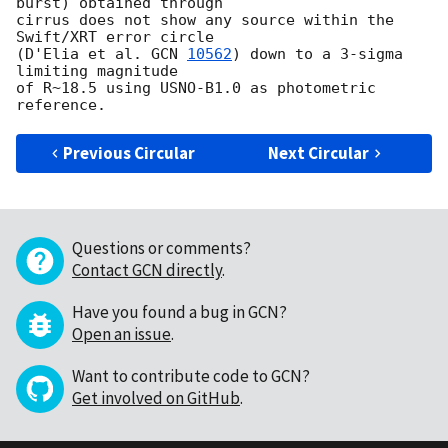
burst) obtained through

cirrus does not show any source within the 
Swift/XRT error circle

(D'Elia et al. 
GCN 
10562
) down to a 3-sigma 
limiting magnitude

of R~18.5 using USNO-B1.0 as photometric 
Previous Circular
Next Circular
Questions or comments?
Contact GCN directly
.
Have you found a bug in GCN?
Open an issue
.
Want to contribute code to GCN?
Get involved on GitHub
.