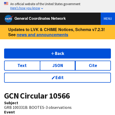
An official website of the United States government
Here’s how you know
General Coordinates Network
MENU
Updates to LVK & CHIME Notices, Schema v7.2.3!
See
news and announcements
Back
Text
JSON
Cite
Edit
GCN Circular
10566
Subject
GRB 100331B: BOOTES-3 observations
Event