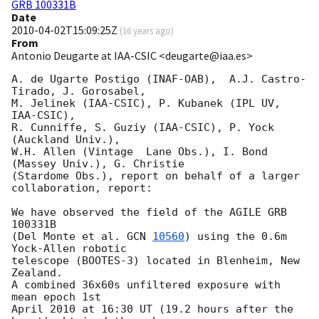
GRB 100331B
Date
2010-04-02T15:09:25Z
(
16 years ago
)
From
Antonio Deugarte at IAA-CSIC <deugarte@iaa.es>
A. de Ugarte Postigo (INAF-OAB),  A.J. Castro-
Tirado, J. Gorosabel,

M. Jelinek (IAA-CSIC), P. Kubanek (IPL UV, 
IAA-CSIC),

R. Cunniffe, S. Guziy (IAA-CSIC), P. Yock  
(Auckland Univ.),

W.H. Allen (Vintage  Lane Obs.), I. Bond 
(Massey Univ.), G. Christie

(Stardome Obs.), report on behalf of a larger 
collaboration, report:

We have observed the field of the AGILE GRB 
100331B

(Del Monte et al. 
GCN 
10560
) using the 0.6m 
Yock-Allen robotic

telescope (BOOTES-3) located in Blenheim, New 
Zealand.

A combined 36x60s unfiltered exposure with 
mean epoch 1st

April 2010 at 16:30 UT (19.2 hours after the 