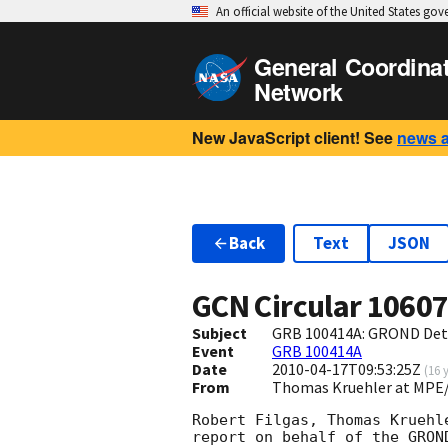
An official website of the United States go
General Coordina
Network
New JavaScript client! See
news 
Back
Text
JSON
GCN Circular
1060
Subject
GRB 100414A: GROND Dete
Event
GRB 100414A
Date
2010-04-17T09:53:25Z
(
16 
From
Thomas Kruehler at MPE
Robert Filgas, Thomas Kruehl
report on behalf of the GROND