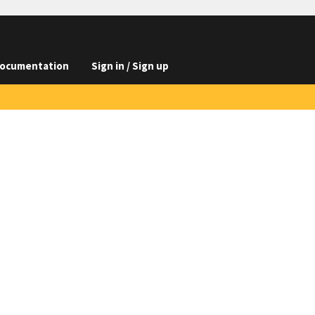
ocumentation
Sign in / Sign up