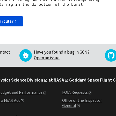
alactic foreground extinction corresponding 

03 mag in the direction of the burst 

ircular
ntact
Have you found a bug in GCN?
Open an issue
.
ysics Science Division
at
NASA
Goddard Space Flight 
udget and Performance
FOIA Requests
o FEAR Act
Office of the Inspector
General