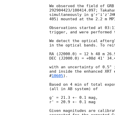
We observed the field of GRB
292904423/100414.097; Takaha
simultaneously in g'r'i'z'JH
405) mounted at the 2.2 m MP
Observations started at 03:1
trigger, and were performed 
We detect the optical afterg
in the optical bands. To rei
RA (J2000.0) = 12 h 48 m 26.9
DEC (J2000.0) = +08d 41' 34.4
with an uncertainty of 0.5" 
and inside the enhanced XRT 
#
10605
).

Based on 4 min of total expo
(all in AB system) of

g' = 21.3 +- 0.1 mag,

r' = 20.9 +- 0.1 mag

Given magnitudes are calibra