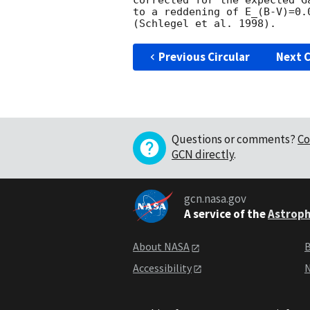
corrected for the expected G
to a reddening of E_(B-V)=0.
Previous Circular
Next C
Questions or comments?
Co
GCN directly
.
gcn.nasa.gov
A service of the
Astroph
About NASA
B
Accessibility
N