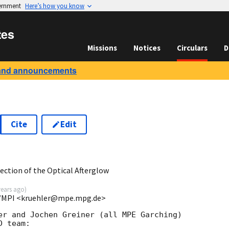
vernment
Here’s how you know
tes
Missions
Notices
Circulars
D
and announcements
Cite
Edit
7
ction of the Optical Afterglow
years ago
)
/MPI <kruehler@mpe.mpg.de>
er and Jochen Greiner (all MPE Garching) 

 team:
