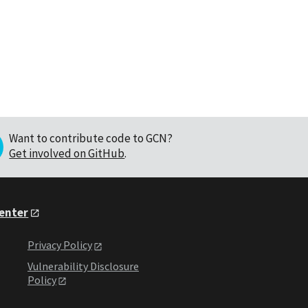
Want to contribute code to GCN?
Get involved on GitHub
.
Center
Privacy Policy
Vulnerability Disclosure
Policy