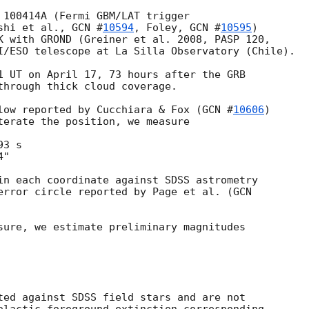
 100414A (Fermi GBM/LAT trigger

shi et al., 
GCN #
10594
, Foley, 
GCN #
10595
) 

K with GROND (Greiner et al. 2008, PASP 120, 

I/ESO telescope at La Silla Observatory (Chile).

1 UT on April 17, 73 hours after the GRB

through thick cloud coverage.

low reported by Cucchiara & Fox (
GCN #
10606
) 

terate the position, we measure

3 s

"

in each coordinate against SDSS astrometry 

error circle reported by Page et al. (
GCN 

sure, we estimate preliminary magnitudes 

ted against SDSS field stars and are not
