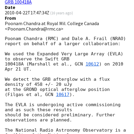
GRB 100418A
Date
2010-04-22T17:47:34Z
(
16 years ago
)
From
Poonam Chandra at Royal Mil. College Canada
<Poonam.Chandra@rmc.ca>
Poonam Chandra (RMC) and Dale A. Frail (NRAO)

report on behalf of a larger collaboration:

We used the Expanded Very Large Array (EVLA) 
to observe the Swift GRB

100418A (Marshall et al., 
GCN 
10612
) on 2010 
Apr 21 UT.

We detect the GRB afterglow with a flux 
density of 458 +/- 20 uJy

at the GROND optical afterglow position 
(Filgas et al, 
GCN 
10617
).

The EVLA is undergoing active commissioning 
and as such these results

should be considered preliminary. Further 
observations are planned.

The National Radio Astronomy Observatory is a 