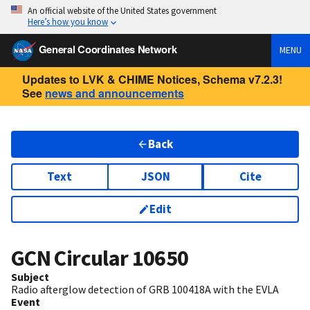
An official website of the United States government
Here’s how you know
General Coordinates Network
MENU
Updates to LVK & CHIME Notices, Schema v7.2.3!
See
news and announcements
Back
Text
JSON
Cite
Edit
GCN Circular
10650
Subject
Radio afterglow detection of GRB 100418A with the EVLA
Event