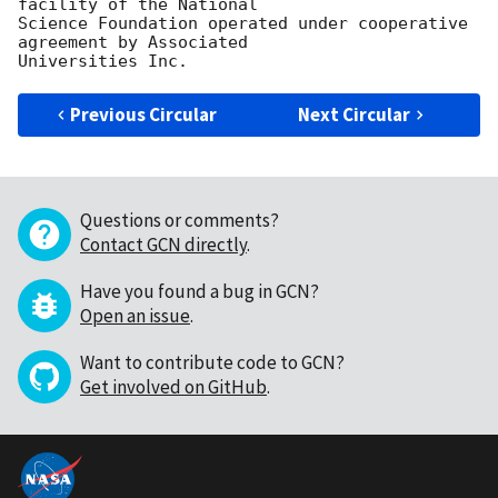
facility of the National

Science Foundation operated under cooperative 
agreement by Associated

Previous Circular
Next Circular
Questions or comments?
Contact GCN directly
.
Have you found a bug in GCN?
Open an issue
.
Want to contribute code to GCN?
Get involved on GitHub
.