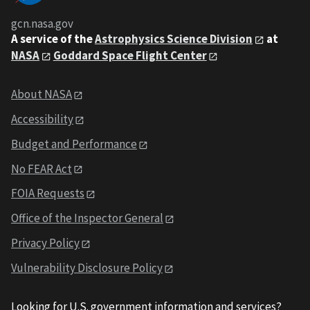
gcn.nasa.gov
A service of the
Astrophysics Science Division
at
NASA
Goddard Space Flight Center
About NASA
Accessibility
Budget and Performance
No FEAR Act
FOIA Requests
Office of the Inspector General
Privacy Policy
Vulnerability Disclosure Policy
Looking for U.S. government information and services?