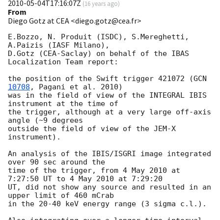
2010-05-04T17:16:07Z
(
16 years ago
)
From
Diego Gotz at CEA <diego.gotz@cea.fr>
E.Bozzo, N. Produit (ISDC), S.Mereghetti, 
A.Paizis (IASF Milano),

D.Gotz (CEA-Saclay) on behalf of the IBAS 
Localization Team report:

the position of the Swift trigger 421072 (
GCN 
10708
, Pagani et al. 2010)

was in the field of view of the INTEGRAL IBIS 
instrument at the time of

the trigger, although at a very large off-axis 
angle (~9 degrees

outside the field of view of the JEM-X 
instrument).

An analysis of the IBIS/ISGRI image integrated 
over 90 sec around the

time of the trigger, from 4 May 2010 at 
7:27:50 UT to 4 May 2010 at 7:29:20

UT, did not show any source and resulted in an 
upper limit of 460 mCrab

in the 20-40 keV energy range (3 sigma c.l.).
