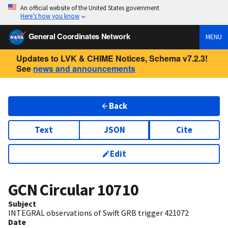
An official website of the United States government
Here’s how you know
General Coordinates Network
MENU
Updates to LVK & CHIME Notices, Schema v7.2.3!
See
news and announcements
Back
Text
JSON
Cite
Edit
GCN Circular
10710
Subject
INTEGRAL observations of Swift GRB trigger 421072
Date