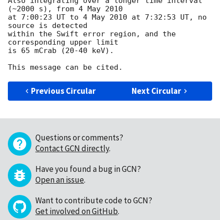
Also integrating over a longer time interval 
(~2000 s), from 4 May 2010

at 7:00:23 UT to 4 May 2010 at 7:32:53 UT, no 
source is detected

within the Swift error region, and the 
corresponding upper limit

is 65 mCrab (20-40 keV).

Previous Circular
Next Circular
Questions or comments?
Contact GCN directly
.
Have you found a bug in GCN?
Open an issue
.
Want to contribute code to GCN?
Get involved on GitHub
.