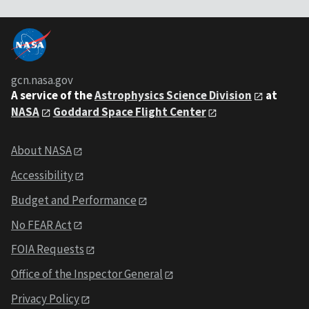
gcn.nasa.gov
A service of the
Astrophysics Science Division
at
NASA
Goddard Space Flight Center
About NASA
Accessibility
Budget and Performance
No FEAR Act
FOIA Requests
Office of the Inspector General
Privacy Policy