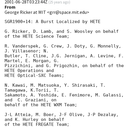
2001-06-28T03:23:44Z
(
25 years ago
)
From
George Ricker at MIT <grr@space.mit.edu>
SGR1900+14: A Burst Localized by HETE

G. Ricker, D. Lamb, and S. Woosley on behalf 
of the HETE Science Team;

R. Vanderspek, G. Crew, J. Doty, G. Monnelly, 
J. Villasenor; N. 

Butler, T. Cline, J.G. Jernigan, A. Levine, F. 
Martel, E. Morgan, G. 

Pizzichini, and G. Prigozhin, on behalf of the 
HETE Operations and 

HETE Optical-SXC Teams;

N. Kawai, M. Matsuoka, Y. Shirasaki, T. 
Tamagawa, K.Torii, T. 

Sakamoto, A. Yoshida, E. Fenimore, M. Galassi, 
and  C. Graziani, on 

behalf of the HETE WXM Team;

J-L Atteia, M. Boer, J-F Olive, J-P Dezalay, 
and K. Hurley on behalf 

of the HETE FREGATE Team;
