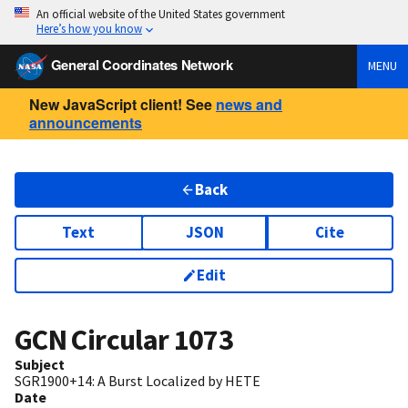
An official website of the United States government
Here’s how you know
General Coordinates Network
MENU
New JavaScript client! See
news and
announcements
Back
Text
JSON
Cite
Edit
GCN Circular
1073
Subject
SGR1900+14: A Burst Localized by HETE
Date