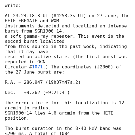
write:

At 23:24:18.3 UT (84253.3s UT) on 27 June, the 
HETE FREGATE and WXM 

instruments detected and localized an intense 
burst from SGR1900+14, 

a soft gamma-ray repeater. This event is the 
second burst localized 

from this source in the past week, indicating 
that it may have 

resumed an active state. (The first burst was 
reported in 
GCN 

Circular #
1071
.) The coordinates (J2000) of 
the 27 June burst are:

R.A. = 286.947 (19h07m47s.2)

Dec. = +9.362 (+9:21:41)

The error circle for this localization is 12 
arcmin in radius. 

SGR1900+14 lies 4.6 arcmin from the HETE 
position.

The burst duration in the 8-40 keV band was 
<200 ms. A total of 1084 
