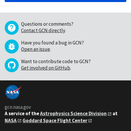
Questions or comments?
Contact GCN directly
.
Have you found a bug in GCN?
Open an issue
.
Want to contribute code to GCN?
Get involved on GitHub
.
gcn.nasa.gov
A service of the
Astrophysics Science Division
at
NASA
Goddard Space Flight Center