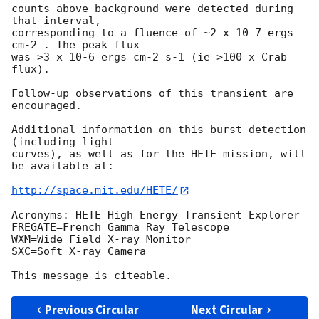
counts above background were detected during 
that interval, 

corresponding to a fluence of ~2 x 10-7 ergs 
cm-2 . The peak flux 

was >3 x 10-6 ergs cm-2 s-1 (ie >100 x Crab 
flux).

Follow-up observations of this transient are 
encouraged.

Additional information on this burst detection 
(including light 

curves), as well as for the HETE mission, will 
be available at:

http://space.mit.edu/HETE/
Acronyms: HETE=High Energy Transient Explorer

FREGATE=French Gamma Ray Telescope

WXM=Wide Field X-ray Monitor

SXC=Soft X-ray Camera

Previous Circular
Next Circular