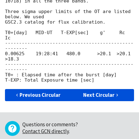
10718) in all the three bands.

Three sigma upper limits of the OT are listed 
below. We used

GSC2.3 catalog for flux calibration.

T0+[day]   MID-UT   T-EXP[sec]    g'     Rc     
Ic

----------------------------------------------
--------

0.00625    19:28:41   480.0      >20.1  >20.1  
>18.3

----------------------------------------------
--------

T0+ : Elapsed time after the burst [day]

Previous Circular
Next Circular
Questions or comments?
Contact GCN directly
.