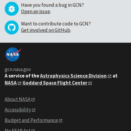
Have you found a bug in GCN?
Open an issue
.
Want to contribute code to GCN?
Get involved on GitHub
.
gcn.nasa.gov
A service of the
Astrophysics Science Division
at
NASA
Goddard Space Flight Center
About NASA
Accessibility
Budget and Performance
No FEAR Act