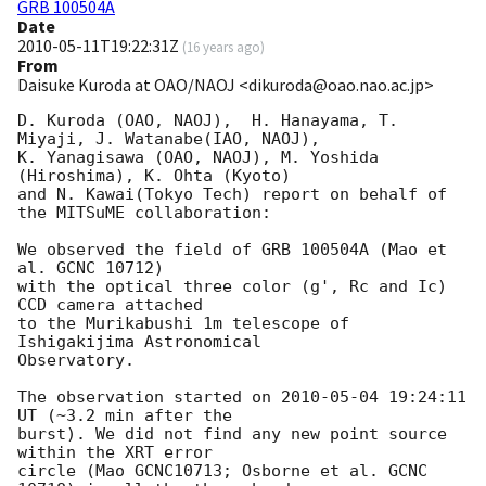
GRB 100504A
Date
2010-05-11T19:22:31Z
(
16 years ago
)
From
Daisuke Kuroda at OAO/NAOJ <dikuroda@oao.nao.ac.jp>
D. Kuroda (OAO, NAOJ),  H. Hanayama, T. 
Miyaji, J. Watanabe(IAO, NAOJ),

K. Yanagisawa (OAO, NAOJ), M. Yoshida 
(Hiroshima), K. Ohta (Kyoto)

and N. Kawai(Tokyo Tech) report on behalf of 
the MITSuME collaboration:

We observed the field of GRB 100504A (Mao et 
al. GCNC 10712)

with the optical three color (g', Rc and Ic) 
CCD camera attached

to the Murikabushi 1m telescope of 
Ishigakijima Astronomical

Observatory.

The observation started on 
2010-05-04 19:24:11
UT (~3.2 min after the

burst). We did not find any new point source 
within the XRT error

circle (Mao GCNC10713; Osborne et al. GCNC 