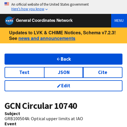
An official website of the United States government
Here’s how you know
General Coordinates Network
MENU
Updates to LVK & CHIME Notices, Schema v7.2.3!
See
news and announcements
Back
Text
JSON
Cite
Edit
GCN Circular
10740
Subject
GRB100504A: Optical upper limits at IAO
Event