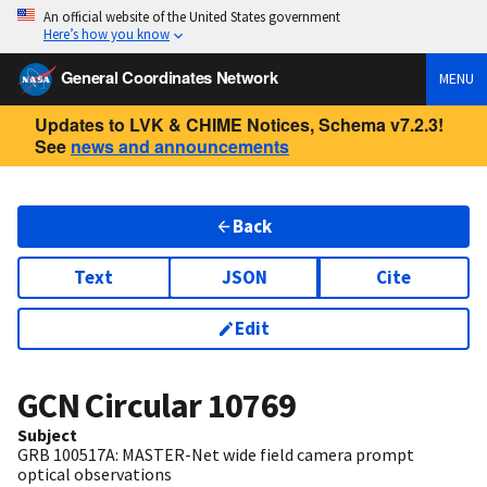
An official website of the United States government
Here’s how you know
General Coordinates Network
MENU
Updates to LVK & CHIME Notices, Schema v7.2.3!
See
news and announcements
Back
Text
JSON
Cite
Edit
GCN Circular
10769
Subject
GRB 100517A: MASTER-Net wide field camera prompt
optical observations