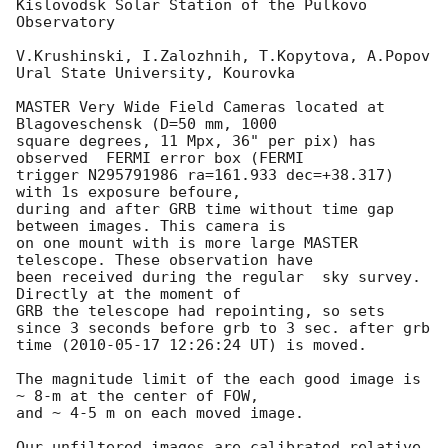
Kislovodsk Solar Station of the Pulkovo 
Observatory

V.Krushinski, I.Zalozhnih, T.Kopytova, A.Popov

Ural State University, Kourovka

MASTER Very Wide Field Cameras located at 
Blagoveschensk (D=50 mm, 1000 

square degrees, 11 Mpx, 36" per pix) has 
observed  FERMI error box (FERMI 

trigger N295791986 ra=161.933 dec=+38.317) 
with 1s exposure befoure, 

during and after GRB time without time gap 
between images. This camera is 

on one mount with is more large MASTER 
telescope. These observation have 

been received during the regular  sky survey. 
Directly at the moment of 

GRB the telescope had repointing, so sets 
since 3 seconds before grb to 3 sec. after grb 
time (
2010-05-17 12:26:24
 UT) is moved.

The magnitude limit of the each good image is  
~ 8-m at the center of FOW, 

and ~ 4-5 m on each moved image.

Our unfiltered images are calibrated relative 