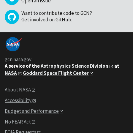
Open an issue
.
Want to contribute code to GCN?
Get involved on GitHub
.
gcn.nasa.gov
A service of the
Astrophysics Science Division
at
NASA
Goddard Space Flight Center
About NASA
Accessibility
Budget and Performance
No FEAR Act
FOIA Requests