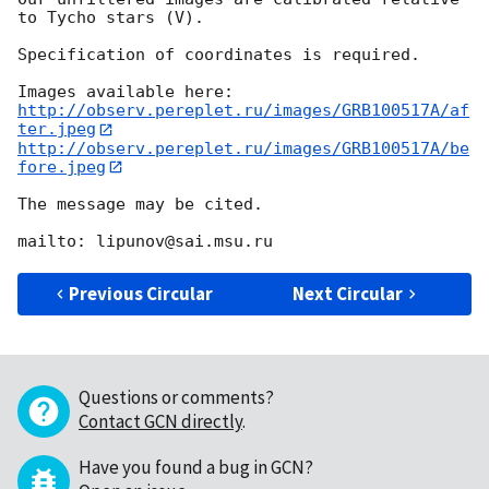
to Tycho stars (V).

Specification of coordinates is required.

http://observ.pereplet.ru/images/GRB100517A/af
ter.jpeg
http://observ.pereplet.ru/images/GRB100517A/be
fore.jpeg
The message may be cited.

Previous Circular
Next Circular
Questions or comments?
Contact GCN directly
.
Have you found a bug in GCN?