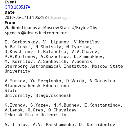
Event
GRB 100517A
Date
2010-05-17T14:05:48Z
(
16 years ago
)
From
Vladimir Lipunov at Moscow State U/Krylov Obs
<gcncirc@observ.inetcomm.ru>
E. Gorbovskoy, V. Lipunov, V.Kornilov, 
A.Belinski, N.Shatskiy, N.Tyurina,

D.Kuvshinov, P.Balanutsa, V.V.Chazov, 
P.V.Kortunov, A.Kuznetsov, D.Zimnukhov, 

M. Kornilov, A.Sankovich, V.Sennik

Sternberg Astronomical Institute, Moscow State 
University

V.Yurkov, Yu.Sergienko, D.Varda, A.Garusina 
Blagoveschensk Educational 

State

University, Blagoveschensk

K.Ivanov, S.Yazev, N.M.Budnev, E.Konstantinov, 
V.Lenok, O.Gres, O.Chuvalaev

Irkutsk State University

A. Tlatov, A.V. Parkhomenko, D. Dormidontov
