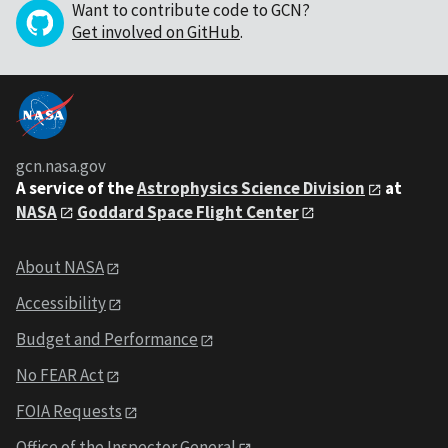
Want to contribute code to GCN?
Get involved on GitHub
.
gcn.nasa.gov
A service of the
Astrophysics Science Division
at
NASA
Goddard Space Flight Center
About NASA
Accessibility
Budget and Performance
No FEAR Act
FOIA Requests
Office of the Inspector General