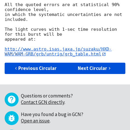
All the quoted errors are at statistical 90% 
confidence level,

in which the systematic uncertainties are not 
included.

The light curves with 1-sec time resolution 
for this burst will be

appeared at:

http://www.astro.isas.jaxa.jp/suzaku/HXD-
WAM/WAM-GRB/grb/untrig/grb_table.html
Previous Circular
Next Circular
Questions or comments?
Contact GCN directly
.
Have you found a bug in GCN?
Open an issue
.