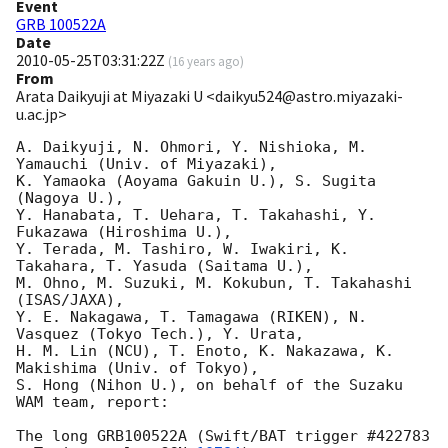
Event
GRB 100522A
Date
2010-05-25T03:31:22Z
(
16 years ago
)
From
Arata Daikyuji at Miyazaki U <daikyu524@astro.miyazaki-
u.ac.jp>
A. Daikyuji, N. Ohmori, Y. Nishioka, M. 
Yamauchi (Univ. of Miyazaki),

K. Yamaoka (Aoyama Gakuin U.), S. Sugita 
(Nagoya U.),

Y. Hanabata, T. Uehara, T. Takahashi, Y. 
Fukazawa (Hiroshima U.),

Y. Terada, M. Tashiro, W. Iwakiri, K. 
Takahara, T. Yasuda (Saitama U.),

M. Ohno, M. Suzuki, M. Kokubun, T. Takahashi 
(ISAS/JAXA),

Y. E. Nakagawa, T. Tamagawa (RIKEN), N. 
Vasquez (Tokyo Tech.), Y. Urata,

H. M. Lin (NCU), T. Enoto, K. Nakazawa, K. 
Makishima (Univ. of Tokyo),

S. Hong (Nihon U.), on behalf of the Suzaku 
WAM team, report:

The long GRB100522A (Swift/BAT trigger #422783 