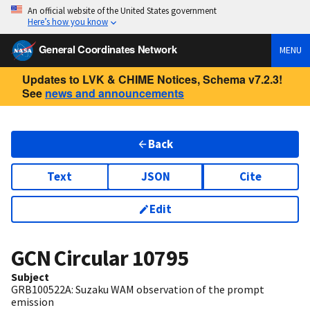
An official website of the United States government
Here’s how you know
General Coordinates Network
MENU
Updates to LVK & CHIME Notices, Schema v7.2.3!
See
news and announcements
Back
Text
JSON
Cite
Edit
GCN Circular
10795
Subject
GRB100522A: Suzaku WAM observation of the prompt
emission