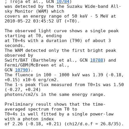
; Troja et al., 
GCN 
10784
)

was detected by the the Suzaku Wide-band All-
sky Monitor (WAM) which

covers an energy range of 50 keV - 5 MeV at 
2010-05-22 03:45:52
 UT (=T0).

The observed light curve shows a single peak 
starting at T0, ending

at T0+4s with a duration (T90) of about 3 
seconds.

The WAM detected only the first bright peak 
observed by

Swift/BAT (Barthelmy et al., 
GCN 
10788
) and 
GCN 
10790
).

The fluence in 100 - 1000 keV was 1.39 (-0.18, 
+0.15) x10-6 erg/cm2.

The 1-s peak flux measured from T0+1s was 1.50 
(-0.27, +0.24)

photons/cm2/s in the same energy range.

Preliminary result shows that the time-
averaged spectrum from T0 to

T0+4s is well fitted by a single power-law 
with a photon index

of 2.26 (-0.18, +0.21) (chi2/d.o.f = 26.8/35).
