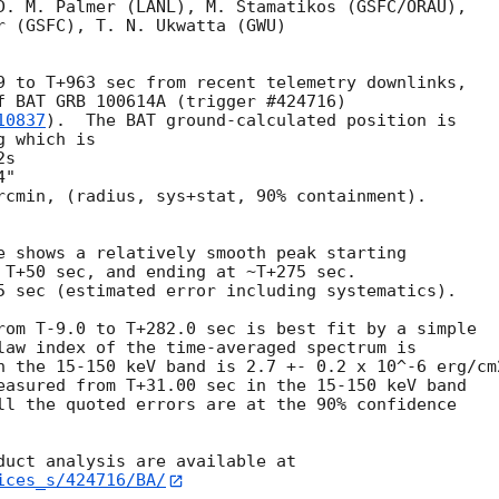
D. M. Palmer (LANL), M. Stamatikos (GSFC/ORAU),

r (GSFC), T. N. Ukwatta (GWU)

9 to T+963 sec from recent telemetry downlinks,

f BAT GRB 100614A (trigger #424716)

10837
).  The BAT ground-calculated position is

 which is 

rcmin, (radius, sys+stat, 90% containment).

e shows a relatively smooth peak starting

 T+50 sec, and ending at ~T+275 sec.

5 sec (estimated error including systematics).

rom T-9.0 to T+282.0 sec is best fit by a simple

law index of the time-averaged spectrum is

n the 15-150 keV band is 2.7 +- 0.2 x 10^-6 erg/cm2
easured from T+31.00 sec in the 15-150 keV band

ll the quoted errors are at the 90% confidence

ices_s/424716/BA/