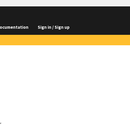
ocumentation
Sign in / Sign up

