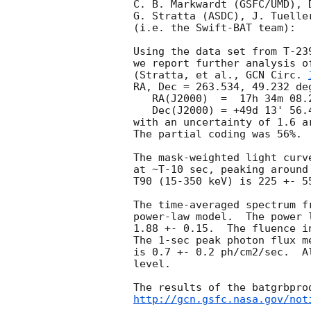
C. B. Markwardt (GSFC/UMD), 
G. Stratta (ASDC), J. Tuelle
(i.e. the Swift-BAT team):

Using the data set from T-23
we report further analysis o
(Stratta, et al., 
GCN Circ. 
RA, Dec = 263.534, 49.232 deg
   RA(J2000)  =  17h 34m 08.2s 

   Dec(J2000) = +49d 13' 56.4" 

with an uncertainty of 1.6 a
The partial coding was 56%.

The mask-weighted light curv
at ~T-10 sec, peaking around
T90 (15-350 keV) is 225 +- 5
The time-averaged spectrum f
power-law model.  The power 
1.88 +- 0.15.  The fluence i
The 1-sec peak photon flux m
is 0.7 +- 0.2 ph/cm2/sec.  A
level. 

http://gcn.gsfc.nasa.gov/not