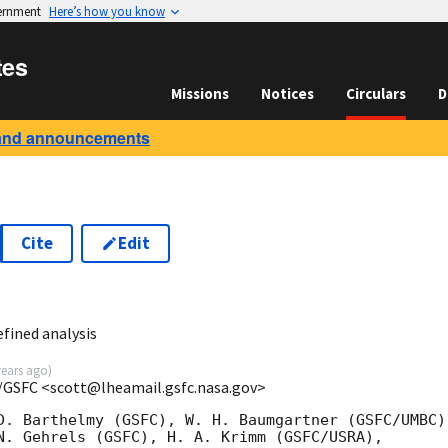
vernment
Here’s how you know
tes
Missions
Notices
Circulars
D
and announcements
Cite
Edit
2
fined analysis
years ago
)
/GSFC <scott@lheamail.gsfc.nasa.gov>
D. Barthelmy (GSFC), W. H. Baumgartner (GSFC/UMBC),
N. Gehrels (GSFC), H. A. Krimm (GSFC/USRA),
