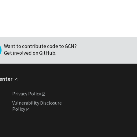
Want to contribute code to GCN?
Get involved on GitHub
.
Center
Privacy Policy
Vulnerability Disclosure
Policy