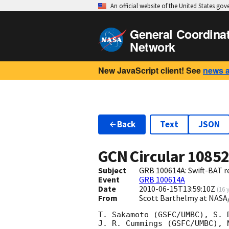
An official website of the United States go
General Coordina
Network
New JavaScript client! See
news 
Back
Text
JSON
GCN Circular
1085
Subject
GRB 100614A: Swift-BAT re
Event
GRB 100614A
Date
2010-06-15T13:59:10Z
(
16 
From
Scott Barthelmy at NASA
T. Sakamoto (GSFC/UMBC), S. 
J. R. Cummings (GSFC/UMBC), 