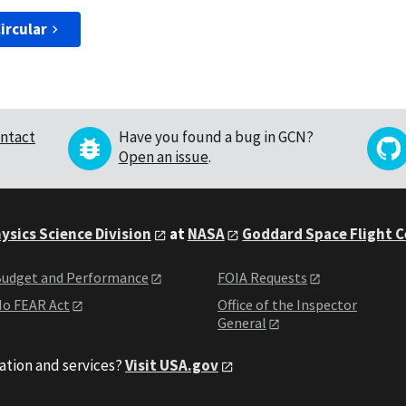
ircular
ntact
Have you found a bug in GCN?
Open an issue
.
ysics Science Division
at
NASA
Goddard Space Flight 
udget and Performance
FOIA Requests
o FEAR Act
Office of the Inspector
General
ation and services?
Visit USA.gov