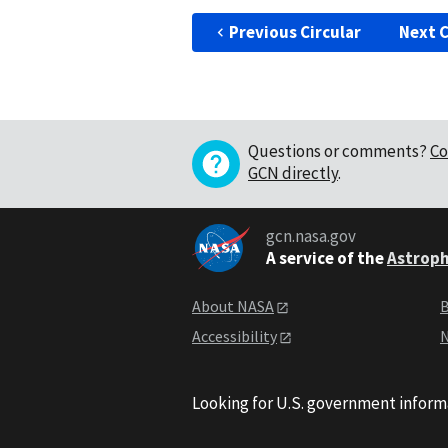
Previous Circular
Next C
Questions or comments?
Co
GCN directly
.
gcn.nasa.gov
A service of the
Astroph
About NASA
B
Accessibility
N
Looking for U.S. government inform