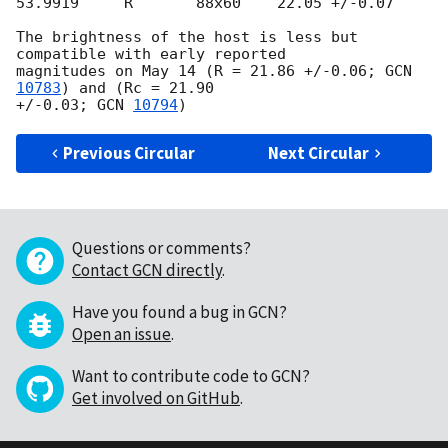
53.9919     R       88x60    22.05 +/-0.07

The brightness of the host is less but 
compatible with early reported

magnitudes on May 14 (R = 21.86 +/-0.06; 
GCN 
10783
) and (Rc = 21.90

+/-0.03; 
GCN 
10794
Previous Circular
Next Circular
Questions or comments?
Contact GCN directly
.
Have you found a bug in GCN?
Open an issue
.
Want to contribute code to GCN?
Get involved on GitHub
.