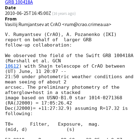
GRB 100418A
Date
2010-06-25T16:45:00Z
(
16 years ago
)
From
Vasilij Rumjantsev at CrAO <rum@crao.crimea.ua>
V. Rumyantsev (CrAO), A. Pozanenko (IKI)  
report on behalf of  larger GRB

follow-up collaboration:

We observed the field of the Swift GRB 100418A 
(Marshall et al. 
10612
) with Shajn telescope of CrAO between 
(UT) June, 11 20:07 --

21:50 under photometric weather conditions and 
mean seeing of about 2

arcsec. The preliminary photometry of the 
afterglow+host in a stacked

image based on USNO-B1.0 star 1014-0271368 
(RA(J2000) = 17:05:26.42

Dec(J2000)= +11:27:32.9) assuming R=17.32 is 
following:

T0+      Filter,   Exposure,  mag.

(mid, d)              (s)
