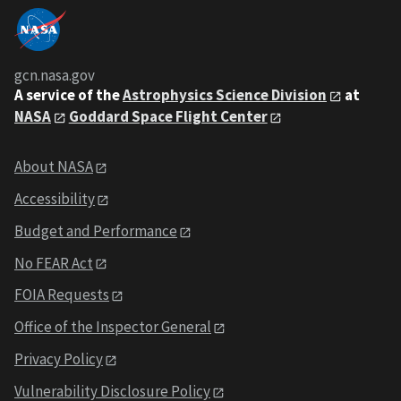
gcn.nasa.gov
A service of the
Astrophysics Science Division
at
NASA
Goddard Space Flight Center
About NASA
Accessibility
Budget and Performance
No FEAR Act
FOIA Requests
Office of the Inspector General
Privacy Policy
Vulnerability Disclosure Policy