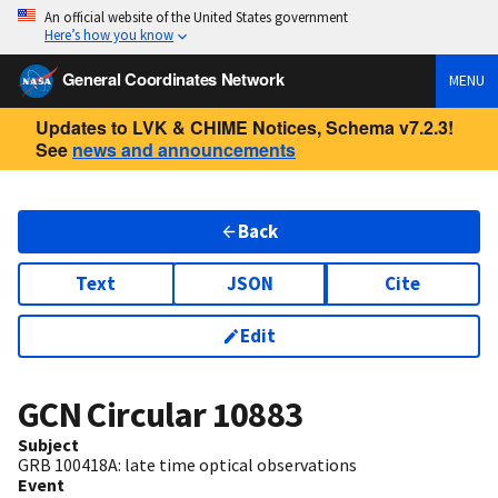
An official website of the United States government
Here’s how you know
General Coordinates Network
MENU
Updates to LVK & CHIME Notices, Schema v7.2.3!
See
news and announcements
Back
Text
JSON
Cite
Edit
GCN Circular
10883
Subject
GRB 100418A: late time optical observations
Event