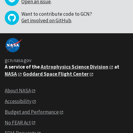
Open an issue
.
Want to contribute code to GCN?
Get involved on GitHub
.
gcn.nasa.gov
A service of the
Astrophysics Science Division
at
NASA
Goddard Space Flight Center
About NASA
Accessibility
Budget and Performance
No FEAR Act