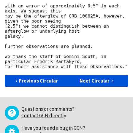
with an error of approximately 0.5" in each 
axis. We suggest this

may be the afterglow of GRB 100625A, however, 
given the poor seeing

(2.5") we cannot distinguish between an 
afterglow or underlying host

galaxy.

Further observations are planned.

We thank the staff of Gemini South, in 
particular Fredrik Rantakyro,

Previous Circular
Next Circular
Questions or comments?
Contact GCN directly
.
Have you found a bug in GCN?