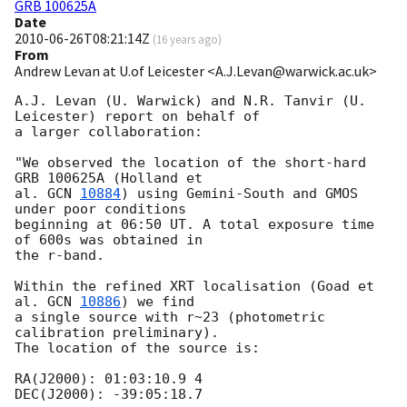
GRB 100625A
Date
2010-06-26T08:21:14Z
(
16 years ago
)
From
Andrew Levan at U.of Leicester <A.J.Levan@warwick.ac.uk>
A.J. Levan (U. Warwick) and N.R. Tanvir (U. 
Leicester) report on behalf of

a larger collaboration:

"We observed the location of the short-hard 
GRB 100625A (Holland et

al. 
GCN 
10884
) using Gemini-South and GMOS 
under poor conditions

beginning at 06:50 UT. A total exposure time 
of 600s was obtained in 

the r-band.

Within the refined XRT localisation (Goad et 
al. 
GCN 
10886
) we find

a single source with r~23 (photometric 
calibration preliminary).

The location of the source is:

RA(J2000): 01:03:10.9 4

DEC(J2000): -39:05:18.7
