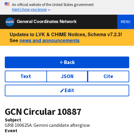
An official website of the United States government
Here’s how you know
General Coordinates Network
MENU
Updates to LVK & CHIME Notices, Schema v7.2.3!
See
news and announcements
Back
Text
JSON
Cite
Edit
GCN Circular
10887
Subject
GRB 100625A: Gemini candidate afterglow
Event