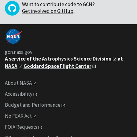
Want to contribute code to GCN?
Get involved on GitHub
.
gcn.nasa.gov
A service of the
Astrophysics Science Division
at
NASA
Goddard Space Flight Center
About NASA
Accessibility
Budget and Performance
No FEAR Act
FOIA Requests