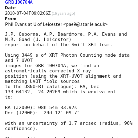
GRB 100704A
Date
2010-07-04T09:02:06Z
(
16 years ago
)
From
Phil Evans at U of Leicester <pae9@star.le.ac.uk>
J.P. Osborne, A.P. Beardmore, P.A. Evans and 
M.R. Goad (U. Leicester) 

report on behalf of the Swift-XRT team.

Using 3449 s of XRT Photon Counting mode data 
and 7 UVOT

images for GRB 100704A, we find an 
astrometrically corrected X-ray

position (using the XRT-UVOT alignment and 
matching UVOT field sources

to the USNO-B1 catalogue): RA, Dec = 
133.64132, -24.20269 which is equivalent

to:

RA (J2000): 08h 54m 33.92s

Dec (J2000): -24d 12' 09.7"

with an uncertainty of 1.7 arcsec (radius, 90% 
confidence).
