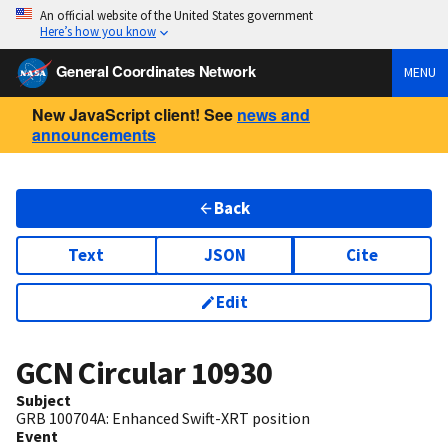
An official website of the United States government
Here’s how you know
General Coordinates Network
MENU
New JavaScript client! See
news and
announcements
Back
Text
JSON
Cite
Edit
GCN Circular
10930
Subject
GRB 100704A: Enhanced Swift-XRT position
Event