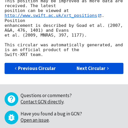
This position may be improved as more data are 
received. The latest

position can be viewed at 
http://www.swift.ac.uk/xrt_positions
. 
Position

enhancement is described by Goad et al. (2007, 
A&A, 476, 1401) and Evans

et al. (2009, MNRAS, 397, 1177).

This circular was automatically generated, and 
is an official product of the

Previous Circular
Next Circular
Questions or comments?
Contact GCN directly
.
Have you found a bug in GCN?
Open an issue
.