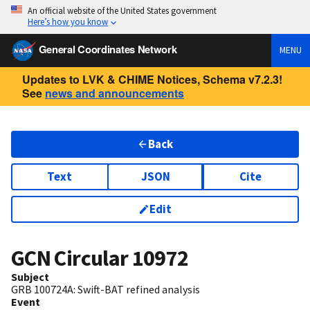
An official website of the United States government
Here’s how you know
General Coordinates Network
MENU
Updates to LVK & CHIME Notices, Schema v7.2.3!
See
news and announcements
Back
Text
JSON
Cite
Edit
GCN Circular
10972
Subject
GRB 100724A: Swift-BAT refined analysis
Event