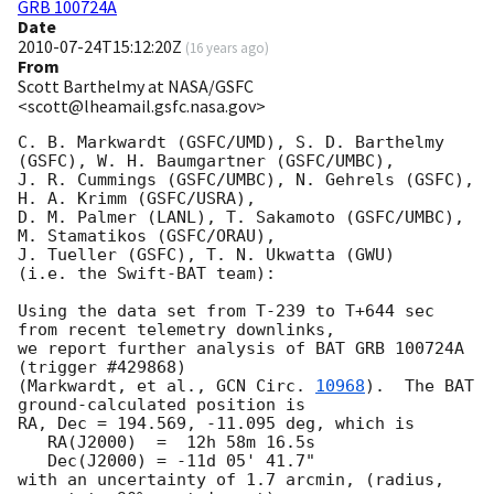
GRB 100724A
Date
2010-07-24T15:12:20Z
(
16 years ago
)
From
Scott Barthelmy at NASA/GSFC
<scott@lheamail.gsfc.nasa.gov>
C. B. Markwardt (GSFC/UMD), S. D. Barthelmy 
(GSFC), W. H. Baumgartner (GSFC/UMBC),

J. R. Cummings (GSFC/UMBC), N. Gehrels (GSFC), 
H. A. Krimm (GSFC/USRA),

D. M. Palmer (LANL), T. Sakamoto (GSFC/UMBC), 
M. Stamatikos (GSFC/ORAU),

J. Tueller (GSFC), T. N. Ukwatta (GWU)

(i.e. the Swift-BAT team):

Using the data set from T-239 to T+644 sec 
from recent telemetry downlinks,

we report further analysis of BAT GRB 100724A 
(trigger #429868)

(Markwardt, et al., 
GCN Circ. 
10968
).  The BAT 
ground-calculated position is

RA, Dec = 194.569, -11.095 deg, which is 

   RA(J2000)  =  12h 58m 16.5s 

   Dec(J2000) = -11d 05' 41.7" 

with an uncertainty of 1.7 arcmin, (radius, 