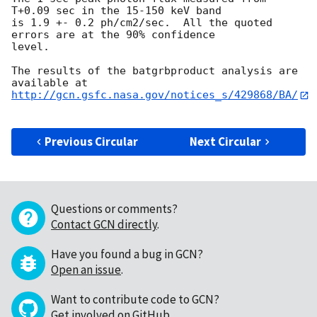
T+0.09 sec in the 15-150 keV band

is 1.9 +- 0.2 ph/cm2/sec.  All the quoted 
errors are at the 90% confidence

level. 

The results of the batgrbproduct analysis are 
http://gcn.gsfc.nasa.gov/notices_s/429868/BA/
Previous Circular
Next Circular
Questions or comments?
Contact GCN directly
.
Have you found a bug in GCN?
Open an issue
.
Want to contribute code to GCN?
Get involved on GitHub
.