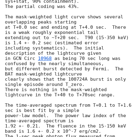
sys+stat, 90% containment).

The partial coding was 43%.

The mask-weighted light curve shows several 
overlapping peaks starting

at T+0.0 sec and ending at T+4.0 sec.  There 
is a weak roughly exponential tail

extending out to ~T+20 sec.  T90 (15-350 keV) 
is 1.4 +- 0.2 sec (estimated error

including systematics).  The initial 
description of the lightcurve given

in 
GCN Circ 
10968
 as being 70 sec long was 
confused by the nearly simultaneous,

but different burst detected by Fermi.  The 
BAT mask-weighted lightcurve

clearly shows that the 100724A burst is only 
single episode around T_zero.

There is nothing in the mask-weighted 
lightcurve in the T+40 to T+70sec range.

The time-averaged spectrum from T+0.1 to T+1.6 
sec is best fit by a simple

power-law model.  The power law index of the 
time-averaged spectrum is

1.92 +- 0.21.  The fluence in the 15-150 keV 
band is 1.6 +- 0.2 x 10^-7 erg/cm2.

The 1-sec peak photon flux measured from 