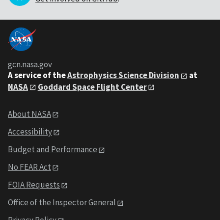
gcn.nasa.gov
A service of the
Astrophysics Science Division
at
NASA
Goddard Space Flight Center
About NASA
Accessibility
Budget and Performance
No FEAR Act
FOIA Requests
Office of the Inspector General
Privacy Policy