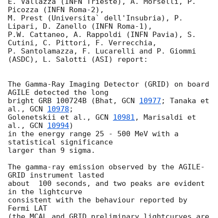
E. Vallazza (INFN Trieste), A. Morselli, P. 
Picozza (INFN Roma-2),

M. Prest (Universita` dell'Insubria), P. 
Lipari, D. Zanello (INFN Roma-1),

P.W. Cattaneo, A. Rappoldi (INFN Pavia), S. 
Cutini, C. Pittori, F. Verrecchia,

P. Santolamazza, F. Lucarelli and P. Giommi 
(ASDC), L. Salotti (ASI) report:

The Gamma-Ray Imaging Detector (GRID) on board 
AGILE detected the long

bright GRB 100724B (Bhat, 
GCN 
10977
; Tanaka et 
al., 
GCN 
10978
;

Golenetskii et al., 
GCN 
10981
, Marisaldi et 
al., 
GCN 
10994
)

in the energy range 25 - 500 MeV with a 
statistical significance

larger than 9 sigma.

The gamma-ray emission observed by the AGILE-
GRID instrument lasted

about  100 seconds, and two peaks are evident 
in the lightcurve

consistent with the behaviour reported by 
Fermi LAT

(the MCAL and GRID preliminary lightcurves are 