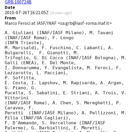
GRB 100724B
Date
2010-07-26T16:21:05Z
(
16 years ago
)
From
Marco Feroci at IASF/INAF <sa.grb@iasf-roma.inaf.it>
A. Giuliani (INAF/IASF Milano), M. Tavani 
(INAF/IASF Roma), F. Longo

(INFN Trieste),

M. Marisaldi, F. Fuschino, C. Labanti, A. 
Bulgarelli,  F. Gianotti, M.

Trifoglio, G. Di Cocco (INAF/IASF Bologna), M. 
Galli (ENEA), E. Del Monte,

I. Donnarumma, Y. Evangelista, M. Feroci, F. 
Lazzarotto, L. Pacciani,

P. Soffitta,

E. Costa, I. Lapshov, M. Rapisarda, A. Argan, 
G. Piano, G.

Pucella, S. Sabatini, E. Striani, A. Trois, V. 
Vittorini

(INAF/IASF Roma), A. Chen, S. Mereghetti, P. 
Caraveo, F.

Perotti  (INAF/IASF Milano), A. Pellizzoni, M. 
Pilia (INAF/OA Cagliari),

F. D'Ammando, S. Vercellone (INAF/IASF 
Palermo), G. Barbiellini, E. Moretti,
