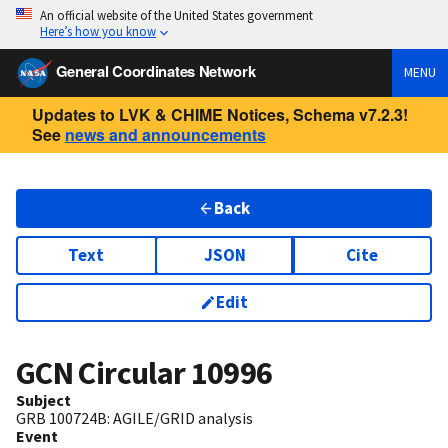
An official website of the United States government
Here’s how you know
General Coordinates Network
MENU
Updates to LVK & CHIME Notices, Schema v7.2.3!
See
news and announcements
Back
Text
JSON
Cite
Edit
GCN Circular
10996
Subject
GRB 100724B: AGILE/GRID analysis
Event