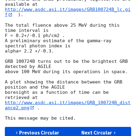
http://www.asdc.asi.it/images/GRB100724B_lc.gi
f
  ).

The total fluence above 25 MeV during this 
time interval is

F = 0.2+/-0.1 ph/cm2 .

A preliminary estimate of the gamma-ray 
spectral photon index is

alpha= 2.2 +/-0.3.

GRB 100724B turns out to be the brightest GRB 
detected by AGILE

above 100 MeV during its operations in space.

A plot showing the distance between the GRB 
position and the AGILE

boresight as a function of time can be 
http://www.asdc.asi.it/images/GRB_100724B_dist
ance2.png
 .

Previous Circular
Next Circular