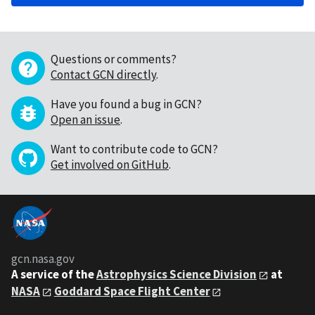
Questions or comments?
Contact GCN directly
.
Have you found a bug in GCN?
Open an issue
.
Want to contribute code to GCN?
Get involved on GitHub
.
gcn.nasa.gov
A service of the
Astrophysics Science Division
at
NASA
Goddard Space Flight Center