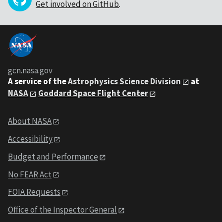
Get involved on GitHub
.
gcn.nasa.gov
A service of the
Astrophysics Science Division
at
NASA
Goddard Space Flight Center
About NASA
Accessibility
Budget and Performance
No FEAR Act
FOIA Requests
Office of the Inspector General