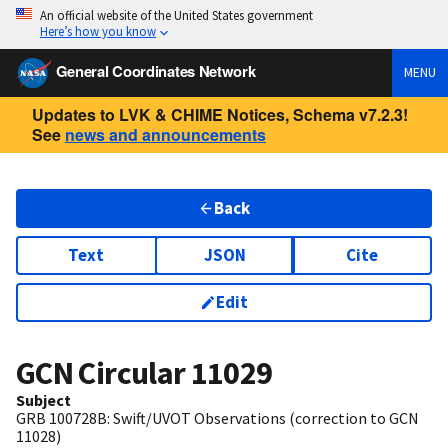
An official website of the United States government
Here’s how you know
General Coordinates Network
MENU
Updates to LVK & CHIME Notices, Schema v7.2.3!
See
news and announcements
Back
Text
JSON
Cite
Edit
GCN Circular
11029
Subject
GRB 100728B: Swift/UVOT Observations (correction to GCN
11028)