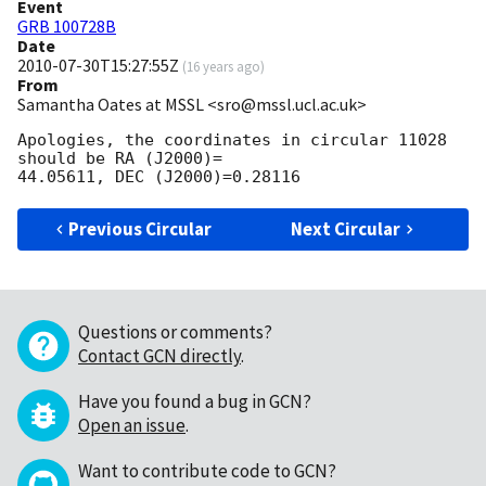
Event
GRB 100728B
Date
2010-07-30T15:27:55Z
(
16 years ago
)
From
Samantha Oates at MSSL <sro@mssl.ucl.ac.uk>
Apologies, the coordinates in circular 11028 
should be RA (J2000)=  

Previous Circular
Next Circular
Questions or comments?
Contact GCN directly
.
Have you found a bug in GCN?
Open an issue
.
Want to contribute code to GCN?