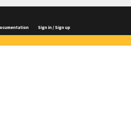
ocumentation
Sign in / Sign up