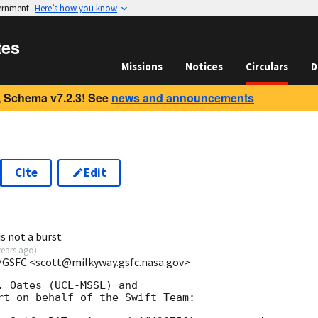
vernment
Here’s how you know
tes
Missions
Notices
Circulars
D
 Schema v7.2.3! See
news and announcements
Cite
Edit
1
s not a burst
years ago
)
/GSFC <scott@milkyway.gsfc.nasa.gov>
 Oates (UCL-MSSL) and

rt on behalf of the Swift Team:
