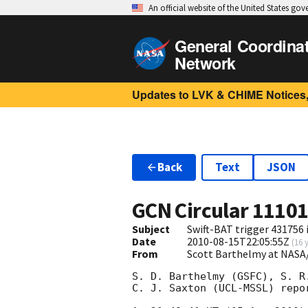
An official website of the United States go
General Coordina
Network
Updates to LVK & CHIME Notices,
Back
Text
JSON
GCN Circular
1110
Subject
Swift-BAT trigger 431756 i
Date
2010-08-15T22:05:55Z
(
16 
From
Scott Barthelmy at NASA
S. D. Barthelmy (GSFC), S. R.
C. J. Saxton (UCL-MSSL) repo