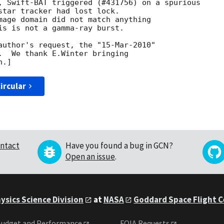
, Swift-BAT triggered (#431756) on a spurious

star tracker had lost lock. 

mage domain did not match anything

is is not a gamma-ray burst. 

author's request, the "15-Mar-2010"

.  We thank E.Winter bringing

ircular
ntact
Have you found a bug in GCN?
Open an issue
.
ysics Science Division
at
NASA
Goddard Space Flight 
udget and Performance
FOIA Requests