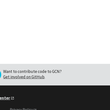
Want to contribute code to GCN?
Get involved on GitHub
.
Center
Privacy Policy