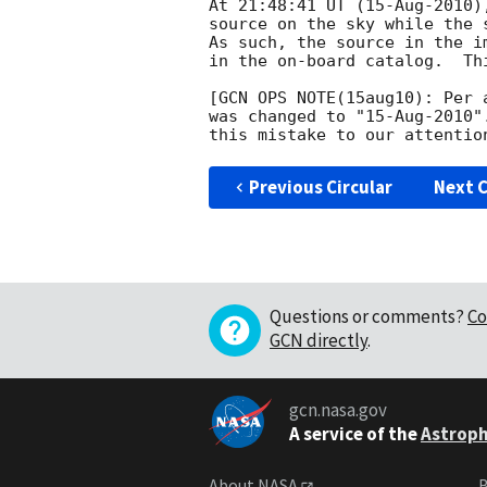
At 21:48:41 UT (15-Aug-2010)
source on the sky while the 
As such, the source in the i
in the on-board catalog.  Th
[GCN OPS NOTE(15aug10): Per 
was changed to "15-Aug-2010"
Previous Circular
Next C
Questions or comments?
Co
GCN directly
.
gcn.nasa.gov
A service of the
Astroph
About NASA
B