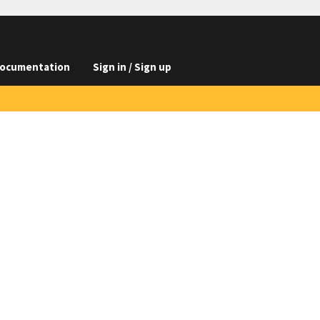
ocumentation
Sign in / Sign up