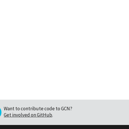
Want to contribute code to GCN?
Get involved on GitHub
.