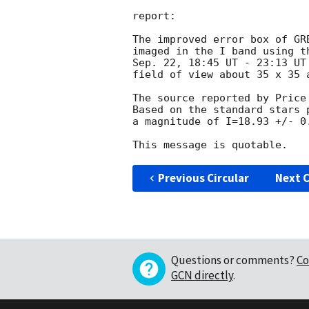
report: 

The improved error box of GR
imaged in the I band using t
Sep. 22, 18:45 UT - 23:13 UT
field of view about 35 x 35 a
The source reported by Price
Based on the standard stars 
a magnitude of I=18.93 +/- 0.
Previous Circular
Next C
Questions or comments?
Co
GCN directly
.