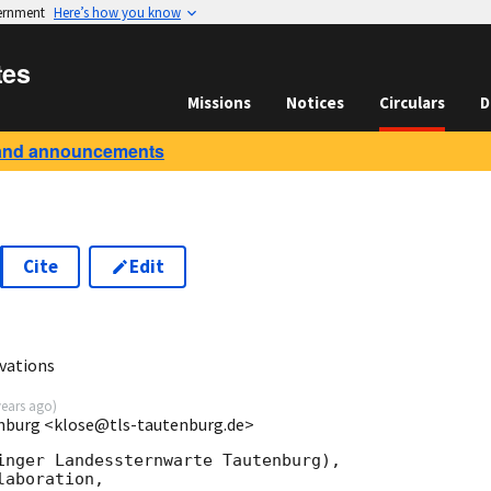
vernment
Here’s how you know
tes
Missions
Notices
Circulars
D
and announcements
Cite
Edit
vations
years ago
)
enburg <klose@tls-tautenburg.de>
inger Landessternwarte Tautenburg),  
