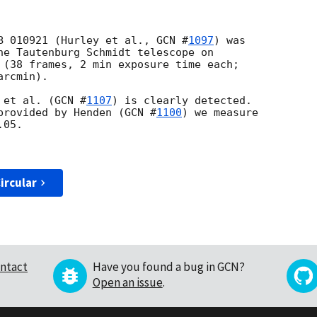
B 010921 (Hurley et al., 
GCN #
1097
) was

he Tautenburg Schmidt telescope on 

 (38 frames, 2 min exposure time each;

rcmin).

 et al. (
GCN #
1107
) is clearly detected. 

provided by Henden (
GCN #
1100
) we measure 

05.

ircular
ntact
Have you found a bug in GCN?
Open an issue
.