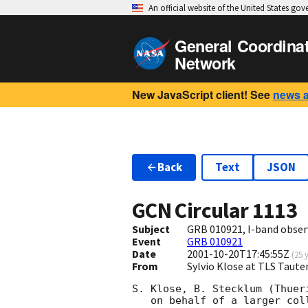
An official website of the United States go
General Coordina
Network
New JavaScript client! See
news 
Back
Text
JSON
GCN Circular
1113
Subject
GRB 010921, I-band obser
Event
GRB 010921
Date
2001-10-20T17:45:55Z
(
25 
From
Sylvio Klose at TLS Taut
S. Klose, B. Stecklum (Thuer
   on behalf of a larger collaboration, 
